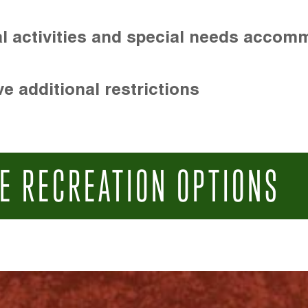
l activities and special needs accom
e additional restrictions
E RECREATION OPTIONS