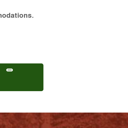
modations.