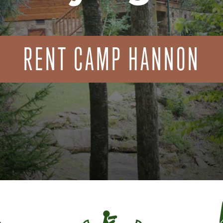
RENT CAMP HANNON