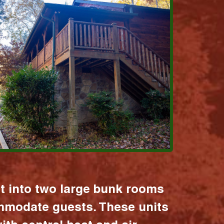
it into two large bunk rooms
mmodate guests. These units