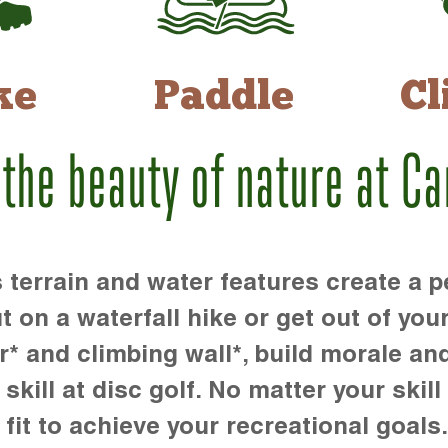
ke
Paddle
Cl
 the beauty of nature at C
rrain and water features create a pe
t on a waterfall hike or get out of you
r* and climbing wall*, build morale an
kill at disc golf. No matter your skill 
 fit to achieve your recreational goals.