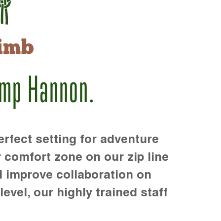
imb
amp Hannon.
rfect setting for adventure
r comfort zone on our zip line
d improve collaboration on
level, our highly trained staff