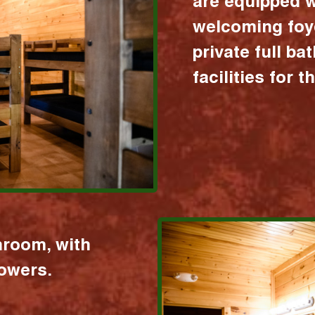
are equipped w
welcoming foy
private full b
facilities for 
hroom, with
howers.