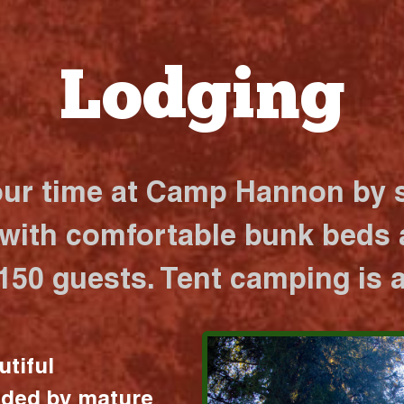
Lodging
our time at Camp Hannon by s
 with comfortable bunk beds a
 150 guests. Tent camping is a
utiful
nded by mature