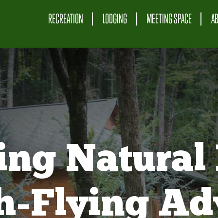
RECREATION
LODGING
MEETING SPACE
A
ing Natural 
gh-Flying Ad