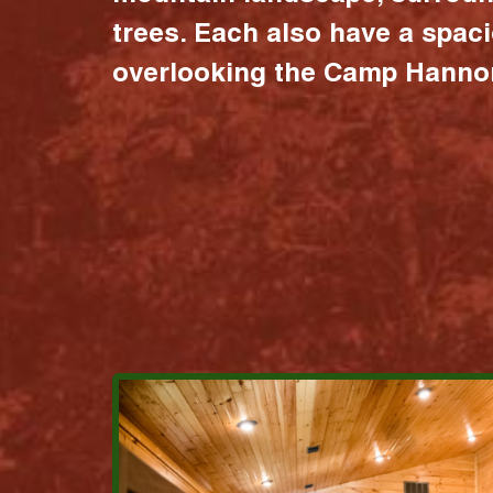
trees. Each also have a spac
overlooking the Camp Hannon