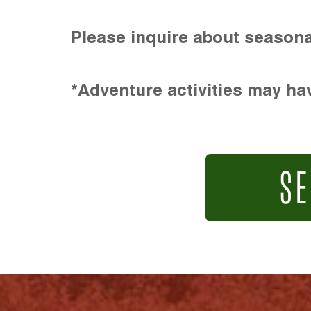
Please inquire about seasona
*Adventure activities may hav
SE