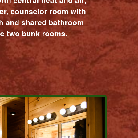
ith central heat and air,
er, counselor room with
ath and shared bathroom
the two bunk rooms.