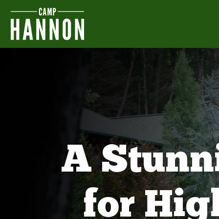
A Stunn
for Hi