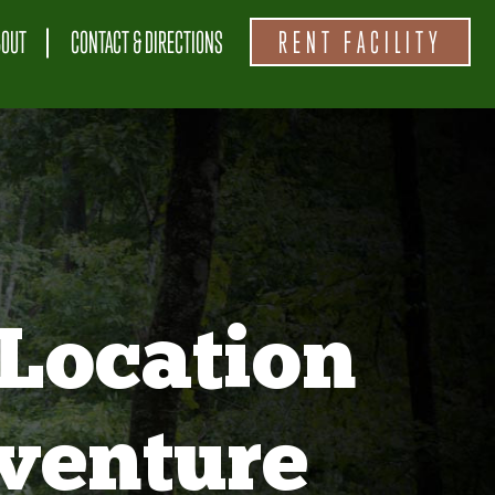
BOUT
CONTACT & DIRECTIONS
RENT FACILITY
Location
venture