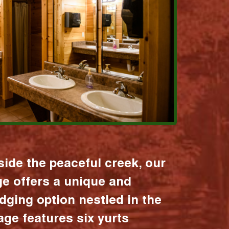
ide the peaceful creek, our
age offers a unique and
dging option nestled in the
lage features six yurts