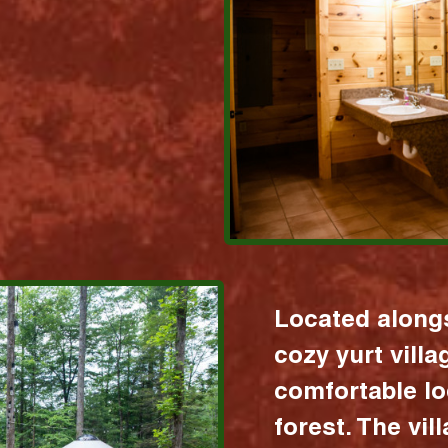
Located alongs
cozy yurt vill
comfortable lo
forest. The vil