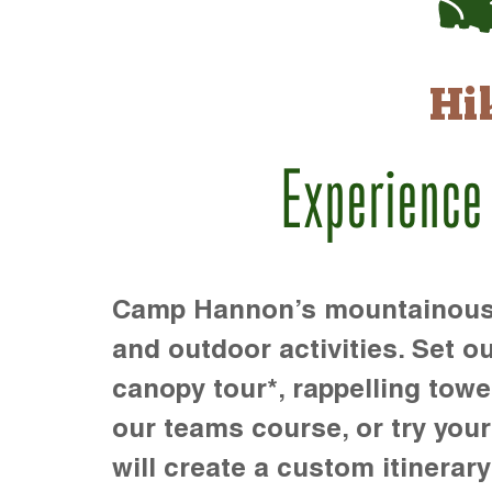
Hi
Experience
Camp Hannon’s mountainous te
and outdoor activities. Set ou
canopy tour*, rappelling towe
our teams course, or try your s
will create a custom itinerary