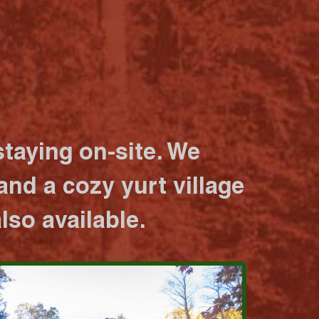
taying on-site. We
nd a cozy yurt village
lso available.