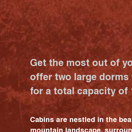
Get the most out of y
offer two large dorms
for a total capacity of
Cabins are nestled in the bea
mountain landscape, surrou