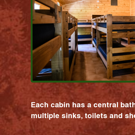
Each cabin has a central bat
multiple sinks, toilets and s