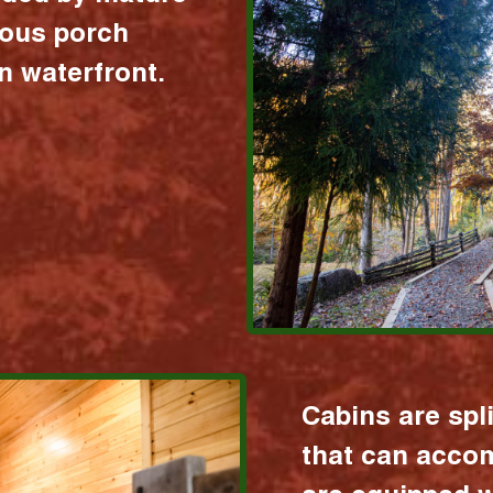
ious porch
 waterfront.
Cabins are spl
that can acco