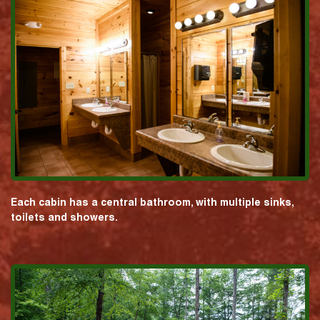
Each cabin has a central bathroom, with multiple sinks,
toilets and showers.