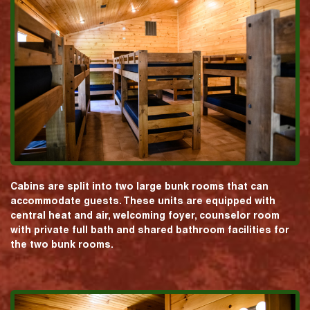
Cabins are split into two large bunk rooms that can
accommodate guests. These units are equipped with
central heat and air, welcoming foyer, counselor room
with private full bath and shared bathroom facilities for
the two bunk rooms.