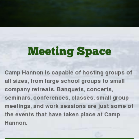
Meeting Space
Camp Hannon is capable of hosting groups of
all sizes, from large school groups to small
company retreats. Banquets, concerts,
seminars, conferences, classes, small group
meetings, and work sessions are just some of
the events that have taken place at Camp
Hannon.