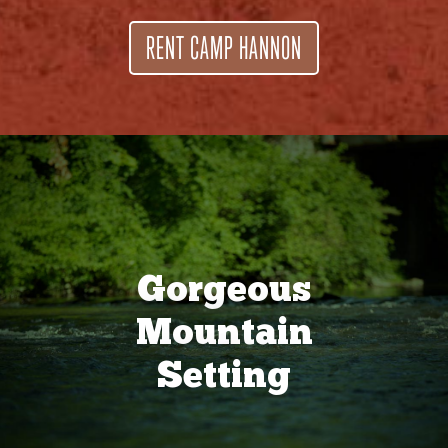
RENT CAMP HANNON
Gorgeous
Mountain
Setting