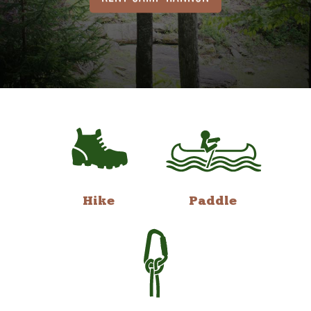
Hike
Paddle