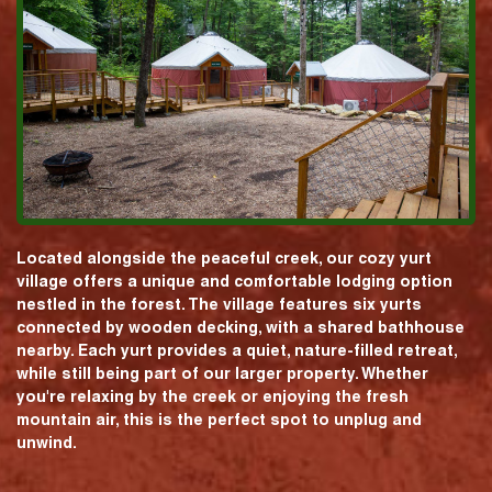
Located alongside the peaceful creek, our cozy yurt
village offers a unique and comfortable lodging option
nestled in the forest. The village features six yurts
connected by wooden decking, with a shared bathhouse
nearby. Each yurt provides a quiet, nature-filled retreat,
while still being part of our larger property. Whether
you're relaxing by the creek or enjoying the fresh
mountain air, this is the perfect spot to unplug and
unwind.