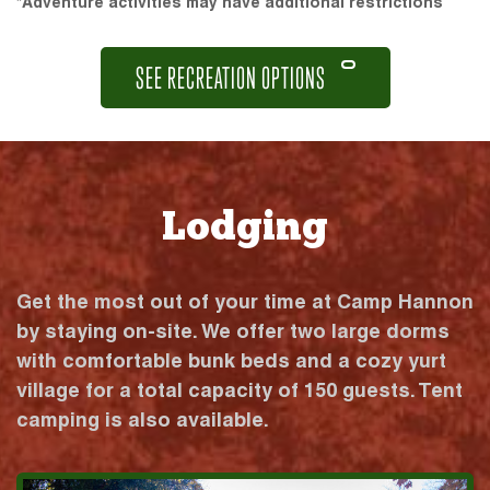
*Adventure activities may have additional restrictions
SEE RECREATION OPTIONS
Lodging
Get the most out of your time at Camp Hannon
by staying on-site. We offer two large dorms
with comfortable bunk beds and a cozy yurt
village for a total capacity of 150 guests. Tent
camping is also available.