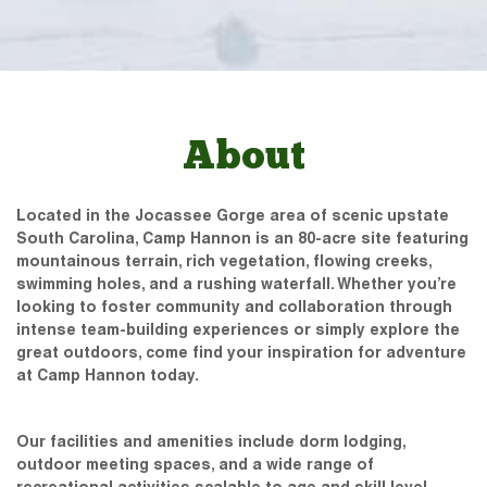
About
Located in the Jocassee Gorge area of scenic upstate
South Carolina, Camp Hannon is an 80-acre site featuring
mountainous terrain, rich vegetation, flowing creeks,
swimming holes, and a rushing waterfall. Whether you’re
looking to foster community and collaboration through
intense team-building experiences or simply explore the
great outdoors, come find your inspiration for adventure
at Camp Hannon today.
Our facilities and amenities include dorm lodging,
outdoor meeting spaces, and a wide range of