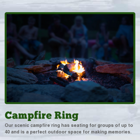
Campfire Ring
Our scenic campfire ring has seating for groups of up to
40 and is a perfect outdoor space for making memories.