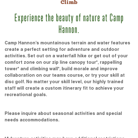
Climb
Experience the beauty of nature at Camp
Hannon.
Camp Hannon’s mountainous terrain and water features
create a perfect setting for adventure and outdoor
activities. Set out on a waterfall hike or get out of your
comfort zone on our zip line canopy tour*, rappelling
tower* and climbing wall*, build morale and improve
collaboration on our teams course, or try your skill at
disc golf. No matter your skill level, our highly trained
staff will create a custom itinerary fit to achieve your
recreational goals.
Please inquire about seasonal activities and special
needs accommodations.