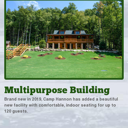
Multipurpose Building
Brand new in 2019, Camp Hannon has added a beautiful
new facility with comfortable, indoor seating for up to
120 guests.