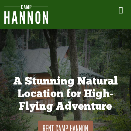
A Stunning Natural
Location for High-
Flying Adventure
RENT CAMP HANNON