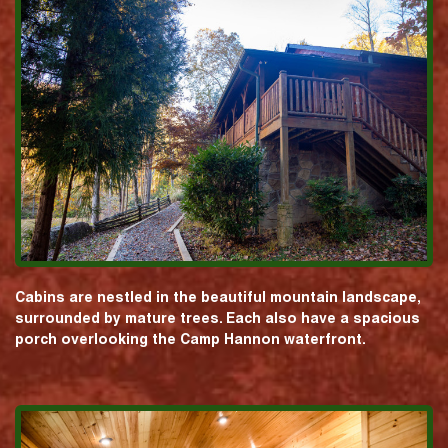
Cabins are nestled in the beautiful mountain landscape,
surrounded by mature trees. Each also have a spacious
porch overlooking the Camp Hannon waterfront.