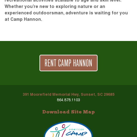
recreational activities scalable to age and skill level.
Whether you’re new to exploring nature or an
experienced outdoorsman, adventure is waiting for you
at Camp Hannon.
RENT CAMP HANNON
391 Moorefield Memorial Hwy, Sunset, SC 29685
864.878.1103
Download Site Map