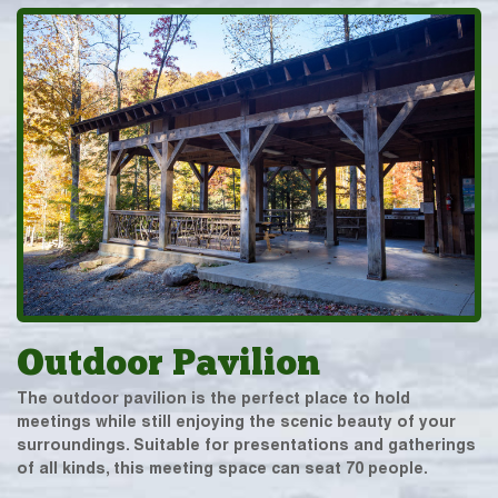
Outdoor Pavilion
The outdoor pavilion is the perfect place to hold
meetings while still enjoying the scenic beauty of your
surroundings. Suitable for presentations and gatherings
of all kinds, this meeting space can seat 70 people.