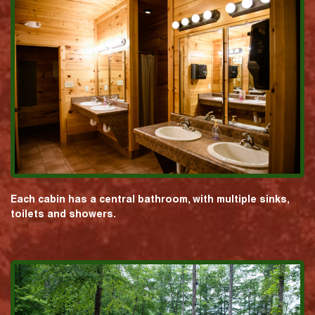
Each cabin has a central bathroom, with multiple sinks,
toilets and showers.