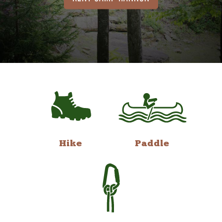
Hike
Paddle