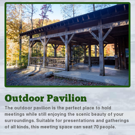
Outdoor Pavilion
The outdoor pavilion is the perfect place to hold
meetings while still enjoying the scenic beauty of your
surroundings. Suitable for presentations and gatherings
of all kinds, this meeting space can seat 70 people.