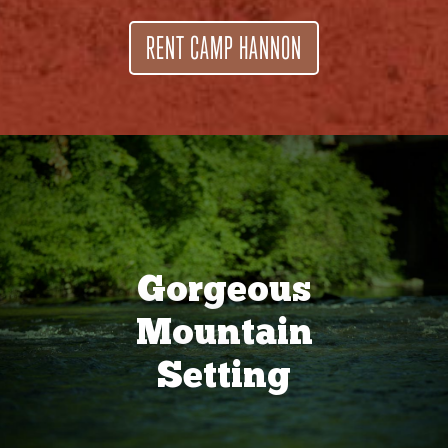
RENT CAMP HANNON
Gorgeous
Mountain
Setting