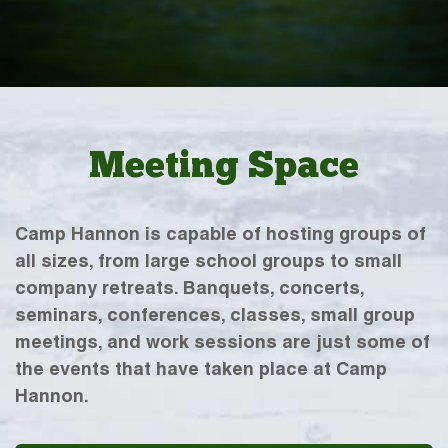
Meeting Space
Camp Hannon is capable of hosting groups of
all sizes, from large school groups to small
company retreats. Banquets, concerts,
seminars, conferences, classes, small group
meetings, and work sessions are just some of
the events that have taken place at Camp
Hannon.