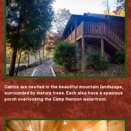
Cabins are nestled in the beautiful mountain landscape,
surrounded by mature trees. Each also have a spacious
porch overlooking the Camp Hannon waterfront.