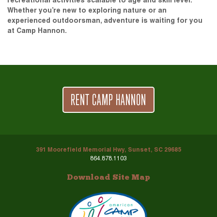
recreational activities scalable to age and skill level.
Whether you’re new to exploring nature or an
experienced outdoorsman, adventure is waiting for you
at Camp Hannon.
RENT CAMP HANNON
391 Moorefield Memorial Hwy, Sunset, SC 29685
864.878.1103
Download Site Map