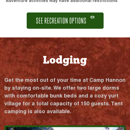
*Adventure activities may have additional restrictions
SEE RECREATION OPTIONS
Lodging
Get the most out of your time at Camp Hannon
by staying on-site. We offer two large dorms
with comfortable bunk beds and a cozy yurt
village for a total capacity of 150 guests. Tent
camping is also available.