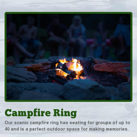
Campfire Ring
Our scenic campfire ring has seating for groups of up to
40 and is a perfect outdoor space for making memories.