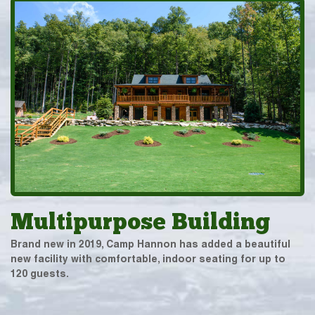
Multipurpose Building
Brand new in 2019, Camp Hannon has added a beautiful
new facility with comfortable, indoor seating for up to
120 guests.