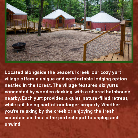
Located alongside the peaceful creek, our cozy yurt
village offers a unique and comfortable lodging option
nestled in the forest. The village features six yurts
connected by wooden decking, with a shared bathhouse
nearby. Each yurt provides a quiet, nature-filled retreat,
while still being part of our larger property. Whether
you're relaxing by the creek or enjoying the fresh
mountain air, this is the perfect spot to unplug and
unwind.