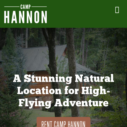
A Stunning Natural
Location for High-
Flying Adventure
RENT CAMP HANNON