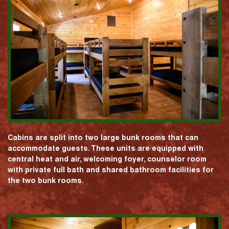
Cabins are split into two large bunk rooms that can
accommodate guests. These units are equipped with
central heat and air, welcoming foyer, counselor room
with private full bath and shared bathroom facilities for
the two bunk rooms.