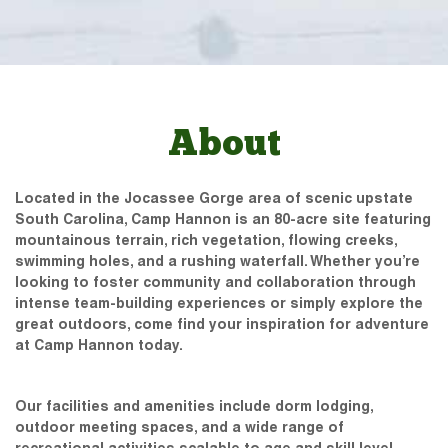
About
Located in the Jocassee Gorge area of scenic upstate
South Carolina, Camp Hannon is an 80-acre site featuring
mountainous terrain, rich vegetation, flowing creeks,
swimming holes, and a rushing waterfall. Whether you’re
looking to foster community and collaboration through
intense team-building experiences or simply explore the
great outdoors, come find your inspiration for adventure
at Camp Hannon today.
Our facilities and amenities include dorm lodging,
outdoor meeting spaces, and a wide range of