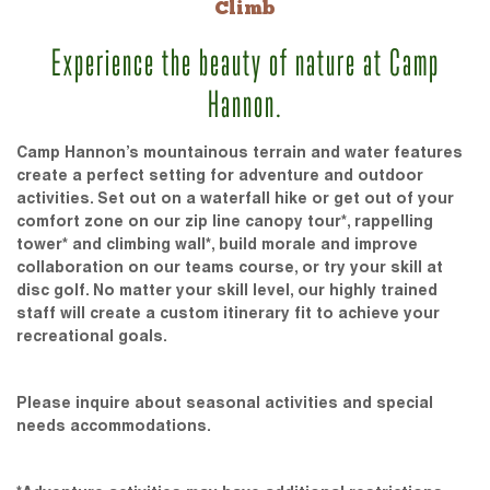
Climb
Experience the beauty of nature at Camp
Hannon.
Camp Hannon’s mountainous terrain and water features
create a perfect setting for adventure and outdoor
activities. Set out on a waterfall hike or get out of your
comfort zone on our zip line canopy tour*, rappelling
tower* and climbing wall*, build morale and improve
collaboration on our teams course, or try your skill at
disc golf. No matter your skill level, our highly trained
staff will create a custom itinerary fit to achieve your
recreational goals.
Please inquire about seasonal activities and special
needs accommodations.