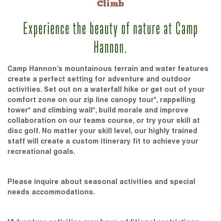
Climb
Experience the beauty of nature at Camp
Hannon.
Camp Hannon’s mountainous terrain and water features
create a perfect setting for adventure and outdoor
activities. Set out on a waterfall hike or get out of your
comfort zone on our zip line canopy tour*, rappelling
tower* and climbing wall*, build morale and improve
collaboration on our teams course, or try your skill at
disc golf. No matter your skill level, our highly trained
staff will create a custom itinerary fit to achieve your
recreational goals.
Please inquire about seasonal activities and special
needs accommodations.