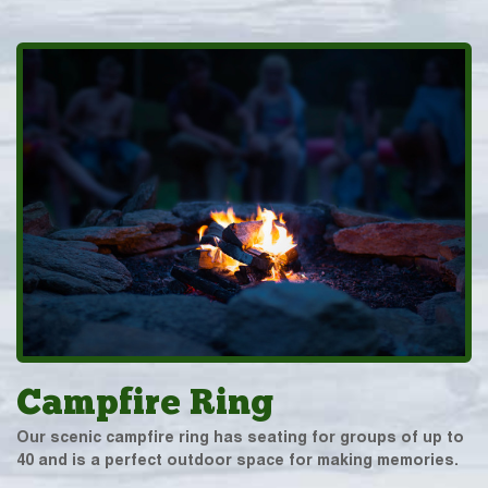
Campfire Ring
Our scenic campfire ring has seating for groups of up to
40 and is a perfect outdoor space for making memories.