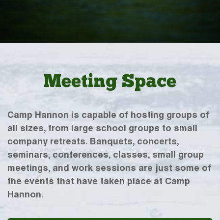
Meeting Space
Camp Hannon is capable of hosting groups of
all sizes, from large school groups to small
company retreats. Banquets, concerts,
seminars, conferences, classes, small group
meetings, and work sessions are just some of
the events that have taken place at Camp
Hannon.