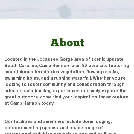
About
Located in the Jocassee Gorge area of scenic upstate
South Carolina, Camp Hannon is an 80-acre site featuring
mountainous terrain, rich vegetation, flowing creeks,
swimming holes, and a rushing waterfall. Whether you’re
looking to foster community and collaboration through
intense team-building experiences or simply explore the
great outdoors, come find your inspiration for adventure
at Camp Hannon today.
Our facilities and amenities include dorm lodging,
outdoor meeting spaces, and a wide range of