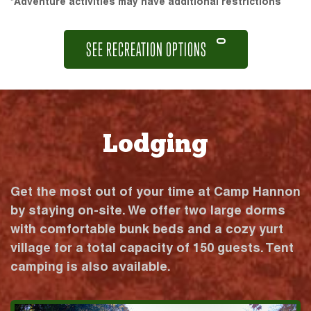
*Adventure activities may have additional restrictions
SEE RECREATION OPTIONS
Lodging
Get the most out of your time at Camp Hannon
by staying on-site. We offer two large dorms
with comfortable bunk beds and a cozy yurt
village for a total capacity of 150 guests. Tent
camping is also available.