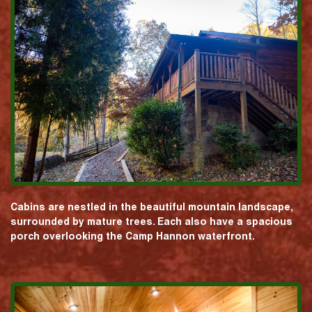
Cabins are nestled in the beautiful mountain landscape,
surrounded by mature trees. Each also have a spacious
porch overlooking the Camp Hannon waterfront.