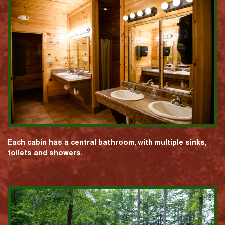
Each cabin has a central bathroom, with multiple sinks,
toilets and showers.