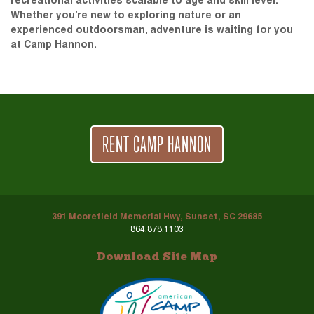
recreational activities scalable to age and skill level.
Whether you’re new to exploring nature or an
experienced outdoorsman, adventure is waiting for you
at Camp Hannon.
RENT CAMP HANNON
391 Moorefield Memorial Hwy, Sunset, SC 29685
864.878.1103
Download Site Map