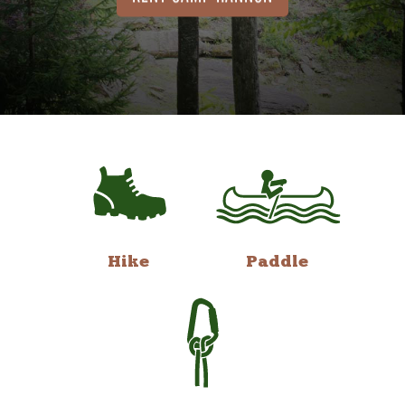
Hike
Paddle