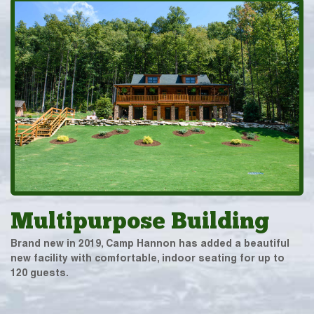
Multipurpose Building
Brand new in 2019, Camp Hannon has added a beautiful
new facility with comfortable, indoor seating for up to
120 guests.