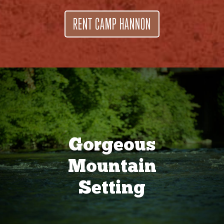
RENT CAMP HANNON
Gorgeous
Mountain
Setting