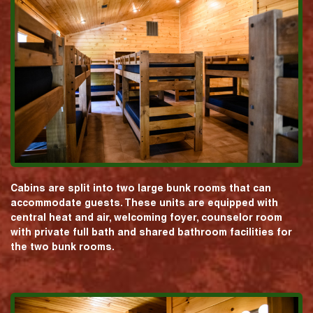
Cabins are split into two large bunk rooms that can
accommodate guests. These units are equipped with
central heat and air, welcoming foyer, counselor room
with private full bath and shared bathroom facilities for
the two bunk rooms.