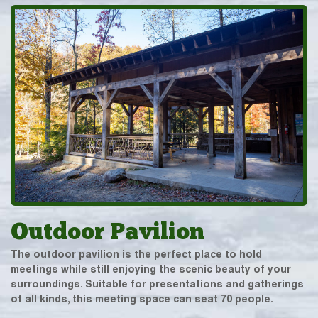
Outdoor Pavilion
The outdoor pavilion is the perfect place to hold
meetings while still enjoying the scenic beauty of your
surroundings. Suitable for presentations and gatherings
of all kinds, this meeting space can seat 70 people.