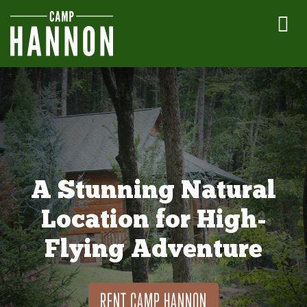
A Stunning Natural
Location for High-
Flying Adventure
RENT CAMP HANNON