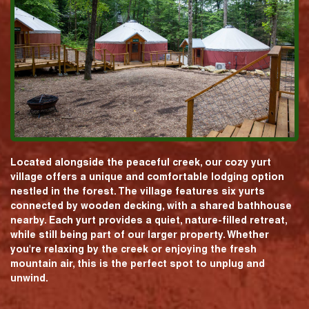
Located alongside the peaceful creek, our cozy yurt
village offers a unique and comfortable lodging option
nestled in the forest. The village features six yurts
connected by wooden decking, with a shared bathhouse
nearby. Each yurt provides a quiet, nature-filled retreat,
while still being part of our larger property. Whether
you're relaxing by the creek or enjoying the fresh
mountain air, this is the perfect spot to unplug and
unwind.