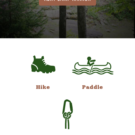
Hike
Paddle