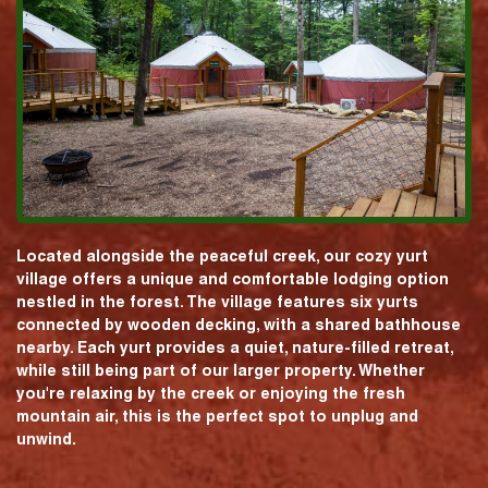
Located alongside the peaceful creek, our cozy yurt
village offers a unique and comfortable lodging option
nestled in the forest. The village features six yurts
connected by wooden decking, with a shared bathhouse
nearby. Each yurt provides a quiet, nature-filled retreat,
while still being part of our larger property. Whether
you're relaxing by the creek or enjoying the fresh
mountain air, this is the perfect spot to unplug and
unwind.