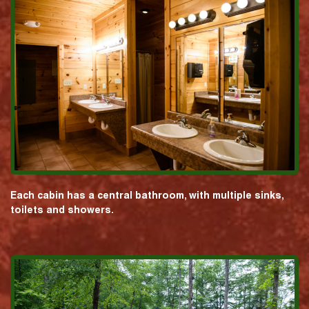
Each cabin has a central bathroom, with multiple sinks,
toilets and showers.