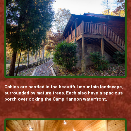
Cabins are nestled in the beautiful mountain landscape,
surrounded by mature trees. Each also have a spacious
porch overlooking the Camp Hannon waterfront.