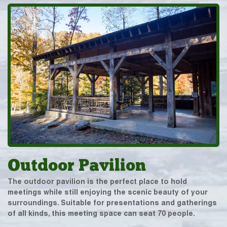
Outdoor Pavilion
The outdoor pavilion is the perfect place to hold
meetings while still enjoying the scenic beauty of your
surroundings. Suitable for presentations and gatherings
of all kinds, this meeting space can seat 70 people.