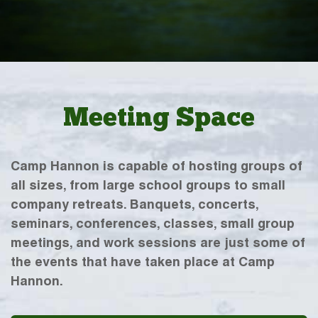
Meeting Space
Camp Hannon is capable of hosting groups of
all sizes, from large school groups to small
company retreats. Banquets, concerts,
seminars, conferences, classes, small group
meetings, and work sessions are just some of
the events that have taken place at Camp
Hannon.