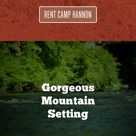
RENT CAMP HANNON
Gorgeous
Mountain
Setting