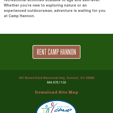
recreational activities scalable to age and skill level.
Whether you’re new to exploring nature or an
experienced outdoorsman, adventure is waiting for you
at Camp Hannon.
RENT CAMP HANNON
391 Moorefield Memorial Hwy, Sunset, SC 29685
864.878.1103
Download Site Map