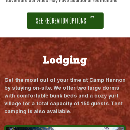
*Adventure activities may have additional restrictions
SEE RECREATION OPTIONS
Lodging
Get the most out of your time at Camp Hannon
by staying on-site. We offer two large dorms
with comfortable bunk beds and a cozy yurt
village for a total capacity of 150 guests. Tent
camping is also available.