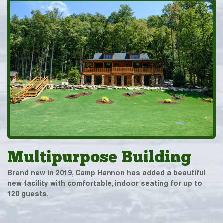
Multipurpose Building
Brand new in 2019, Camp Hannon has added a beautiful
new facility with comfortable, indoor seating for up to
120 guests.