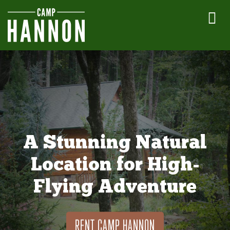
A Stunning Natural
Location for High-
Flying Adventure
RENT CAMP HANNON