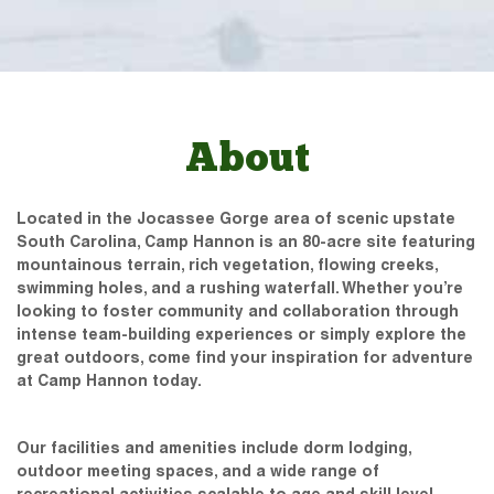
About
Located in the Jocassee Gorge area of scenic upstate
South Carolina, Camp Hannon is an 80-acre site featuring
mountainous terrain, rich vegetation, flowing creeks,
swimming holes, and a rushing waterfall. Whether you’re
looking to foster community and collaboration through
intense team-building experiences or simply explore the
great outdoors, come find your inspiration for adventure
at Camp Hannon today.
Our facilities and amenities include dorm lodging,
outdoor meeting spaces, and a wide range of