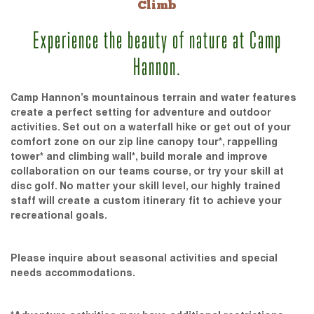
Climb
Experience the beauty of nature at Camp
Hannon.
Camp Hannon’s mountainous terrain and water features
create a perfect setting for adventure and outdoor
activities. Set out on a waterfall hike or get out of your
comfort zone on our zip line canopy tour*, rappelling
tower* and climbing wall*, build morale and improve
collaboration on our teams course, or try your skill at
disc golf. No matter your skill level, our highly trained
staff will create a custom itinerary fit to achieve your
recreational goals.
Please inquire about seasonal activities and special
needs accommodations.