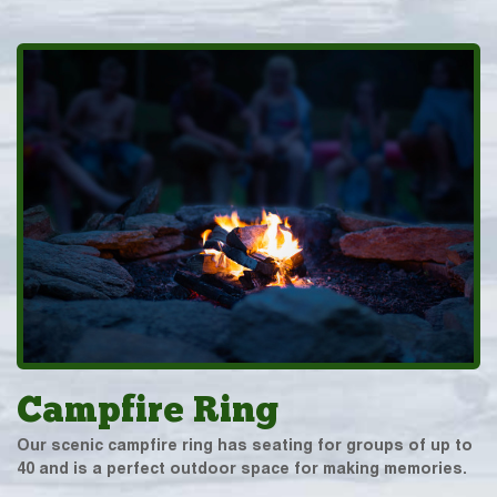
Campfire Ring
Our scenic campfire ring has seating for groups of up to
40 and is a perfect outdoor space for making memories.