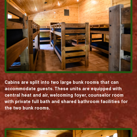
Cabins are split into two large bunk rooms that can
accommodate guests. These units are equipped with
central heat and air, welcoming foyer, counselor room
with private full bath and shared bathroom facilities for
the two bunk rooms.