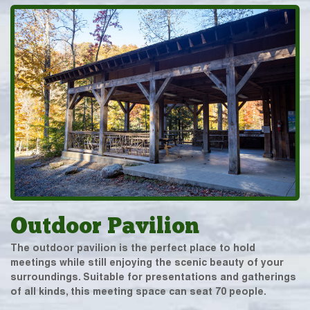
Outdoor Pavilion
The outdoor pavilion is the perfect place to hold
meetings while still enjoying the scenic beauty of your
surroundings. Suitable for presentations and gatherings
of all kinds, this meeting space can seat 70 people.