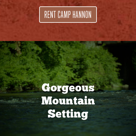
RENT CAMP HANNON
Gorgeous
Mountain
Setting