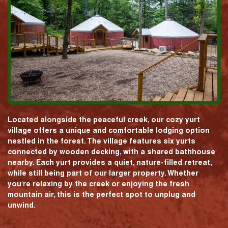
Located alongside the peaceful creek, our cozy yurt
village offers a unique and comfortable lodging option
nestled in the forest. The village features six yurts
connected by wooden decking, with a shared bathhouse
nearby. Each yurt provides a quiet, nature-filled retreat,
while still being part of our larger property. Whether
you're relaxing by the creek or enjoying the fresh
mountain air, this is the perfect spot to unplug and
unwind.