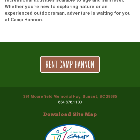
recreational activities scalable to age and skill level.
Whether you’re new to exploring nature or an
experienced outdoorsman, adventure is waiting for you
at Camp Hannon.
RENT CAMP HANNON
391 Moorefield Memorial Hwy, Sunset, SC 29685
864.878.1103
Download Site Map