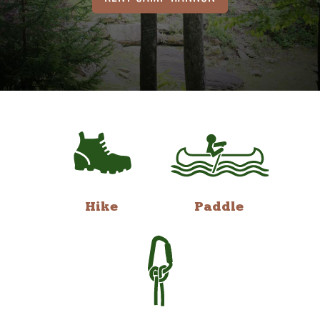
Hike
Paddle