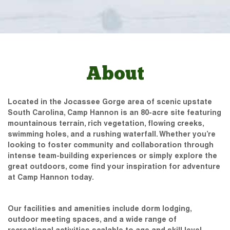
About
Located in the Jocassee Gorge area of scenic upstate
South Carolina, Camp Hannon is an 80-acre site featuring
mountainous terrain, rich vegetation, flowing creeks,
swimming holes, and a rushing waterfall. Whether you’re
looking to foster community and collaboration through
intense team-building experiences or simply explore the
great outdoors, come find your inspiration for adventure
at Camp Hannon today.
Our facilities and amenities include dorm lodging,
outdoor meeting spaces, and a wide range of