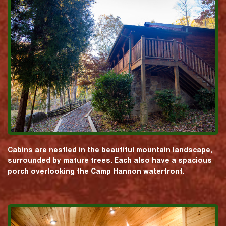
Cabins are nestled in the beautiful mountain landscape,
surrounded by mature trees. Each also have a spacious
porch overlooking the Camp Hannon waterfront.