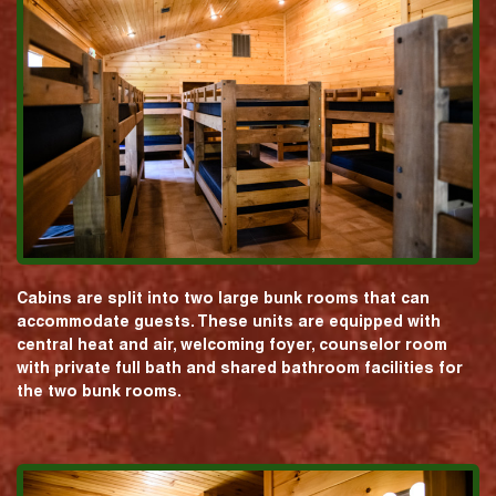
Cabins are split into two large bunk rooms that can
accommodate guests. These units are equipped with
central heat and air, welcoming foyer, counselor room
with private full bath and shared bathroom facilities for
the two bunk rooms.