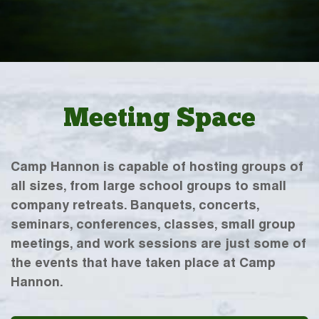
Meeting Space
Camp Hannon is capable of hosting groups of
all sizes, from large school groups to small
company retreats. Banquets, concerts,
seminars, conferences, classes, small group
meetings, and work sessions are just some of
the events that have taken place at Camp
Hannon.