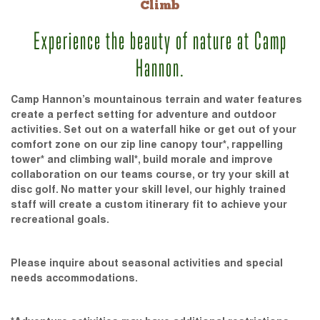
Climb
Experience the beauty of nature at Camp
Hannon.
Camp Hannon’s mountainous terrain and water features
create a perfect setting for adventure and outdoor
activities. Set out on a waterfall hike or get out of your
comfort zone on our zip line canopy tour*, rappelling
tower* and climbing wall*, build morale and improve
collaboration on our teams course, or try your skill at
disc golf. No matter your skill level, our highly trained
staff will create a custom itinerary fit to achieve your
recreational goals.
Please inquire about seasonal activities and special
needs accommodations.