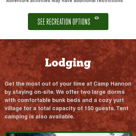
*Adventure activities may have additional restrictions
SEE RECREATION OPTIONS
Lodging
Get the most out of your time at Camp Hannon
by staying on-site. We offer two large dorms
with comfortable bunk beds and a cozy yurt
village for a total capacity of 150 guests. Tent
camping is also available.