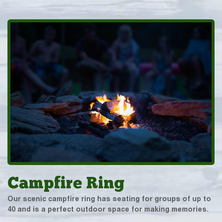
Campfire Ring
Our scenic campfire ring has seating for groups of up to
40 and is a perfect outdoor space for making memories.