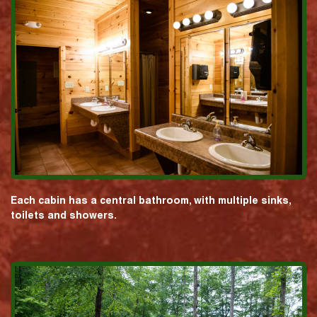
Each cabin has a central bathroom, with multiple sinks,
toilets and showers.