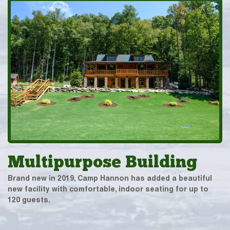
Multipurpose Building
Brand new in 2019, Camp Hannon has added a beautiful
new facility with comfortable, indoor seating for up to
120 guests.