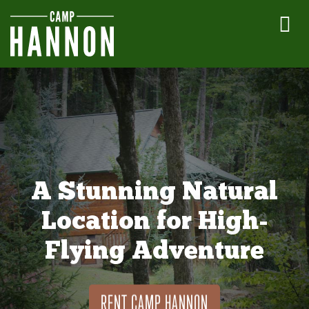
A Stunning Natural
Location for High-
Flying Adventure
RENT CAMP HANNON