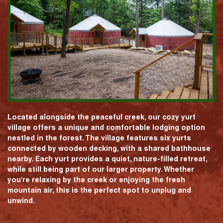
Located alongside the peaceful creek, our cozy yurt
village offers a unique and comfortable lodging option
nestled in the forest. The village features six yurts
connected by wooden decking, with a shared bathhouse
nearby. Each yurt provides a quiet, nature-filled retreat,
while still being part of our larger property. Whether
you're relaxing by the creek or enjoying the fresh
mountain air, this is the perfect spot to unplug and
unwind.