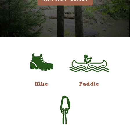
Hike
Paddle