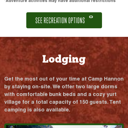
*Adventure activities may have additional restrictions
SEE RECREATION OPTIONS
Lodging
Get the most out of your time at Camp Hannon
by staying on-site. We offer two large dorms
with comfortable bunk beds and a cozy yurt
village for a total capacity of 150 guests. Tent
camping is also available.