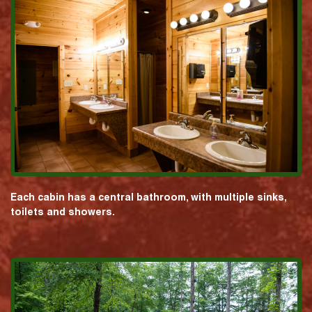
Each cabin has a central bathroom, with multiple sinks,
toilets and showers.