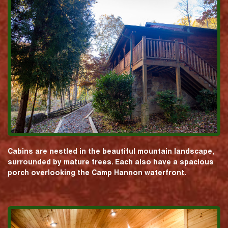
Cabins are nestled in the beautiful mountain landscape,
surrounded by mature trees. Each also have a spacious
porch overlooking the Camp Hannon waterfront.