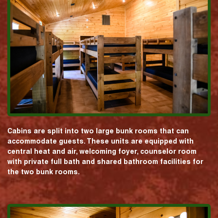
Cabins are split into two large bunk rooms that can
accommodate guests. These units are equipped with
central heat and air, welcoming foyer, counselor room
with private full bath and shared bathroom facilities for
the two bunk rooms.