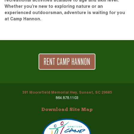
recreational activities scalable to age and skill level.
Whether you’re new to exploring nature or an
experienced outdoorsman, adventure is waiting for you
at Camp Hannon.
RENT CAMP HANNON
391 Moorefield Memorial Hwy, Sunset, SC 29685
864.878.1103
Download Site Map