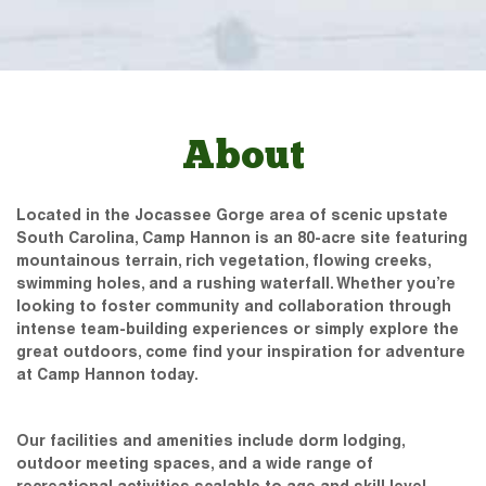
About
Located in the Jocassee Gorge area of scenic upstate
South Carolina, Camp Hannon is an 80-acre site featuring
mountainous terrain, rich vegetation, flowing creeks,
swimming holes, and a rushing waterfall. Whether you’re
looking to foster community and collaboration through
intense team-building experiences or simply explore the
great outdoors, come find your inspiration for adventure
at Camp Hannon today.
Our facilities and amenities include dorm lodging,
outdoor meeting spaces, and a wide range of