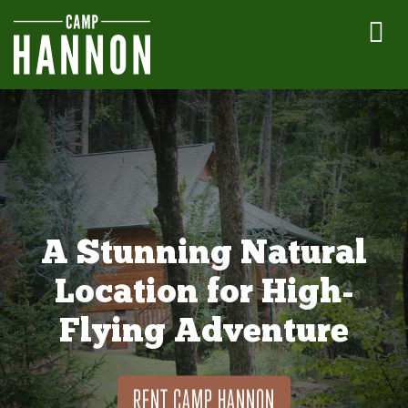
A Stunning Natural
Location for High-
Flying Adventure
RENT CAMP HANNON