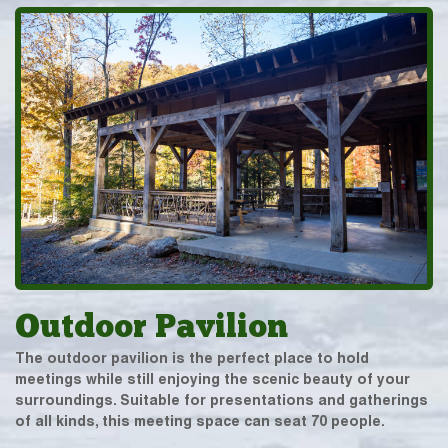
Outdoor Pavilion
The outdoor pavilion is the perfect place to hold
meetings while still enjoying the scenic beauty of your
surroundings. Suitable for presentations and gatherings
of all kinds, this meeting space can seat 70 people.