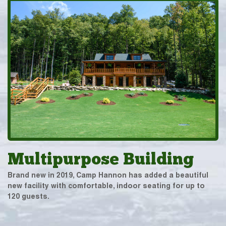
Multipurpose Building
Brand new in 2019, Camp Hannon has added a beautiful
new facility with comfortable, indoor seating for up to
120 guests.