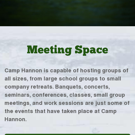
Meeting Space
Camp Hannon is capable of hosting groups of
all sizes, from large school groups to small
company retreats. Banquets, concerts,
seminars, conferences, classes, small group
meetings, and work sessions are just some of
the events that have taken place at Camp
Hannon.