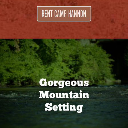
RENT CAMP HANNON
Gorgeous
Mountain
Setting