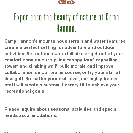
Climb
Experience the beauty of nature at Camp
Hannon.
Camp Hannon’s mountainous terrain and water features
create a perfect setting for adventure and outdoor
activities. Set out on a waterfall hike or get out of your
comfort zone on our zip line canopy tour*, rappelling
tower* and climbing wall*, build morale and improve
collaboration on our teams course, or try your skill at
disc golf. No matter your skill level, our highly trained
staff will create a custom itinerary fit to achieve your
recreational goals.
Please inquire about seasonal activities and special
needs accommodations.