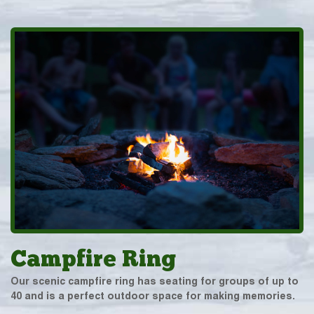
Campfire Ring
Our scenic campfire ring has seating for groups of up to
40 and is a perfect outdoor space for making memories.