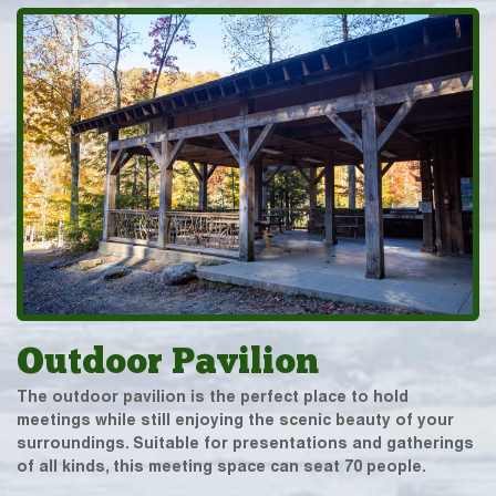
Outdoor Pavilion
The outdoor pavilion is the perfect place to hold
meetings while still enjoying the scenic beauty of your
surroundings. Suitable for presentations and gatherings
of all kinds, this meeting space can seat 70 people.