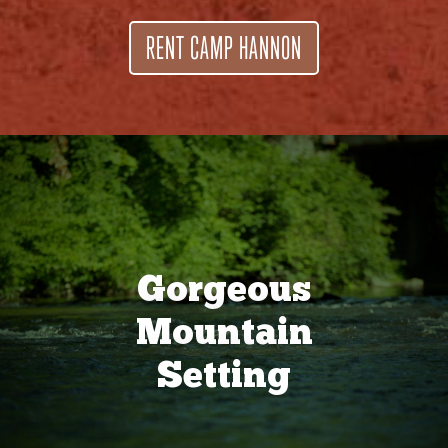
RENT CAMP HANNON
Gorgeous
Mountain
Setting