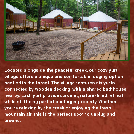
Located alongside the peaceful creek, our cozy yurt
village offers a unique and comfortable lodging option
nestled in the forest. The village features six yurts
connected by wooden decking, with a shared bathhouse
nearby. Each yurt provides a quiet, nature-filled retreat,
while still being part of our larger property. Whether
you're relaxing by the creek or enjoying the fresh
mountain air, this is the perfect spot to unplug and
unwind.