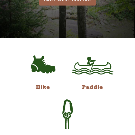
Hike
Paddle