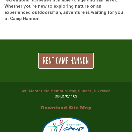
recreational activities scalable to age and skill level.
Whether you’re new to exploring nature or an
experienced outdoorsman, adventure is waiting for you
at Camp Hannon.
RENT CAMP HANNON
391 Moorefield Memorial Hwy, Sunset, SC 29685
864.878.1103
Download Site Map