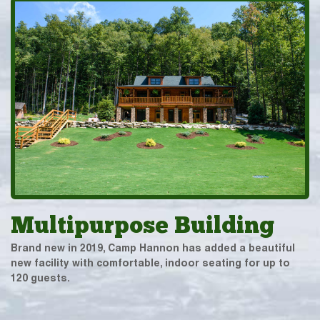
Multipurpose Building
Brand new in 2019, Camp Hannon has added a beautiful
new facility with comfortable, indoor seating for up to
120 guests.