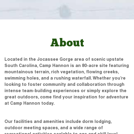
About
Located in the Jocassee Gorge area of scenic upstate
South Carolina, Camp Hannon is an 80-acre site featuring
mountainous terrain, rich vegetation, flowing creeks,
swimming holes, and a rushing waterfall. Whether you’re
looking to foster community and collaboration through
intense team-building experiences or simply explore the
great outdoors, come find your inspiration for adventure
at Camp Hannon today.
Our facilities and amenities include dorm lodging,
outdoor meeting spaces, and a wide range of