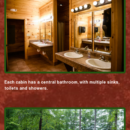
Each cabin has a central bathroom, with multiple sinks,
toilets and showers.