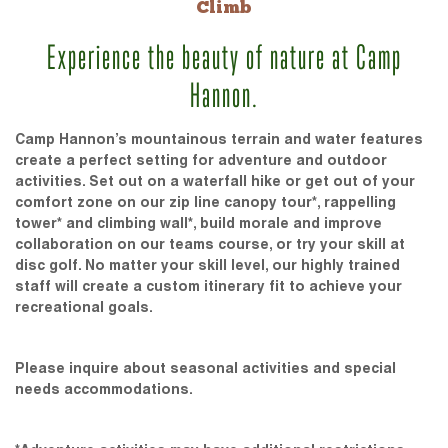
Climb
Experience the beauty of nature at Camp
Hannon.
Camp Hannon’s mountainous terrain and water features
create a perfect setting for adventure and outdoor
activities. Set out on a waterfall hike or get out of your
comfort zone on our zip line canopy tour*, rappelling
tower* and climbing wall*, build morale and improve
collaboration on our teams course, or try your skill at
disc golf. No matter your skill level, our highly trained
staff will create a custom itinerary fit to achieve your
recreational goals.
Please inquire about seasonal activities and special
needs accommodations.