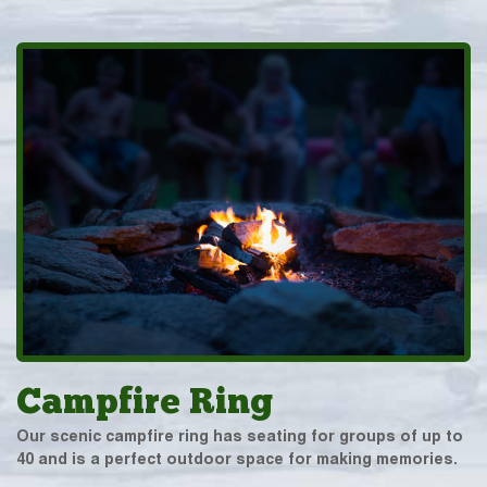
Campfire Ring
Our scenic campfire ring has seating for groups of up to
40 and is a perfect outdoor space for making memories.