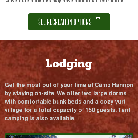
*Adventure activities may have additional restrictions
SEE RECREATION OPTIONS
Lodging
Get the most out of your time at Camp Hannon
by staying on-site. We offer two large dorms
with comfortable bunk beds and a cozy yurt
village for a total capacity of 150 guests. Tent
camping is also available.