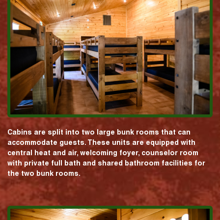
Cabins are split into two large bunk rooms that can
accommodate guests. These units are equipped with
central heat and air, welcoming foyer, counselor room
with private full bath and shared bathroom facilities for
the two bunk rooms.