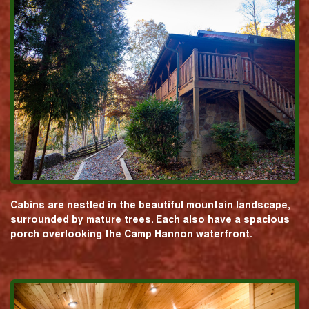
Cabins are nestled in the beautiful mountain landscape,
surrounded by mature trees. Each also have a spacious
porch overlooking the Camp Hannon waterfront.