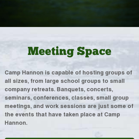
Meeting Space
Camp Hannon is capable of hosting groups of
all sizes, from large school groups to small
company retreats. Banquets, concerts,
seminars, conferences, classes, small group
meetings, and work sessions are just some of
the events that have taken place at Camp
Hannon.