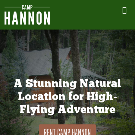
A Stunning Natural
Location for High-
Flying Adventure
RENT CAMP HANNON