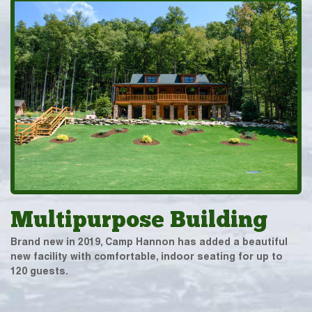
Multipurpose Building
Brand new in 2019, Camp Hannon has added a beautiful
new facility with comfortable, indoor seating for up to
120 guests.