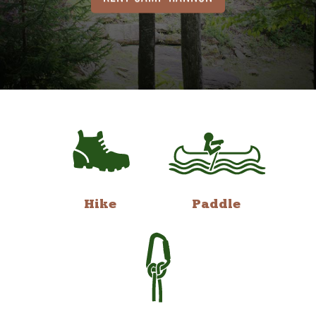
Hike
Paddle