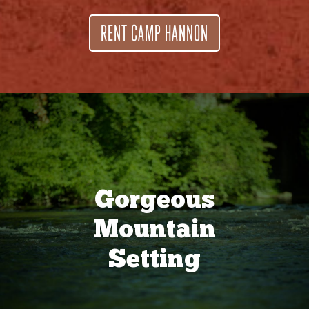
RENT CAMP HANNON
Gorgeous
Mountain
Setting