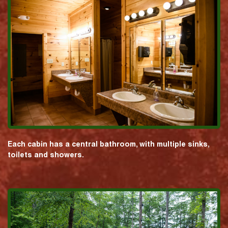
Each cabin has a central bathroom, with multiple sinks,
toilets and showers.