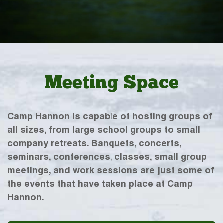
Meeting Space
Camp Hannon is capable of hosting groups of
all sizes, from large school groups to small
company retreats. Banquets, concerts,
seminars, conferences, classes, small group
meetings, and work sessions are just some of
the events that have taken place at Camp
Hannon.