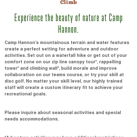
Climb
Experience the beauty of nature at Camp
Hannon.
Camp Hannon’s mountainous terrain and water features
create a perfect setting for adventure and outdoor
activities. Set out on a waterfall hike or get out of your
comfort zone on our zip line canopy tour*, rappelling
tower* and climbing wall*, build morale and improve
collaboration on our teams course, or try your skill at
disc golf. No matter your skill level, our highly trained
staff will create a custom itinerary fit to achieve your
recreational goals.
Please inquire about seasonal activities and special
needs accommodations.