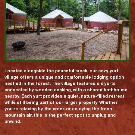
Located alongside the peaceful creek, our cozy yurt
village offers a unique and comfortable lodging option
nestled in the forest. The village features six yurts
connected by wooden decking, with a shared bathhouse
nearby. Each yurt provides a quiet, nature-filled retreat,
while still being part of our larger property. Whether
you're relaxing by the creek or enjoying the fresh
mountain air, this is the perfect spot to unplug and
unwind.