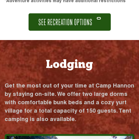
*Adventure activities may have additional restrictions
SEE RECREATION OPTIONS
Lodging
Get the most out of your time at Camp Hannon
by staying on-site. We offer two large dorms
with comfortable bunk beds and a cozy yurt
village for a total capacity of 150 guests. Tent
camping is also available.