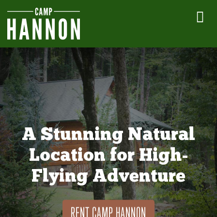
A Stunning Natural
Location for High-
Flying Adventure
RENT CAMP HANNON