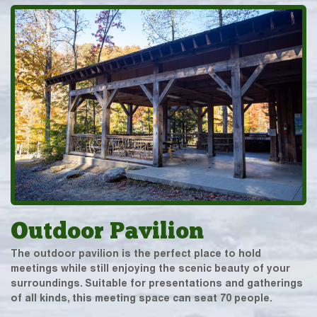
Outdoor Pavilion
The outdoor pavilion is the perfect place to hold
meetings while still enjoying the scenic beauty of your
surroundings. Suitable for presentations and gatherings
of all kinds, this meeting space can seat 70 people.