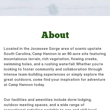
About
Located in the Jocassee Gorge area of scenic upstate
South Carolina, Camp Hannon is an 80-acre site featuring
mountainous terrain, rich vegetation, flowing creeks,
swimming holes, and a rushing waterfall. Whether you’re
looking to foster community and collaboration through
intense team-building experiences or simply explore the
great outdoors, come find your inspiration for adventure
at Camp Hannon today.
Our facilities and amenities include dorm lodging,
outdoor meeting spaces, and a wide range of