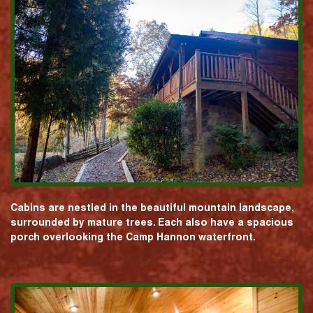
Cabins are nestled in the beautiful mountain landscape,
surrounded by mature trees. Each also have a spacious
porch overlooking the Camp Hannon waterfront.