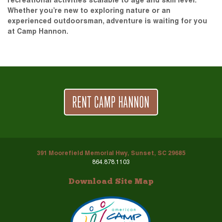
recreational activities scalable to age and skill level.
Whether you’re new to exploring nature or an
experienced outdoorsman, adventure is waiting for you
at Camp Hannon.
RENT CAMP HANNON
391 Moorefield Memorial Hwy, Sunset, SC 29685
864.878.1103
Download Site Map