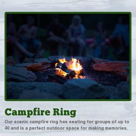
Campfire Ring
Our scenic campfire ring has seating for groups of up to
40 and is a perfect outdoor space for making memories.