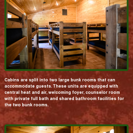
Cabins are split into two large bunk rooms that can
accommodate guests. These units are equipped with
central heat and air, welcoming foyer, counselor room
with private full bath and shared bathroom facilities for
the two bunk rooms.