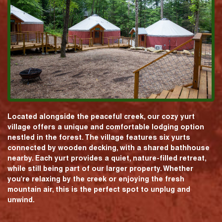
Located alongside the peaceful creek, our cozy yurt
village offers a unique and comfortable lodging option
nestled in the forest. The village features six yurts
connected by wooden decking, with a shared bathhouse
nearby. Each yurt provides a quiet, nature-filled retreat,
while still being part of our larger property. Whether
you're relaxing by the creek or enjoying the fresh
mountain air, this is the perfect spot to unplug and
unwind.