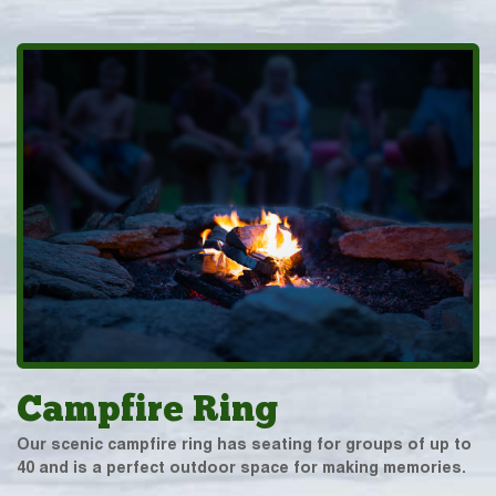
Campfire Ring
Our scenic campfire ring has seating for groups of up to
40 and is a perfect outdoor space for making memories.