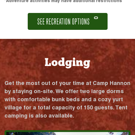
*Adventure activities may have additional restrictions
SEE RECREATION OPTIONS
Lodging
Get the most out of your time at Camp Hannon
by staying on-site. We offer two large dorms
with comfortable bunk beds and a cozy yurt
village for a total capacity of 150 guests. Tent
camping is also available.