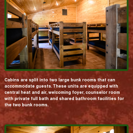
Cabins are split into two large bunk rooms that can
accommodate guests. These units are equipped with
central heat and air, welcoming foyer, counselor room
with private full bath and shared bathroom facilities for
the two bunk rooms.