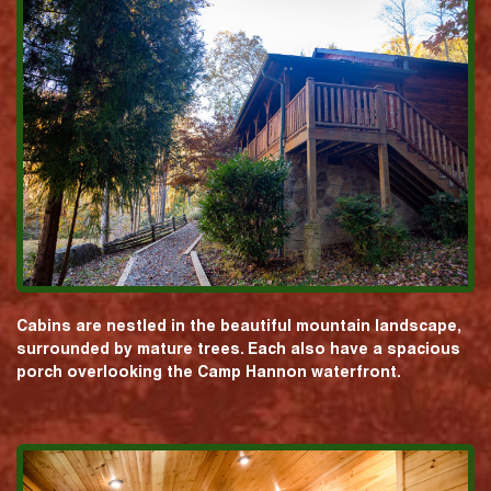
Cabins are nestled in the beautiful mountain landscape,
surrounded by mature trees. Each also have a spacious
porch overlooking the Camp Hannon waterfront.