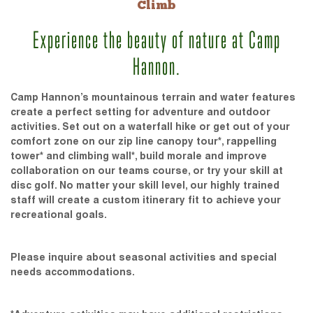
Climb
Experience the beauty of nature at Camp
Hannon.
Camp Hannon’s mountainous terrain and water features
create a perfect setting for adventure and outdoor
activities. Set out on a waterfall hike or get out of your
comfort zone on our zip line canopy tour*, rappelling
tower* and climbing wall*, build morale and improve
collaboration on our teams course, or try your skill at
disc golf. No matter your skill level, our highly trained
staff will create a custom itinerary fit to achieve your
recreational goals.
Please inquire about seasonal activities and special
needs accommodations.