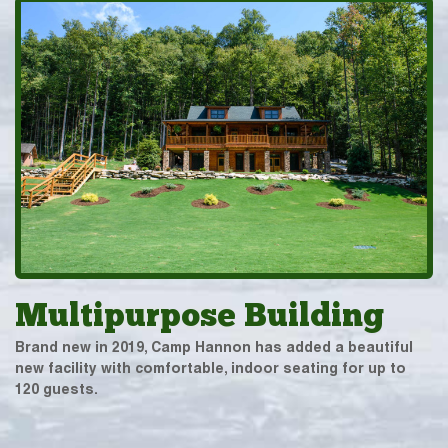
Multipurpose Building
Brand new in 2019, Camp Hannon has added a beautiful
new facility with comfortable, indoor seating for up to
120 guests.