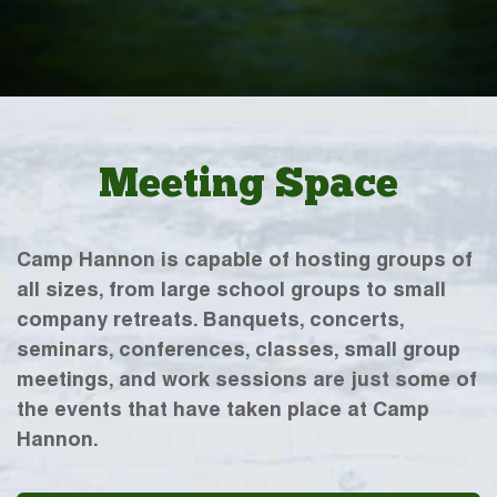
Meeting Space
Camp Hannon is capable of hosting groups of
all sizes, from large school groups to small
company retreats. Banquets, concerts,
seminars, conferences, classes, small group
meetings, and work sessions are just some of
the events that have taken place at Camp
Hannon.