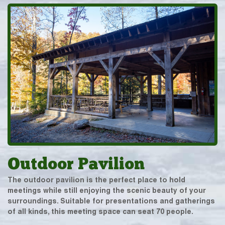
Outdoor Pavilion
The outdoor pavilion is the perfect place to hold
meetings while still enjoying the scenic beauty of your
surroundings. Suitable for presentations and gatherings
of all kinds, this meeting space can seat 70 people.