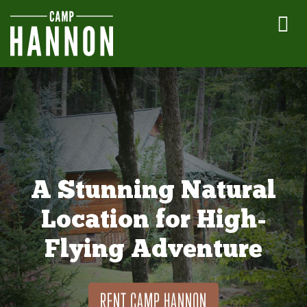
A Stunning Natural
Location for High-
Flying Adventure
RENT CAMP HANNON