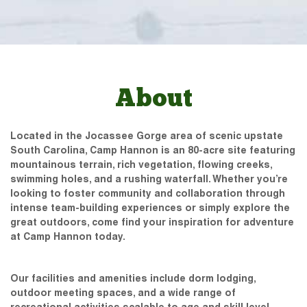
About
Located in the Jocassee Gorge area of scenic upstate
South Carolina, Camp Hannon is an 80-acre site featuring
mountainous terrain, rich vegetation, flowing creeks,
swimming holes, and a rushing waterfall. Whether you’re
looking to foster community and collaboration through
intense team-building experiences or simply explore the
great outdoors, come find your inspiration for adventure
at Camp Hannon today.
Our facilities and amenities include dorm lodging,
outdoor meeting spaces, and a wide range of