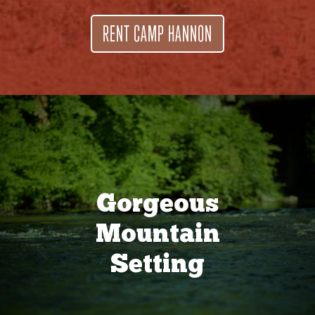
RENT CAMP HANNON
Gorgeous
Mountain
Setting