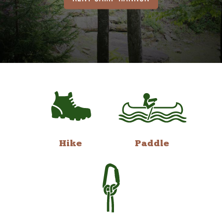
Hike
Paddle