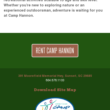
recreational activities scalable to age and skill level.
Whether you’re new to exploring nature or an
experienced outdoorsman, adventure is waiting for you
at Camp Hannon.
RENT CAMP HANNON
391 Moorefield Memorial Hwy, Sunset, SC 29685
864.878.1103
Download Site Map