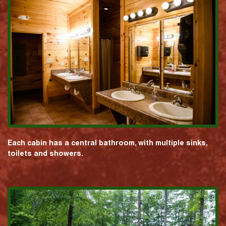
Each cabin has a central bathroom, with multiple sinks,
toilets and showers.