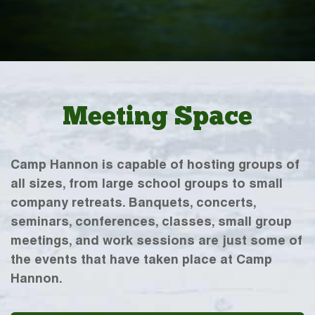
Meeting Space
Camp Hannon is capable of hosting groups of
all sizes, from large school groups to small
company retreats. Banquets, concerts,
seminars, conferences, classes, small group
meetings, and work sessions are just some of
the events that have taken place at Camp
Hannon.