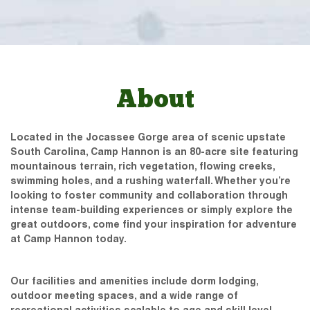
About
Located in the Jocassee Gorge area of scenic upstate
South Carolina, Camp Hannon is an 80-acre site featuring
mountainous terrain, rich vegetation, flowing creeks,
swimming holes, and a rushing waterfall. Whether you’re
looking to foster community and collaboration through
intense team-building experiences or simply explore the
great outdoors, come find your inspiration for adventure
at Camp Hannon today.
Our facilities and amenities include dorm lodging,
outdoor meeting spaces, and a wide range of