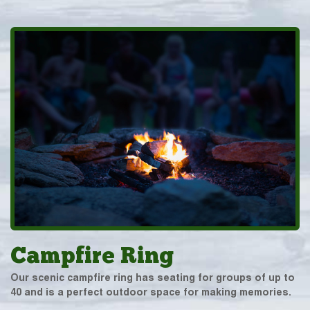
Campfire Ring
Our scenic campfire ring has seating for groups of up to
40 and is a perfect outdoor space for making memories.