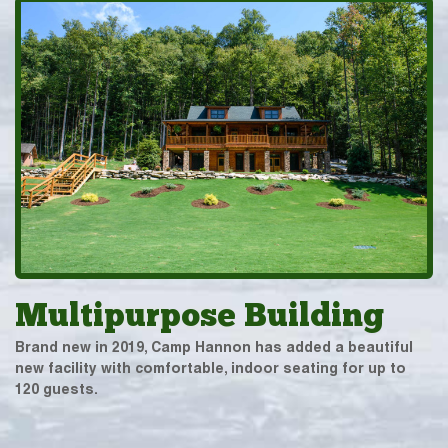
Multipurpose Building
Brand new in 2019, Camp Hannon has added a beautiful
new facility with comfortable, indoor seating for up to
120 guests.