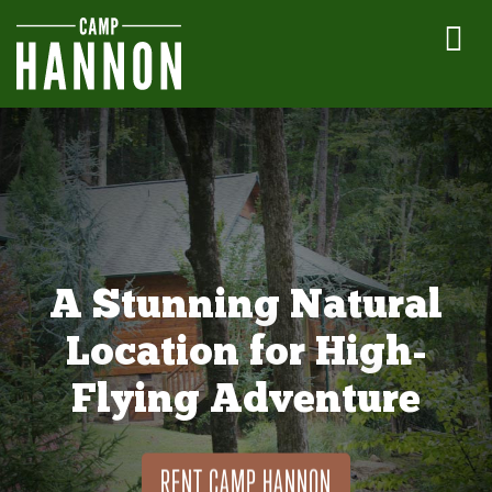
A Stunning Natural
Location for High-
Flying Adventure
RENT CAMP HANNON