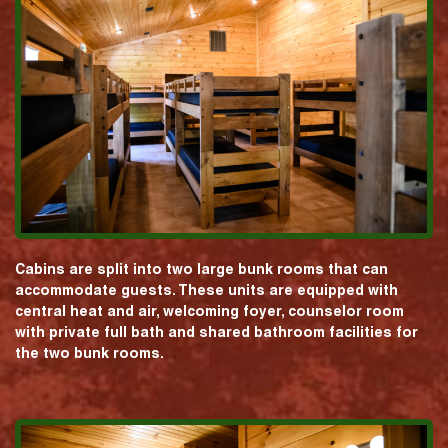
Cabins are split into two large bunk rooms that can
accommodate guests. These units are equipped with
central heat and air, welcoming foyer, counselor room
with private full bath and shared bathroom facilities for
the two bunk rooms.