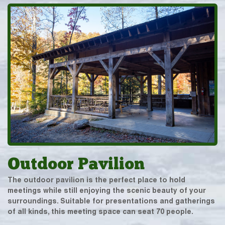
Outdoor Pavilion
The outdoor pavilion is the perfect place to hold
meetings while still enjoying the scenic beauty of your
surroundings. Suitable for presentations and gatherings
of all kinds, this meeting space can seat 70 people.