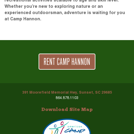
recreational activities scalable to age and skill level.
Whether you’re new to exploring nature or an
experienced outdoorsman, adventure is waiting for you
at Camp Hannon.
RENT CAMP HANNON
391 Moorefield Memorial Hwy, Sunset, SC 29685
864.878.1103
Download Site Map