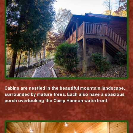
Cabins are nestled in the beautiful mountain landscape,
surrounded by mature trees. Each also have a spacious
porch overlooking the Camp Hannon waterfront.