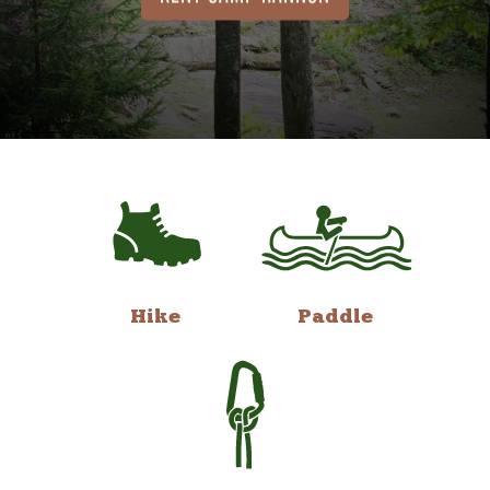
Hike
Paddle