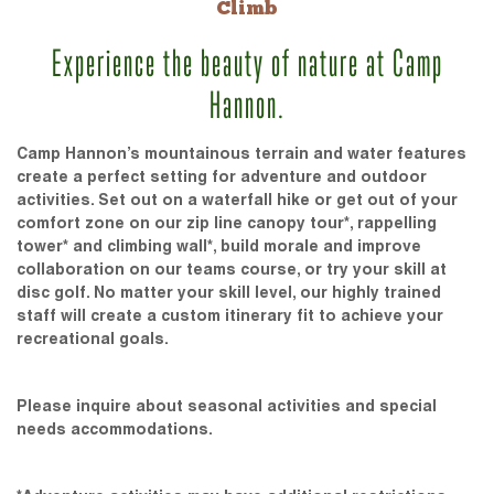
Climb
Experience the beauty of nature at Camp
Hannon.
Camp Hannon’s mountainous terrain and water features
create a perfect setting for adventure and outdoor
activities. Set out on a waterfall hike or get out of your
comfort zone on our zip line canopy tour*, rappelling
tower* and climbing wall*, build morale and improve
collaboration on our teams course, or try your skill at
disc golf. No matter your skill level, our highly trained
staff will create a custom itinerary fit to achieve your
recreational goals.
Please inquire about seasonal activities and special
needs accommodations.