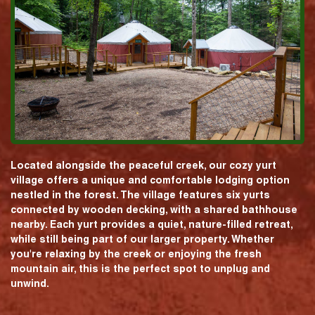
Located alongside the peaceful creek, our cozy yurt
village offers a unique and comfortable lodging option
nestled in the forest. The village features six yurts
connected by wooden decking, with a shared bathhouse
nearby. Each yurt provides a quiet, nature-filled retreat,
while still being part of our larger property. Whether
you're relaxing by the creek or enjoying the fresh
mountain air, this is the perfect spot to unplug and
unwind.