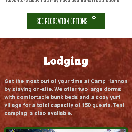
*Adventure activities may have additional restrictions
SEE RECREATION OPTIONS
Lodging
Get the most out of your time at Camp Hannon
by staying on-site. We offer two large dorms
with comfortable bunk beds and a cozy yurt
village for a total capacity of 150 guests. Tent
camping is also available.