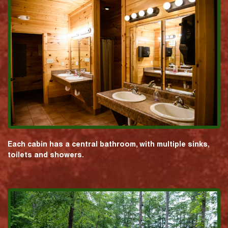
Each cabin has a central bathroom, with multiple sinks,
toilets and showers.