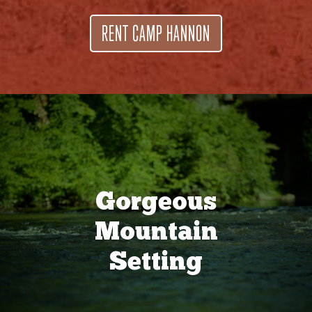
RENT CAMP HANNON
Gorgeous
Mountain
Setting