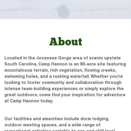
About
Located in the Jocassee Gorge area of scenic upstate
South Carolina, Camp Hannon is an 80-acre site featuring
mountainous terrain, rich vegetation, flowing creeks,
swimming holes, and a rushing waterfall. Whether you’re
looking to foster community and collaboration through
intense team-building experiences or simply explore the
great outdoors, come find your inspiration for adventure
at Camp Hannon today.
Our facilities and amenities include dorm lodging,
outdoor meeting spaces, and a wide range of