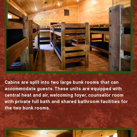
Cabins are split into two large bunk rooms that can
accommodate guests. These units are equipped with
central heat and air, welcoming foyer, counselor room
with private full bath and shared bathroom facilities for
the two bunk rooms.