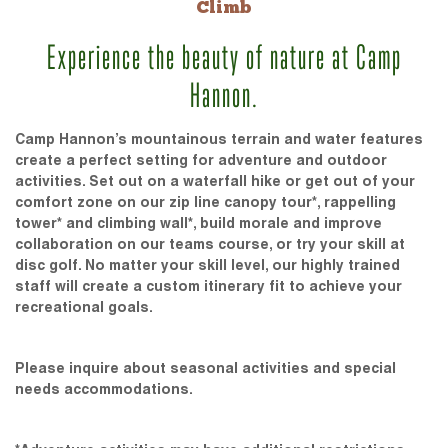
Climb
Experience the beauty of nature at Camp
Hannon.
Camp Hannon’s mountainous terrain and water features
create a perfect setting for adventure and outdoor
activities. Set out on a waterfall hike or get out of your
comfort zone on our zip line canopy tour*, rappelling
tower* and climbing wall*, build morale and improve
collaboration on our teams course, or try your skill at
disc golf. No matter your skill level, our highly trained
staff will create a custom itinerary fit to achieve your
recreational goals.
Please inquire about seasonal activities and special
needs accommodations.