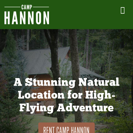
A Stunning Natural
Location for High-
Flying Adventure
RENT CAMP HANNON