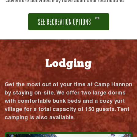
*Adventure activities may have additional restrictions
SEE RECREATION OPTIONS
Lodging
Get the most out of your time at Camp Hannon
by staying on-site. We offer two large dorms
with comfortable bunk beds and a cozy yurt
village for a total capacity of 150 guests. Tent
camping is also available.