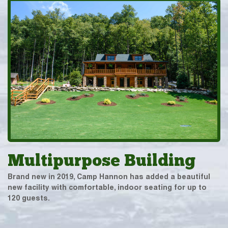
Multipurpose Building
Brand new in 2019, Camp Hannon has added a beautiful
new facility with comfortable, indoor seating for up to
120 guests.