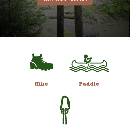
Hike
Paddle