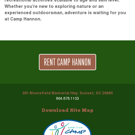
recreational activities scalable to age and skill level.
Whether you’re new to exploring nature or an
experienced outdoorsman, adventure is waiting for you
at Camp Hannon.
RENT CAMP HANNON
391 Moorefield Memorial Hwy, Sunset, SC 29685
864.878.1103
Download Site Map