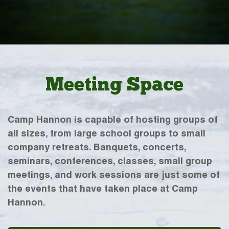
Meeting Space
Camp Hannon is capable of hosting groups of
all sizes, from large school groups to small
company retreats. Banquets, concerts,
seminars, conferences, classes, small group
meetings, and work sessions are just some of
the events that have taken place at Camp
Hannon.