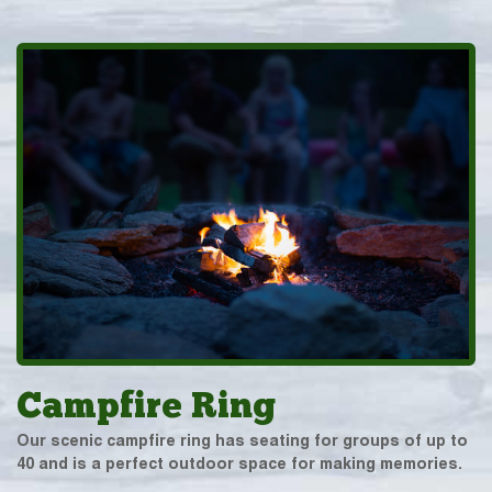
Campfire Ring
Our scenic campfire ring has seating for groups of up to
40 and is a perfect outdoor space for making memories.