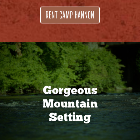
RENT CAMP HANNON
Gorgeous
Mountain
Setting