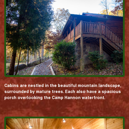
Cabins are nestled in the beautiful mountain landscape,
surrounded by mature trees. Each also have a spacious
porch overlooking the Camp Hannon waterfront.