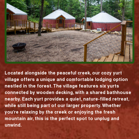
Located alongside the peaceful creek, our cozy yurt
village offers a unique and comfortable lodging option
nestled in the forest. The village features six yurts
connected by wooden decking, with a shared bathhouse
nearby. Each yurt provides a quiet, nature-filled retreat,
while still being part of our larger property. Whether
you're relaxing by the creek or enjoying the fresh
mountain air, this is the perfect spot to unplug and
unwind.