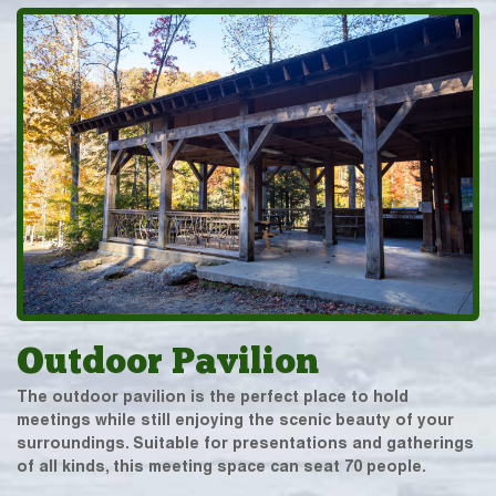
Outdoor Pavilion
The outdoor pavilion is the perfect place to hold
meetings while still enjoying the scenic beauty of your
surroundings. Suitable for presentations and gatherings
of all kinds, this meeting space can seat 70 people.