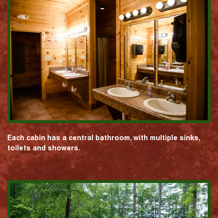
Each cabin has a central bathroom, with multiple sinks,
toilets and showers.