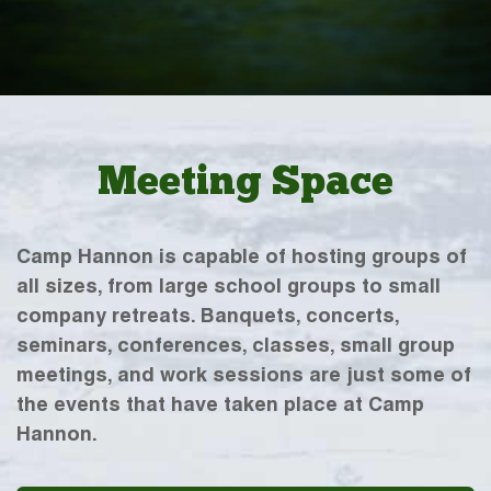
Meeting Space
Camp Hannon is capable of hosting groups of
all sizes, from large school groups to small
company retreats. Banquets, concerts,
seminars, conferences, classes, small group
meetings, and work sessions are just some of
the events that have taken place at Camp
Hannon.