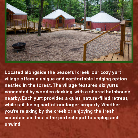
Located alongside the peaceful creek, our cozy yurt
village offers a unique and comfortable lodging option
nestled in the forest. The village features six yurts
connected by wooden decking, with a shared bathhouse
nearby. Each yurt provides a quiet, nature-filled retreat,
while still being part of our larger property. Whether
you're relaxing by the creek or enjoying the fresh
mountain air, this is the perfect spot to unplug and
unwind.