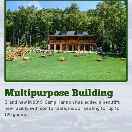
Multipurpose Building
Brand new in 2019, Camp Hannon has added a beautiful
new facility with comfortable, indoor seating for up to
120 guests.