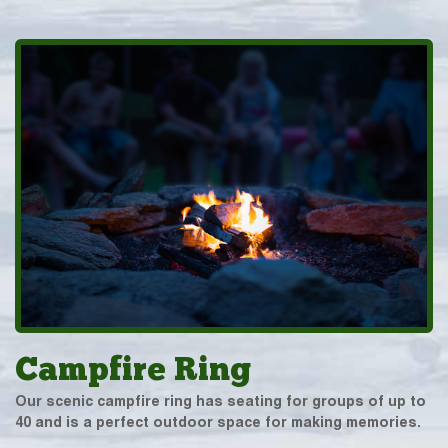
Campfire Ring
Our scenic campfire ring has seating for groups of up to
40 and is a perfect outdoor space for making memories.