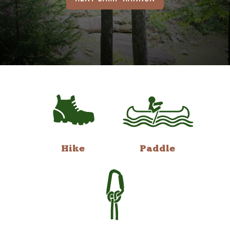
Hike
Paddle