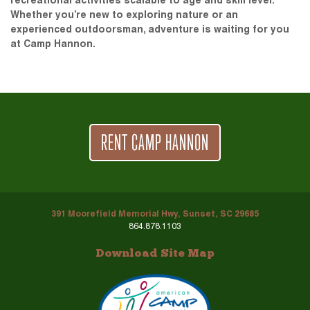
recreational activities scalable to age and skill level.
Whether you’re new to exploring nature or an
experienced outdoorsman, adventure is waiting for you
at Camp Hannon.
RENT CAMP HANNON
391 Moorefield Memorial Hwy, Sunset, SC 29685
864.878.1103
Download Site Map