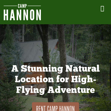
A Stunning Natural
Location for High-
Flying Adventure
RENT CAMP HANNON