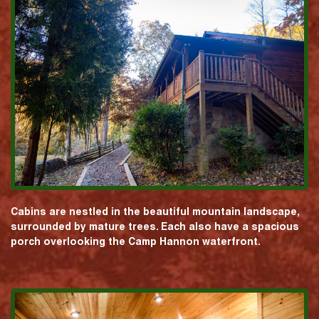
Cabins are nestled in the beautiful mountain landscape,
surrounded by mature trees. Each also have a spacious
porch overlooking the Camp Hannon waterfront.