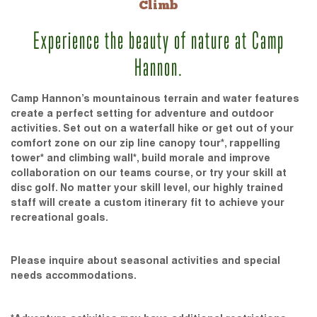
Climb
Experience the beauty of nature at Camp
Hannon.
Camp Hannon’s mountainous terrain and water features
create a perfect setting for adventure and outdoor
activities. Set out on a waterfall hike or get out of your
comfort zone on our zip line canopy tour*, rappelling
tower* and climbing wall*, build morale and improve
collaboration on our teams course, or try your skill at
disc golf. No matter your skill level, our highly trained
staff will create a custom itinerary fit to achieve your
recreational goals.
Please inquire about seasonal activities and special
needs accommodations.