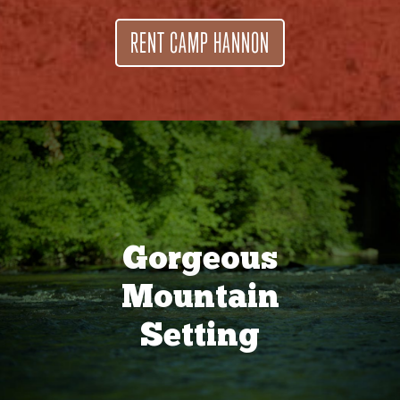
RENT CAMP HANNON
Gorgeous
Mountain
Setting