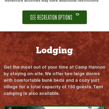
*Adventure activities may have additional restrictions
SEE RECREATION OPTIONS
Lodging
Get the most out of your time at Camp Hannon
by staying on-site. We offer two large dorms
with comfortable bunk beds and a cozy yurt
village for a total capacity of 150 guests. Tent
camping is also available.