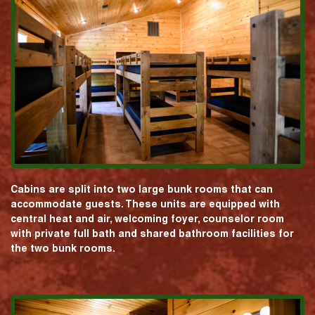
Cabins are split into two large bunk rooms that can
accommodate guests. These units are equipped with
central heat and air, welcoming foyer, counselor room
with private full bath and shared bathroom facilities for
the two bunk rooms.