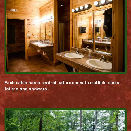
Each cabin has a central bathroom, with multiple sinks,
toilets and showers.