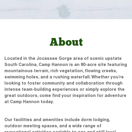
About
Located in the Jocassee Gorge area of scenic upstate
South Carolina, Camp Hannon is an 80-acre site featuring
mountainous terrain, rich vegetation, flowing creeks,
swimming holes, and a rushing waterfall. Whether you’re
looking to foster community and collaboration through
intense team-building experiences or simply explore the
great outdoors, come find your inspiration for adventure
at Camp Hannon today.
Our facilities and amenities include dorm lodging,
outdoor meeting spaces, and a wide range of