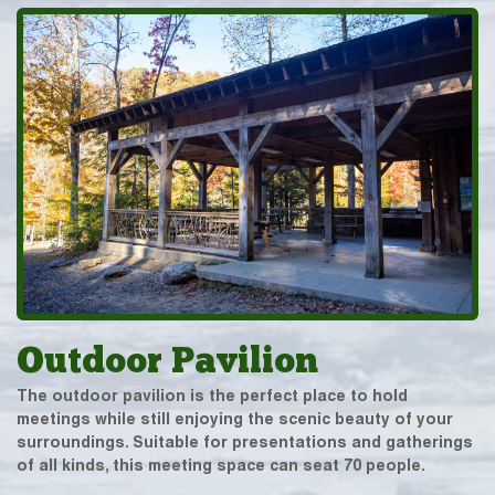
Outdoor Pavilion
The outdoor pavilion is the perfect place to hold
meetings while still enjoying the scenic beauty of your
surroundings. Suitable for presentations and gatherings
of all kinds, this meeting space can seat 70 people.