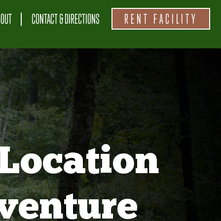
BOUT
CONTACT & DIRECTIONS
RENT FACILITY
Location
venture