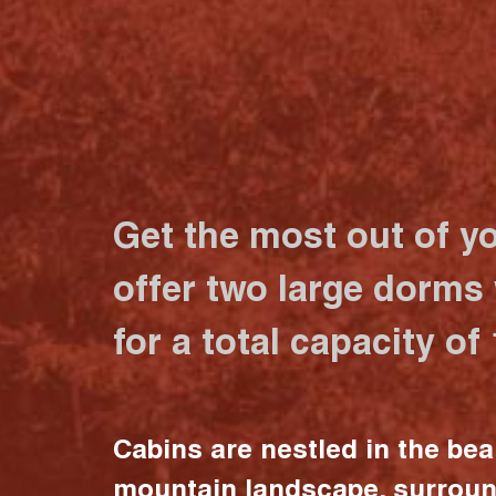
Get the most out of y
offer two large dorms
for a total capacity of
Cabins are nestled in the bea
mountain landscape, surrou