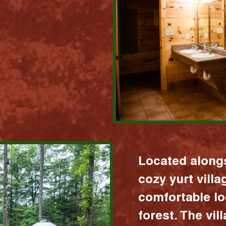
Located alongs
cozy yurt vill
comfortable lo
forest. The vil