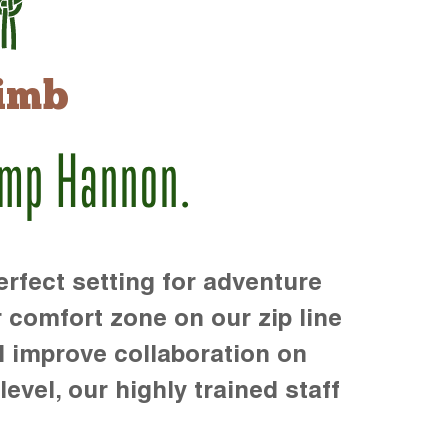
imb
amp Hannon.
rfect setting for adventure
r comfort zone on our zip line
d improve collaboration on
level, our highly trained staff