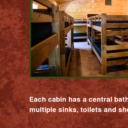
Each cabin has a central bat
multiple sinks, toilets and s