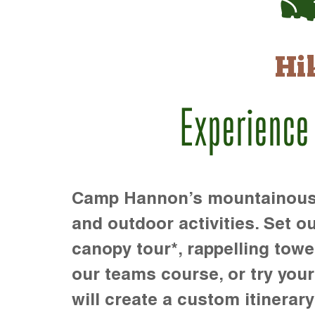
Hi
Experience
Camp Hannon’s mountainous te
and outdoor activities. Set ou
canopy tour*, rappelling towe
our teams course, or try your s
will create a custom itinerary