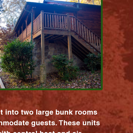
it into two large bunk rooms
mmodate guests. These units