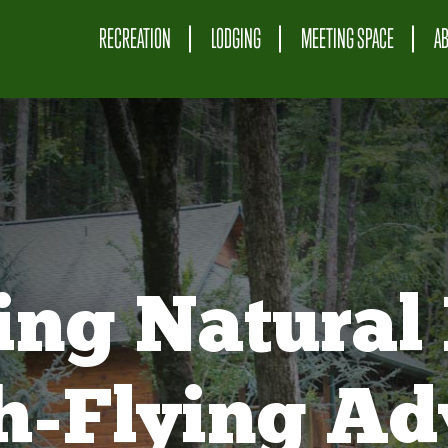
RECREATION
LODGING
MEETING SPACE
A
ing Natural 
gh-Flying Ad