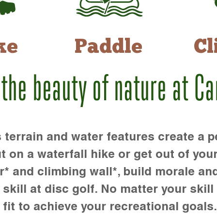
ke
Paddle
Cl
 the beauty of nature at C
rrain and water features create a pe
t on a waterfall hike or get out of you
r* and climbing wall*, build morale an
kill at disc golf. No matter your skill 
 fit to achieve your recreational goals.