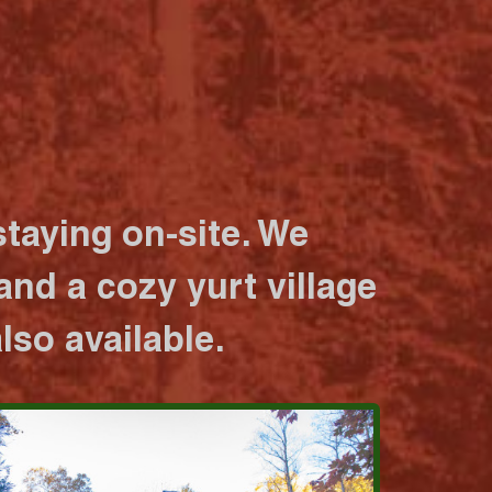
taying on-site. We
nd a cozy yurt village
lso available.