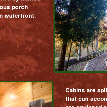
ious porch
 waterfront.
Cabins are spl
that can acco