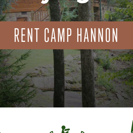
RENT CAMP HANNON