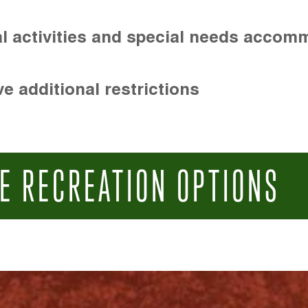
l activities and special needs accom
e additional restrictions
E RECREATION OPTIONS