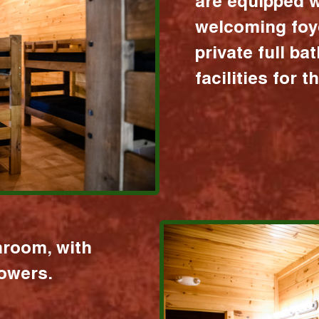
are equipped w
welcoming foy
private full b
facilities for 
hroom, with
howers.