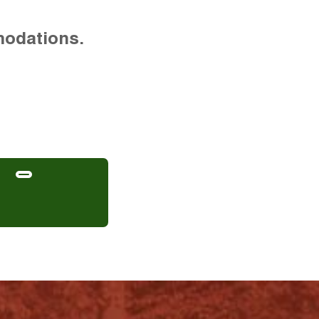
modations.