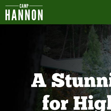
A Stunn
for Hi