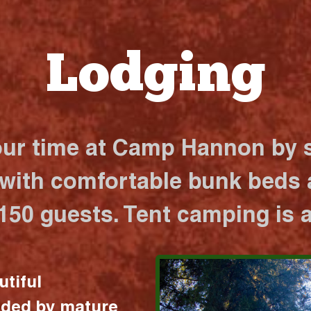
Lodging
our time at Camp Hannon by s
 with comfortable bunk beds a
 150 guests. Tent camping is a
utiful
nded by mature