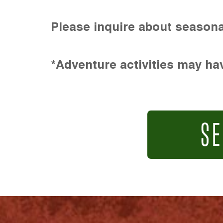
Please inquire about seasona
*Adventure activities may hav
SE