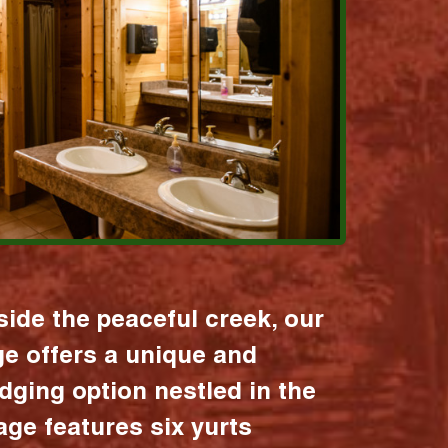
ide the peaceful creek, our
age offers a unique and
dging option nestled in the
lage features six yurts