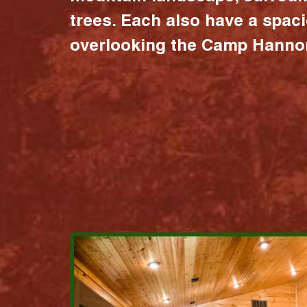
trees. Each also have a spac
overlooking the Camp Hannon