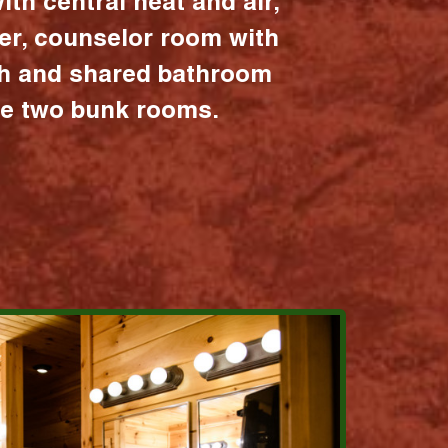
ith central heat and air,
er, counselor room with
ath and shared bathroom
the two bunk rooms.