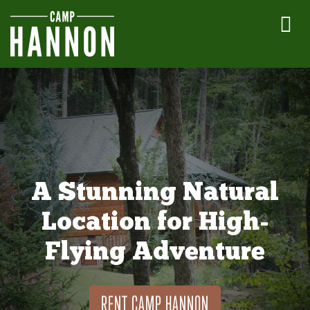
A Stunning Natural
Location for High-
Flying Adventure
RENT CAMP HANNON