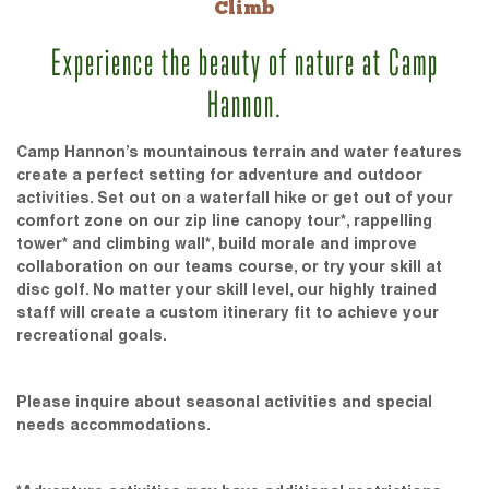
Climb
Experience the beauty of nature at Camp
Hannon.
Camp Hannon’s mountainous terrain and water features
create a perfect setting for adventure and outdoor
activities. Set out on a waterfall hike or get out of your
comfort zone on our zip line canopy tour*, rappelling
tower* and climbing wall*, build morale and improve
collaboration on our teams course, or try your skill at
disc golf. No matter your skill level, our highly trained
staff will create a custom itinerary fit to achieve your
recreational goals.
Please inquire about seasonal activities and special
needs accommodations.