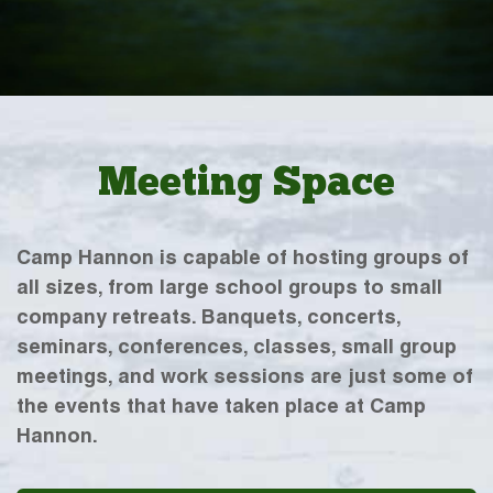
Meeting Space
Camp Hannon is capable of hosting groups of
all sizes, from large school groups to small
company retreats. Banquets, concerts,
seminars, conferences, classes, small group
meetings, and work sessions are just some of
the events that have taken place at Camp
Hannon.