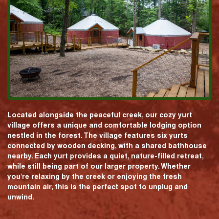
Located alongside the peaceful creek, our cozy yurt
village offers a unique and comfortable lodging option
nestled in the forest. The village features six yurts
connected by wooden decking, with a shared bathhouse
nearby. Each yurt provides a quiet, nature-filled retreat,
while still being part of our larger property. Whether
you're relaxing by the creek or enjoying the fresh
mountain air, this is the perfect spot to unplug and
unwind.