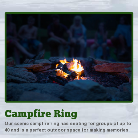
Campfire Ring
Our scenic campfire ring has seating for groups of up to
40 and is a perfect outdoor space for making memories.