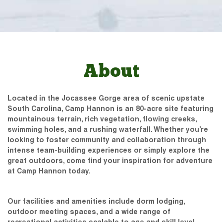
About
Located in the Jocassee Gorge area of scenic upstate
South Carolina, Camp Hannon is an 80-acre site featuring
mountainous terrain, rich vegetation, flowing creeks,
swimming holes, and a rushing waterfall. Whether you’re
looking to foster community and collaboration through
intense team-building experiences or simply explore the
great outdoors, come find your inspiration for adventure
at Camp Hannon today.
Our facilities and amenities include dorm lodging,
outdoor meeting spaces, and a wide range of