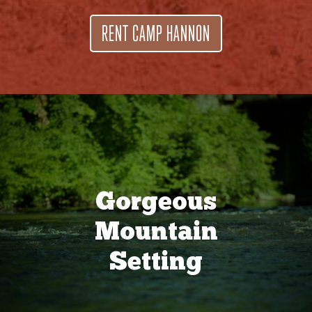
RENT CAMP HANNON
Gorgeous
Mountain
Setting