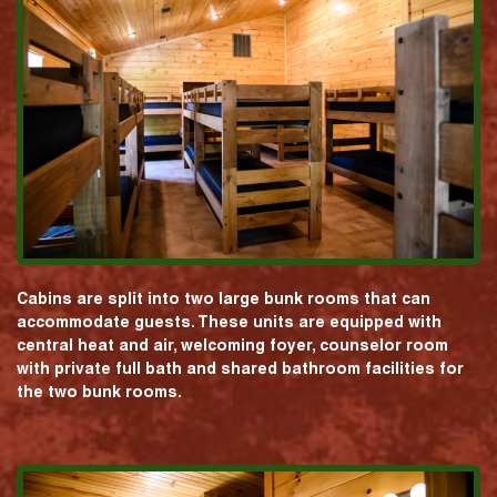
Cabins are split into two large bunk rooms that can
accommodate guests. These units are equipped with
central heat and air, welcoming foyer, counselor room
with private full bath and shared bathroom facilities for
the two bunk rooms.