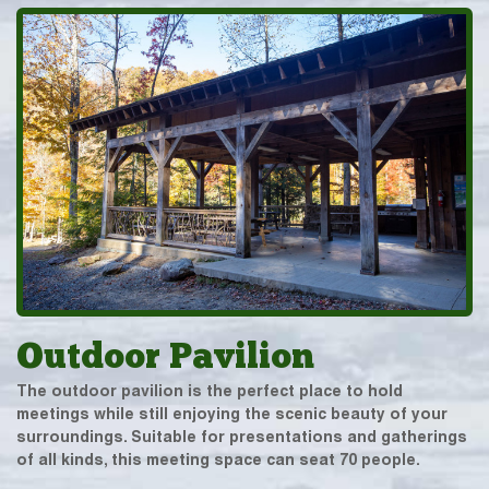
Outdoor Pavilion
The outdoor pavilion is the perfect place to hold
meetings while still enjoying the scenic beauty of your
surroundings. Suitable for presentations and gatherings
of all kinds, this meeting space can seat 70 people.