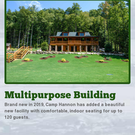
Multipurpose Building
Brand new in 2019, Camp Hannon has added a beautiful
new facility with comfortable, indoor seating for up to
120 guests.