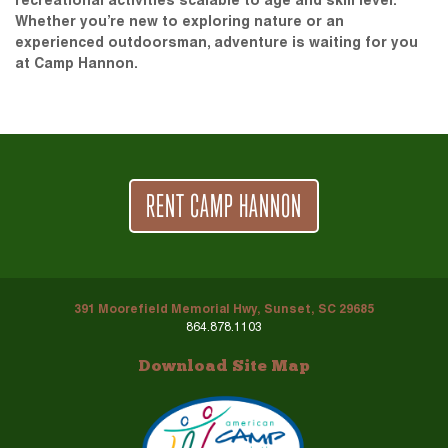
recreational activities scalable to age and skill level.
Whether you’re new to exploring nature or an
experienced outdoorsman, adventure is waiting for you
at Camp Hannon.
RENT CAMP HANNON
391 Moorefield Memorial Hwy, Sunset, SC 29685
864.878.1103
Download Site Map