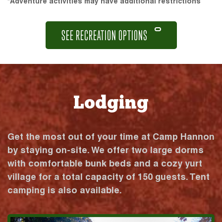
*Adventure activities may have additional restrictions
SEE RECREATION OPTIONS
Lodging
Get the most out of your time at Camp Hannon
by staying on-site. We offer two large dorms
with comfortable bunk beds and a cozy yurt
village for a total capacity of 150 guests. Tent
camping is also available.