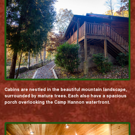
Cabins are nestled in the beautiful mountain landscape,
surrounded by mature trees. Each also have a spacious
porch overlooking the Camp Hannon waterfront.