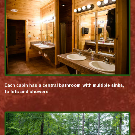
Each cabin has a central bathroom, with multiple sinks,
toilets and showers.