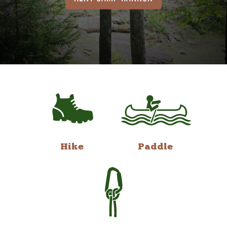
Hike
Paddle