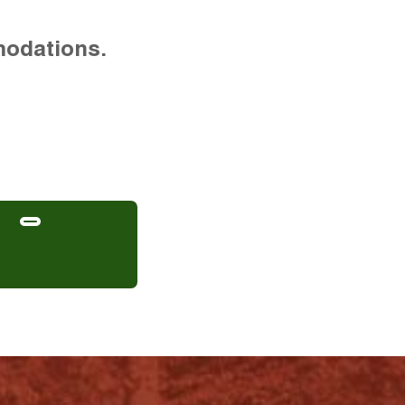
modations.