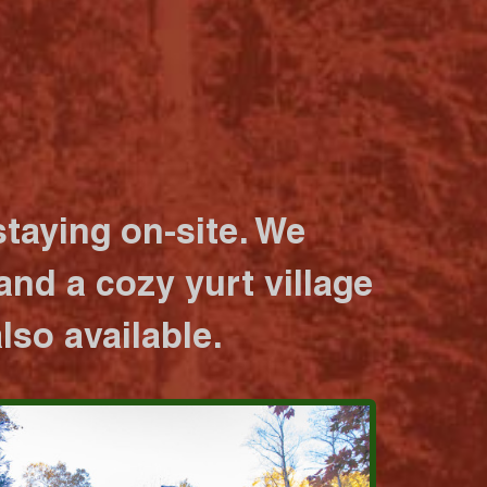
taying on-site. We
nd a cozy yurt village
lso available.