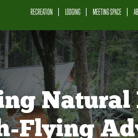
RECREATION
LODGING
MEETING SPACE
A
ing Natural 
gh-Flying Ad