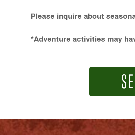
Please inquire about seasona
*Adventure activities may hav
SE