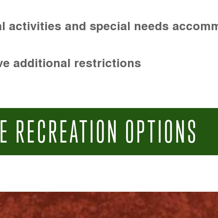
l activities and special needs accom
e additional restrictions
E RECREATION OPTIONS