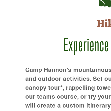
Hi
Experience
Camp Hannon’s mountainous te
and outdoor activities. Set ou
canopy tour*, rappelling towe
our teams course, or try your s
will create a custom itinerary