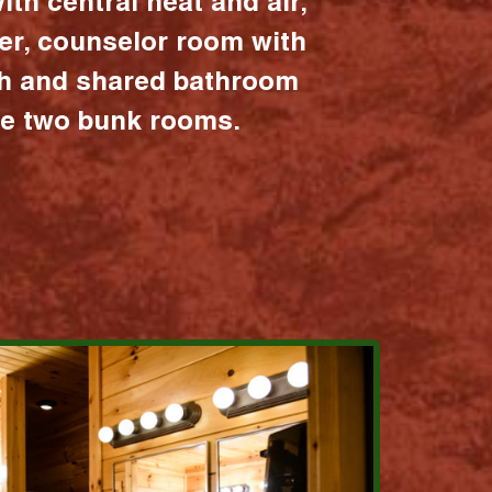
ith central heat and air,
er, counselor room with
ath and shared bathroom
the two bunk rooms.