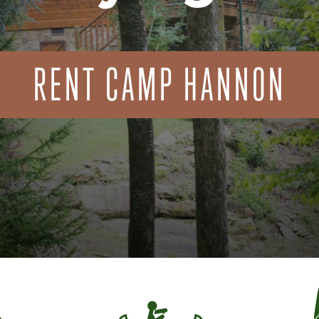
RENT CAMP HANNON