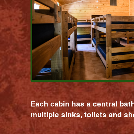
Each cabin has a central bat
multiple sinks, toilets and s