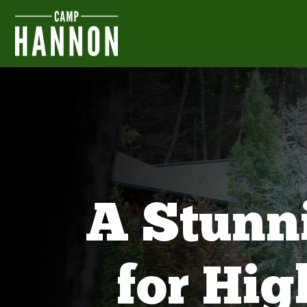
A Stunn
for Hi