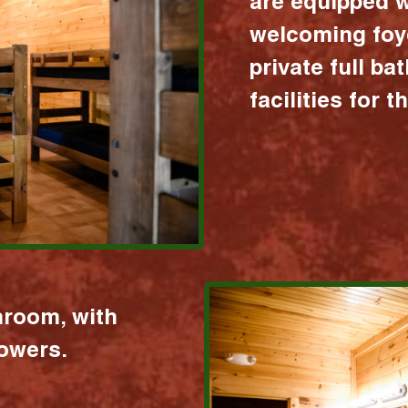
are equipped w
welcoming foy
private full b
facilities for 
hroom, with
howers.