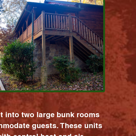
it into two large bunk rooms
mmodate guests. These units