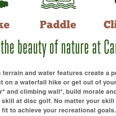
ke
Paddle
Cl
 the beauty of nature at C
rrain and water features create a pe
t on a waterfall hike or get out of you
r* and climbing wall*, build morale an
kill at disc golf. No matter your skill 
 fit to achieve your recreational goals.