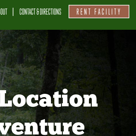
BOUT
CONTACT & DIRECTIONS
RENT FACILITY
Location
venture