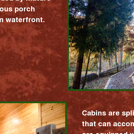
ious porch
 waterfront.
Cabins are spl
that can acco