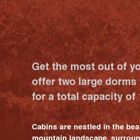
Get the most out of y
offer two large dorms
for a total capacity of
Cabins are nestled in the bea
mountain landscape, surrou