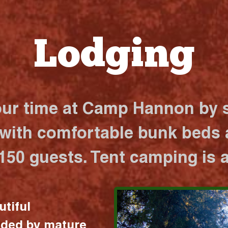
Lodging
our time at Camp Hannon by s
 with comfortable bunk beds a
 150 guests. Tent camping is a
utiful
nded by mature