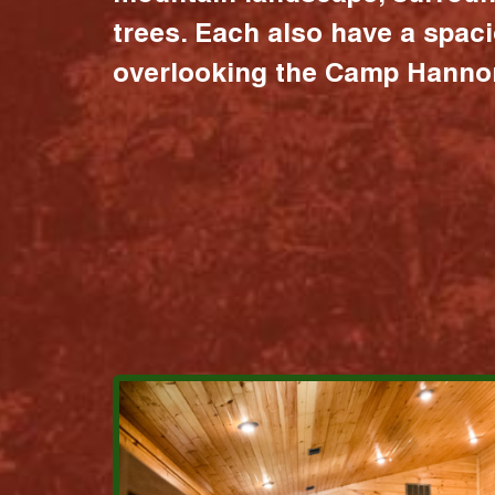
trees. Each also have a spac
overlooking the Camp Hannon