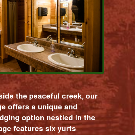
ide the peaceful creek, our
age offers a unique and
dging option nestled in the
lage features six yurts