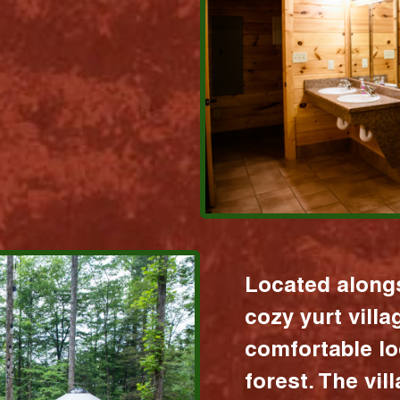
Located alongs
cozy yurt vill
comfortable lo
forest. The vil