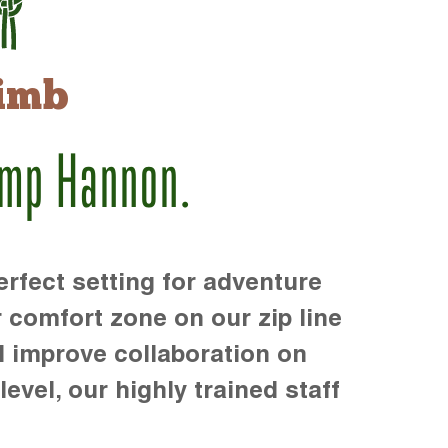
imb
amp Hannon.
rfect setting for adventure
r comfort zone on our zip line
d improve collaboration on
level, our highly trained staff