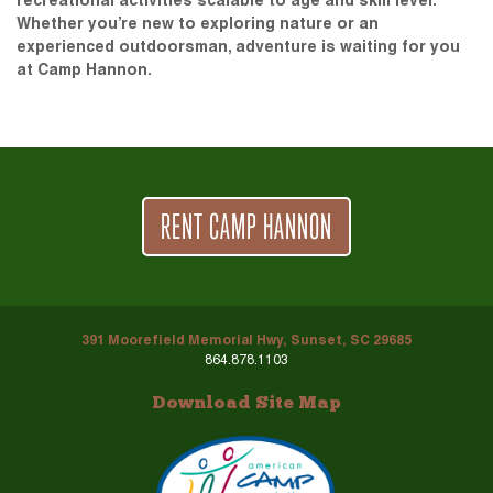
recreational activities scalable to age and skill level.
Whether you’re new to exploring nature or an
experienced outdoorsman, adventure is waiting for you
at Camp Hannon.
RENT CAMP HANNON
391 Moorefield Memorial Hwy, Sunset, SC 29685
864.878.1103
Download Site Map