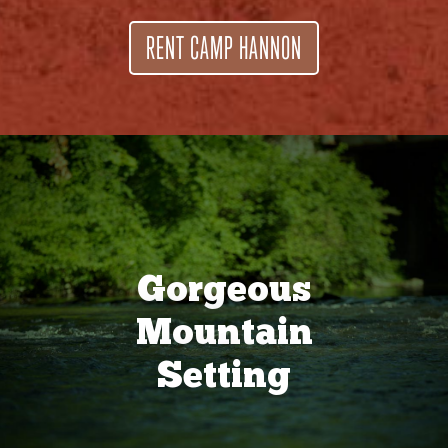
RENT CAMP HANNON
Gorgeous
Mountain
Setting