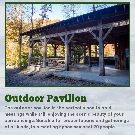
Outdoor Pavilion
The outdoor pavilion is the perfect place to hold
meetings while still enjoying the scenic beauty of your
surroundings. Suitable for presentations and gatherings
of all kinds, this meeting space can seat 70 people.