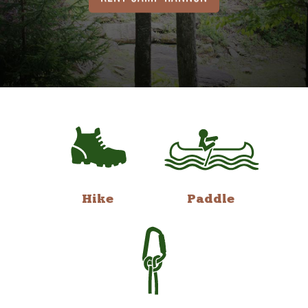
Hike
Paddle