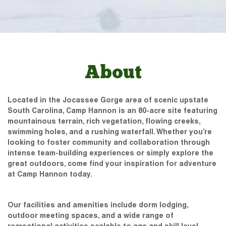
About
Located in the Jocassee Gorge area of scenic upstate
South Carolina, Camp Hannon is an 80-acre site featuring
mountainous terrain, rich vegetation, flowing creeks,
swimming holes, and a rushing waterfall. Whether you’re
looking to foster community and collaboration through
intense team-building experiences or simply explore the
great outdoors, come find your inspiration for adventure
at Camp Hannon today.
Our facilities and amenities include dorm lodging,
outdoor meeting spaces, and a wide range of