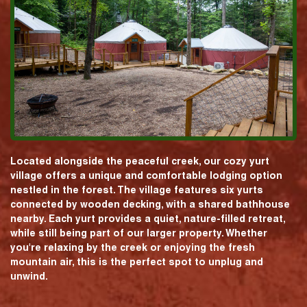
Located alongside the peaceful creek, our cozy yurt
village offers a unique and comfortable lodging option
nestled in the forest. The village features six yurts
connected by wooden decking, with a shared bathhouse
nearby. Each yurt provides a quiet, nature-filled retreat,
while still being part of our larger property. Whether
you're relaxing by the creek or enjoying the fresh
mountain air, this is the perfect spot to unplug and
unwind.