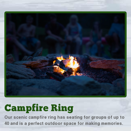
Campfire Ring
Our scenic campfire ring has seating for groups of up to
40 and is a perfect outdoor space for making memories.