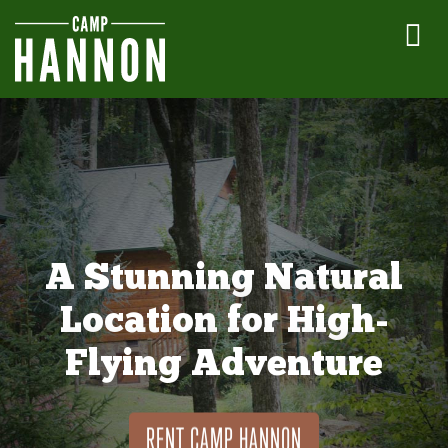
A Stunning Natural
Location for High-
Flying Adventure
RENT CAMP HANNON