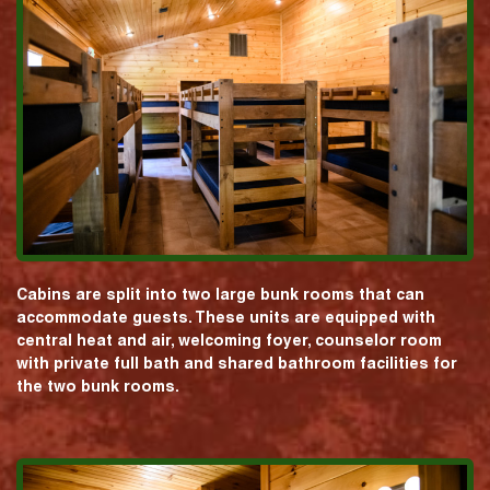
Cabins are split into two large bunk rooms that can
accommodate guests. These units are equipped with
central heat and air, welcoming foyer, counselor room
with private full bath and shared bathroom facilities for
the two bunk rooms.