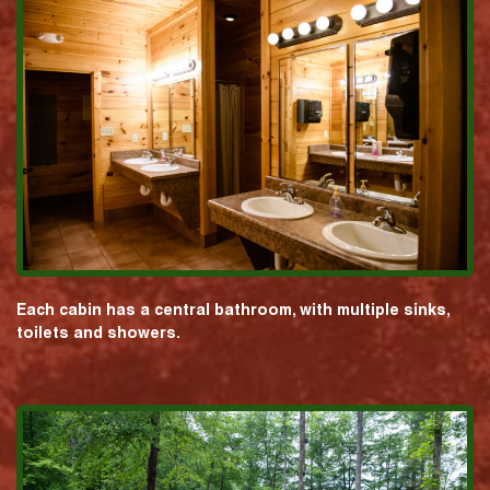
Each cabin has a central bathroom, with multiple sinks,
toilets and showers.