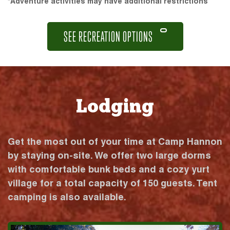
*Adventure activities may have additional restrictions
SEE RECREATION OPTIONS
Lodging
Get the most out of your time at Camp Hannon
by staying on-site. We offer two large dorms
with comfortable bunk beds and a cozy yurt
village for a total capacity of 150 guests. Tent
camping is also available.