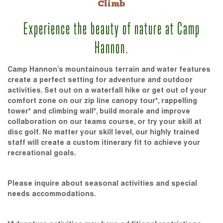
Climb
Experience the beauty of nature at Camp
Hannon.
Camp Hannon’s mountainous terrain and water features
create a perfect setting for adventure and outdoor
activities. Set out on a waterfall hike or get out of your
comfort zone on our zip line canopy tour*, rappelling
tower* and climbing wall*, build morale and improve
collaboration on our teams course, or try your skill at
disc golf. No matter your skill level, our highly trained
staff will create a custom itinerary fit to achieve your
recreational goals.
Please inquire about seasonal activities and special
needs accommodations.