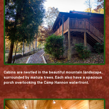
Cabins are nestled in the beautiful mountain landscape,
surrounded by mature trees. Each also have a spacious
porch overlooking the Camp Hannon waterfront.