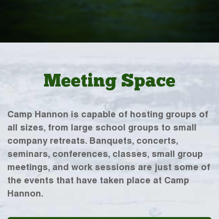
Meeting Space
Camp Hannon is capable of hosting groups of
all sizes, from large school groups to small
company retreats. Banquets, concerts,
seminars, conferences, classes, small group
meetings, and work sessions are just some of
the events that have taken place at Camp
Hannon.