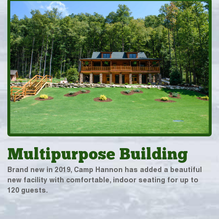
Multipurpose Building
Brand new in 2019, Camp Hannon has added a beautiful
new facility with comfortable, indoor seating for up to
120 guests.