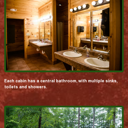
Each cabin has a central bathroom, with multiple sinks,
toilets and showers.