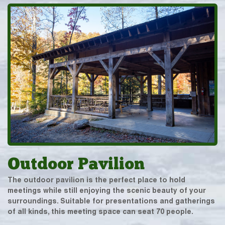
Outdoor Pavilion
The outdoor pavilion is the perfect place to hold
meetings while still enjoying the scenic beauty of your
surroundings. Suitable for presentations and gatherings
of all kinds, this meeting space can seat 70 people.