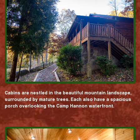
Cabins are nestled in the beautiful mountain landscape,
surrounded by mature trees. Each also have a spacious
porch overlooking the Camp Hannon waterfront.