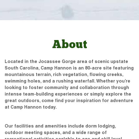
About
Located in the Jocassee Gorge area of scenic upstate
South Carolina, Camp Hannon is an 80-acre site featuring
mountainous terrain, rich vegetation, flowing creeks,
swimming holes, and a rushing waterfall. Whether you’re
looking to foster community and collaboration through
intense team-building experiences or simply explore the
great outdoors, come find your inspiration for adventure
at Camp Hannon today.
Our facilities and amenities include dorm lodging,
outdoor meeting spaces, and a wide range of