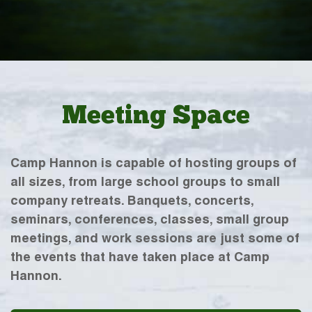
Meeting Space
Camp Hannon is capable of hosting groups of
all sizes, from large school groups to small
company retreats. Banquets, concerts,
seminars, conferences, classes, small group
meetings, and work sessions are just some of
the events that have taken place at Camp
Hannon.