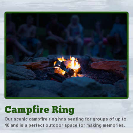
Campfire Ring
Our scenic campfire ring has seating for groups of up to
40 and is a perfect outdoor space for making memories.