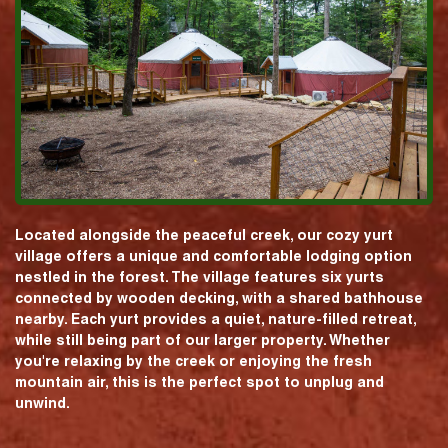
Located alongside the peaceful creek, our cozy yurt
village offers a unique and comfortable lodging option
nestled in the forest. The village features six yurts
connected by wooden decking, with a shared bathhouse
nearby. Each yurt provides a quiet, nature-filled retreat,
while still being part of our larger property. Whether
you're relaxing by the creek or enjoying the fresh
mountain air, this is the perfect spot to unplug and
unwind.