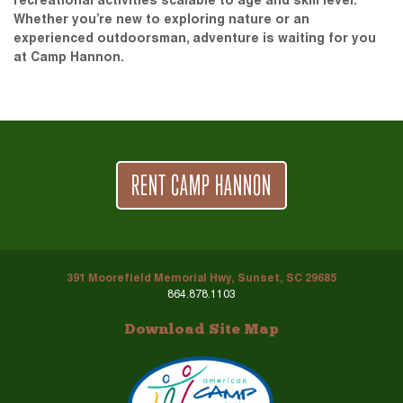
recreational activities scalable to age and skill level.
Whether you’re new to exploring nature or an
experienced outdoorsman, adventure is waiting for you
at Camp Hannon.
RENT CAMP HANNON
391 Moorefield Memorial Hwy, Sunset, SC 29685
864.878.1103
Download Site Map