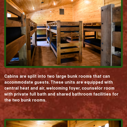
Cabins are split into two large bunk rooms that can
accommodate guests. These units are equipped with
central heat and air, welcoming foyer, counselor room
with private full bath and shared bathroom facilities for
the two bunk rooms.