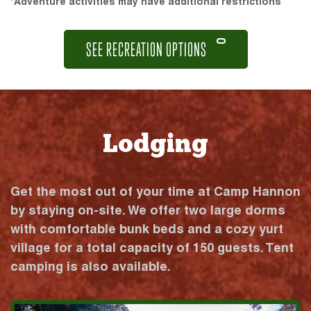
*Adventure activities may have additional restrictions
SEE RECREATION OPTIONS
Lodging
Get the most out of your time at Camp Hannon
by staying on-site. We offer two large dorms
with comfortable bunk beds and a cozy yurt
village for a total capacity of 150 guests. Tent
camping is also available.