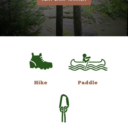
Hike
Paddle