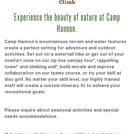
Climb
Experience the beauty of nature at Camp
Hannon.
Camp Hannon’s mountainous terrain and water features
create a perfect setting for adventure and outdoor
activities. Set out on a waterfall hike or get out of your
comfort zone on our zip line canopy tour*, rappelling
tower* and climbing wall*, build morale and improve
collaboration on our teams course, or try your skill at
disc golf. No matter your skill level, our highly trained
staff will create a custom itinerary fit to achieve your
recreational goals.
Please inquire about seasonal activities and special
needs accommodations.