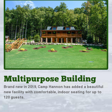
Multipurpose Building
Brand new in 2019, Camp Hannon has added a beautiful
new facility with comfortable, indoor seating for up to
120 guests.