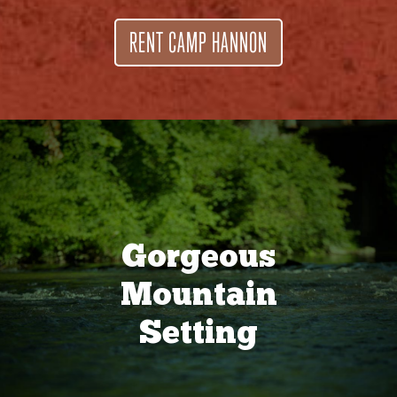
RENT CAMP HANNON
Gorgeous
Mountain
Setting