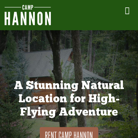
A Stunning Natural
Location for High-
Flying Adventure
RENT CAMP HANNON