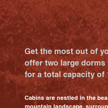
Get the most out of y
offer two large dorms
for a total capacity of
Cabins are nestled in the bea
mountain landscape, surrou