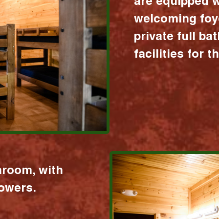
are equipped w
welcoming foy
private full b
facilities for 
hroom, with
howers.