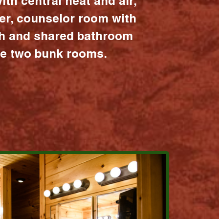
ith central heat and air,
er, counselor room with
ath and shared bathroom
the two bunk rooms.