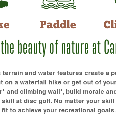
ke
Paddle
Cl
 the beauty of nature at C
rrain and water features create a pe
t on a waterfall hike or get out of you
r* and climbing wall*, build morale an
kill at disc golf. No matter your skill 
 fit to achieve your recreational goals.