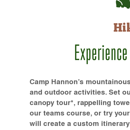
Hi
Experience
Camp Hannon’s mountainous te
and outdoor activities. Set ou
canopy tour*, rappelling towe
our teams course, or try your s
will create a custom itinerary