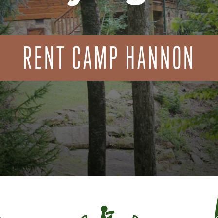
RENT CAMP HANNON