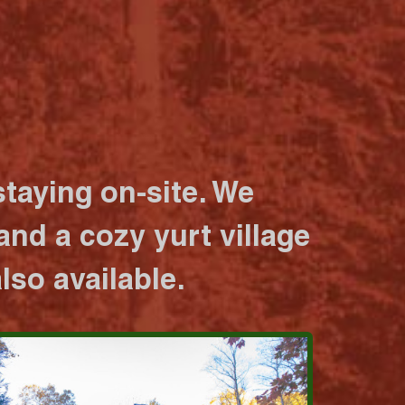
taying on-site. We
nd a cozy yurt village
lso available.