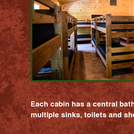
Each cabin has a central bat
multiple sinks, toilets and s