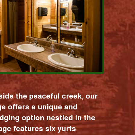
ide the peaceful creek, our
age offers a unique and
dging option nestled in the
lage features six yurts