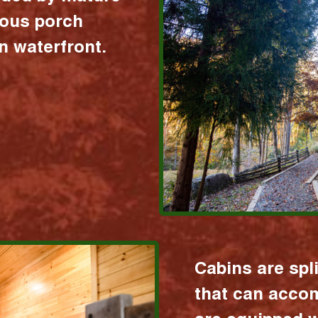
ious porch
 waterfront.
Cabins are spl
that can acco