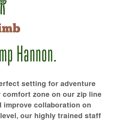
imb
amp Hannon.
rfect setting for adventure
r comfort zone on our zip line
d improve collaboration on
level, our highly trained staff