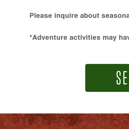
Please inquire about seasona
*Adventure activities may hav
SE