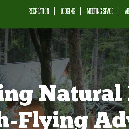
RECREATION
LODGING
MEETING SPACE
A
ing Natural 
gh-Flying Ad