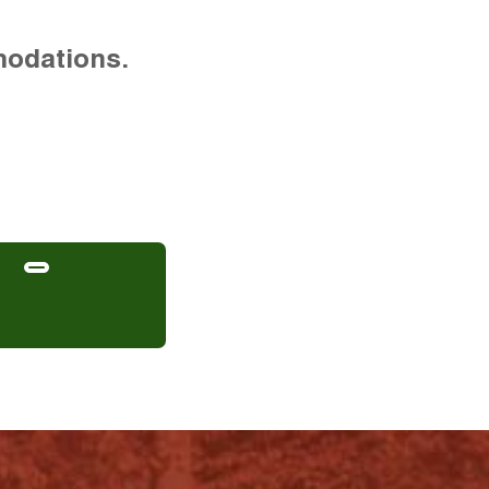
modations.