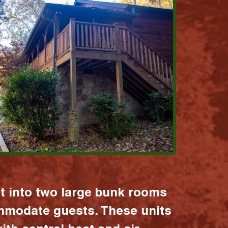
it into two large bunk rooms
mmodate guests. These units