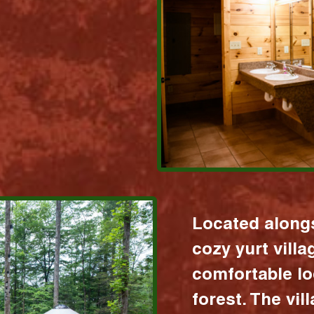
Located alongs
cozy yurt vill
comfortable lo
forest. The vil