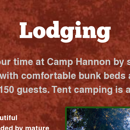
Lodging
our time at Camp Hannon by s
 with comfortable bunk beds a
 150 guests. Tent camping is a
utiful
nded by mature