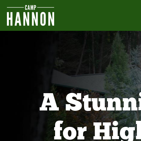
A Stunn
for Hi