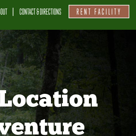
BOUT
CONTACT & DIRECTIONS
RENT FACILITY
Location
venture