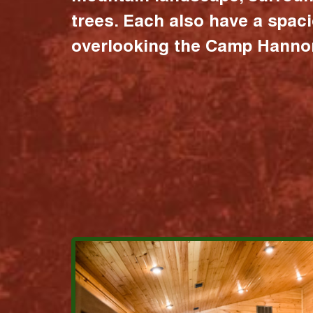
trees. Each also have a spac
overlooking the Camp Hannon