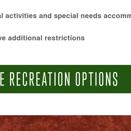
l activities and special needs accom
e additional restrictions
E RECREATION OPTIONS