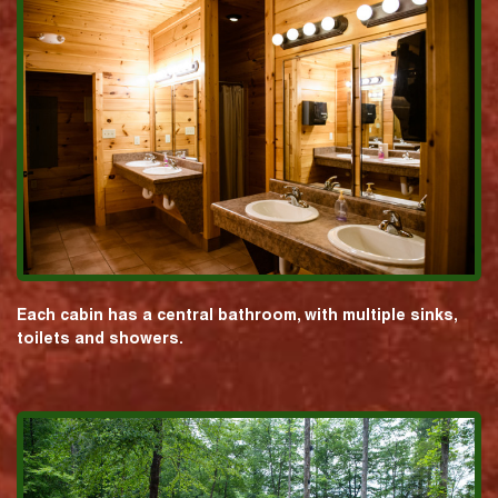
Each cabin has a central bathroom, with multiple sinks,
toilets and showers.