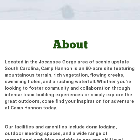
About
Located in the Jocassee Gorge area of scenic upstate
South Carolina, Camp Hannon is an 80-acre site featuring
mountainous terrain, rich vegetation, flowing creeks,
swimming holes, and a rushing waterfall. Whether you’re
looking to foster community and collaboration through
intense team-building experiences or simply explore the
great outdoors, come find your inspiration for adventure
at Camp Hannon today.
Our facilities and amenities include dorm lodging,
outdoor meeting spaces, and a wide range of