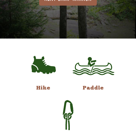
Hike
Paddle