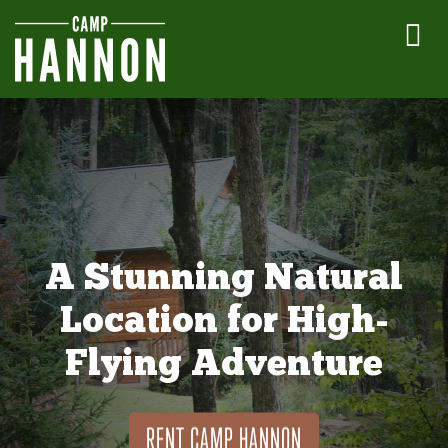
A Stunning Natural
Location for High-
Flying Adventure
RENT CAMP HANNON