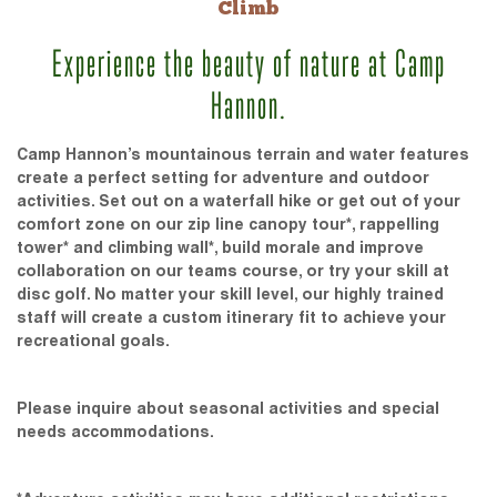
Climb
Experience the beauty of nature at Camp
Hannon.
Camp Hannon’s mountainous terrain and water features
create a perfect setting for adventure and outdoor
activities. Set out on a waterfall hike or get out of your
comfort zone on our zip line canopy tour*, rappelling
tower* and climbing wall*, build morale and improve
collaboration on our teams course, or try your skill at
disc golf. No matter your skill level, our highly trained
staff will create a custom itinerary fit to achieve your
recreational goals.
Please inquire about seasonal activities and special
needs accommodations.