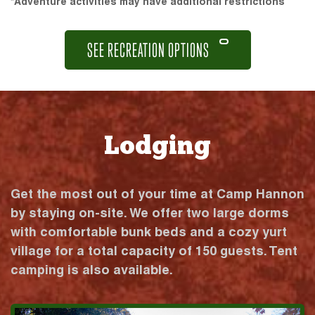
*Adventure activities may have additional restrictions
SEE RECREATION OPTIONS
Lodging
Get the most out of your time at Camp Hannon
by staying on-site. We offer two large dorms
with comfortable bunk beds and a cozy yurt
village for a total capacity of 150 guests. Tent
camping is also available.