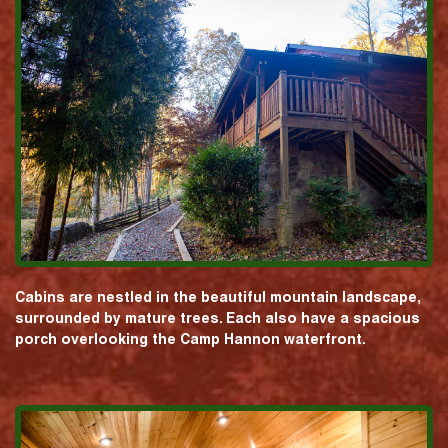
Cabins are nestled in the beautiful mountain landscape,
surrounded by mature trees. Each also have a spacious
porch overlooking the Camp Hannon waterfront.