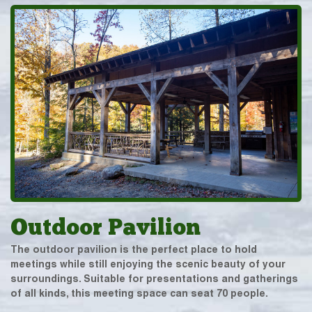
Outdoor Pavilion
The outdoor pavilion is the perfect place to hold
meetings while still enjoying the scenic beauty of your
surroundings. Suitable for presentations and gatherings
of all kinds, this meeting space can seat 70 people.