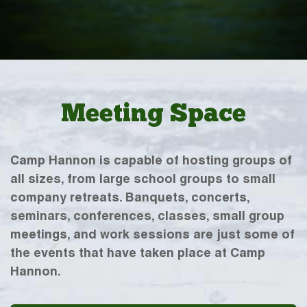
Meeting Space
Camp Hannon is capable of hosting groups of
all sizes, from large school groups to small
company retreats. Banquets, concerts,
seminars, conferences, classes, small group
meetings, and work sessions are just some of
the events that have taken place at Camp
Hannon.