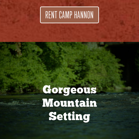
RENT CAMP HANNON
Gorgeous
Mountain
Setting