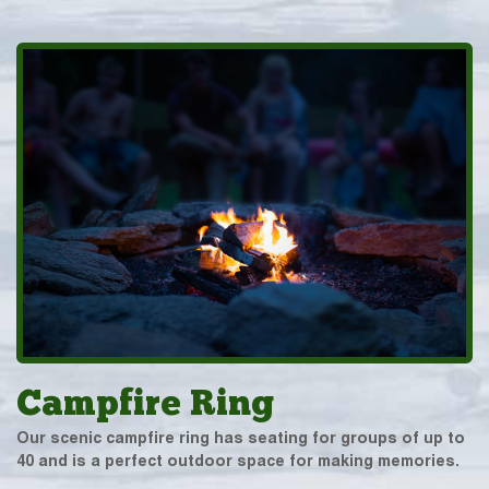
Campfire Ring
Our scenic campfire ring has seating for groups of up to
40 and is a perfect outdoor space for making memories.