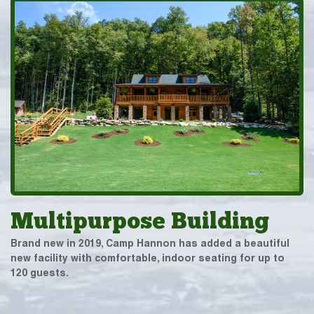
Multipurpose Building
Brand new in 2019, Camp Hannon has added a beautiful
new facility with comfortable, indoor seating for up to
120 guests.