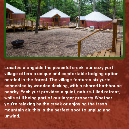
Located alongside the peaceful creek, our cozy yurt
village offers a unique and comfortable lodging option
nestled in the forest. The village features six yurts
connected by wooden decking, with a shared bathhouse
nearby. Each yurt provides a quiet, nature-filled retreat,
while still being part of our larger property. Whether
you're relaxing by the creek or enjoying the fresh
mountain air, this is the perfect spot to unplug and
unwind.