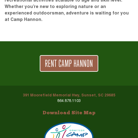
recreational activities scalable to age and skill level.
Whether you’re new to exploring nature or an
experienced outdoorsman, adventure is waiting for you
at Camp Hannon.
RENT CAMP HANNON
391 Moorefield Memorial Hwy, Sunset, SC 29685
864.878.1103
Download Site Map