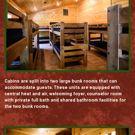
Cabins are split into two large bunk rooms that can
accommodate guests. These units are equipped with
central heat and air, welcoming foyer, counselor room
with private full bath and shared bathroom facilities for
the two bunk rooms.