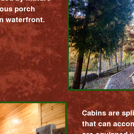
ious porch
 waterfront.
Cabins are spl
that can acco