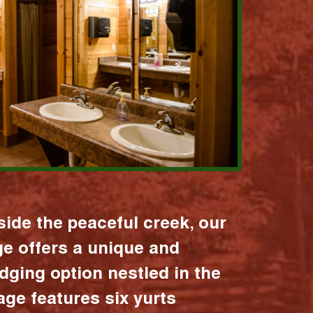
ide the peaceful creek, our
age offers a unique and
dging option nestled in the
lage features six yurts