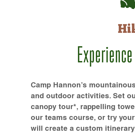
Hi
Experience
Camp Hannon’s mountainous te
and outdoor activities. Set ou
canopy tour*, rappelling towe
our teams course, or try your s
will create a custom itinerary