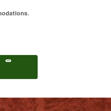
modations.