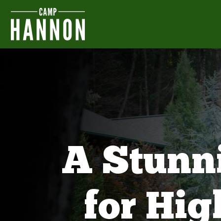
A Stunn
for Hi