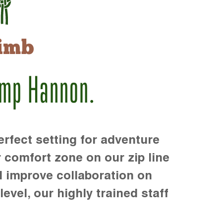
imb
amp Hannon.
rfect setting for adventure
r comfort zone on our zip line
d improve collaboration on
level, our highly trained staff