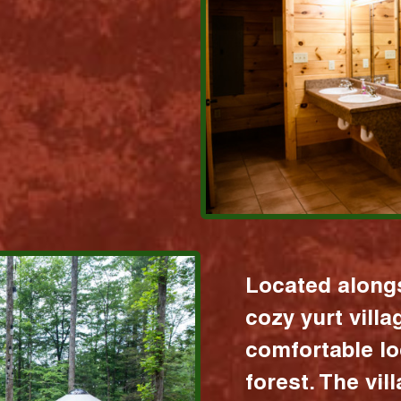
Located alongs
cozy yurt vill
comfortable lo
forest. The vil