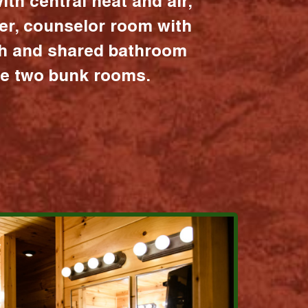
ith central heat and air,
er, counselor room with
ath and shared bathroom
the two bunk rooms.