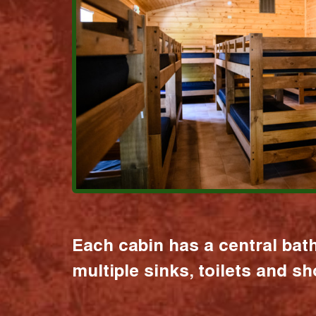
Each cabin has a central bat
multiple sinks, toilets and s