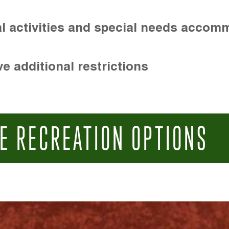
l activities and special needs accom
e additional restrictions
E RECREATION OPTIONS