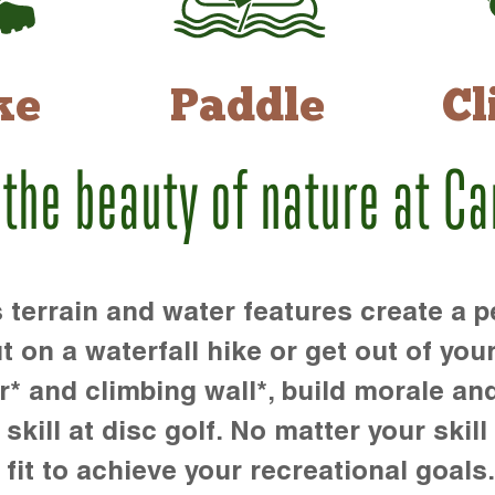
ke
Paddle
Cl
 the beauty of nature at C
rrain and water features create a pe
t on a waterfall hike or get out of you
r* and climbing wall*, build morale an
kill at disc golf. No matter your skill 
 fit to achieve your recreational goals.