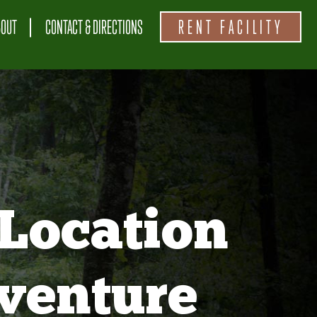
BOUT
CONTACT & DIRECTIONS
RENT FACILITY
Location
venture