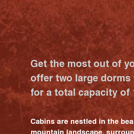
Get the most out of y
offer two large dorms
for a total capacity of
Cabins are nestled in the bea
mountain landscape, surrou