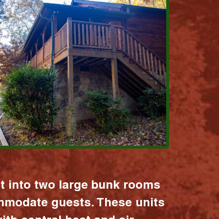
it into two large bunk rooms
mmodate guests. These units