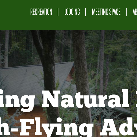
RECREATION
LODGING
MEETING SPACE
A
ing Natural 
gh-Flying Ad