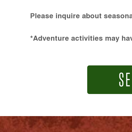
Please inquire about seasona
*Adventure activities may hav
SE