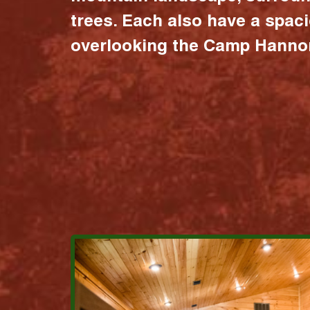
trees. Each also have a spac
overlooking the Camp Hannon