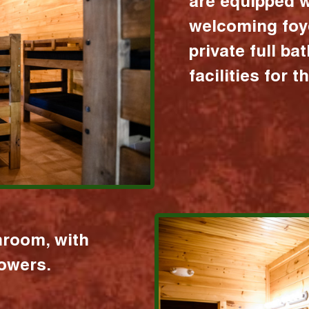
are equipped w
welcoming foy
private full b
facilities for 
hroom, with
howers.