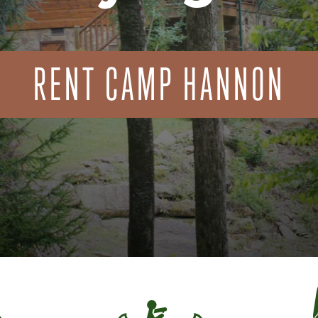
RENT CAMP HANNON