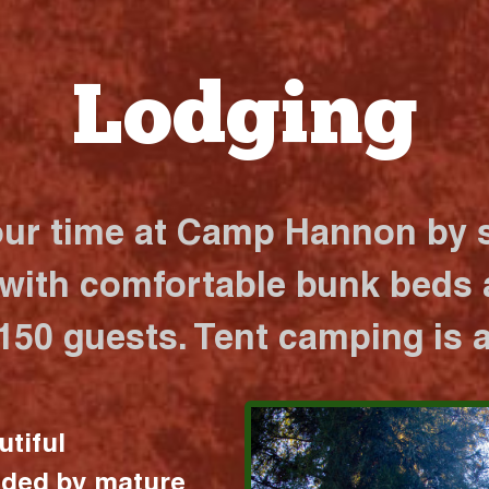
Lodging
our time at Camp Hannon by s
 with comfortable bunk beds a
 150 guests. Tent camping is a
utiful
nded by mature