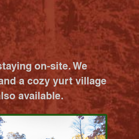
taying on-site. We
nd a cozy yurt village
lso available.