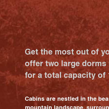
Get the most out of y
offer two large dorms
for a total capacity of
Cabins are nestled in the bea
mountain landscape, surrou