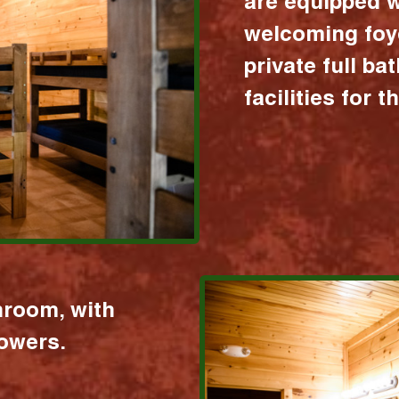
are equipped w
welcoming foy
private full b
facilities for 
hroom, with
howers.