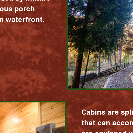
ious porch
 waterfront.
Cabins are spl
that can acco