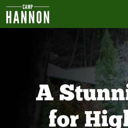
A Stunn
for Hi