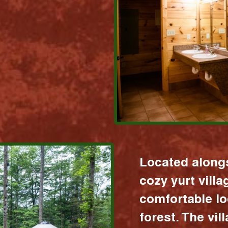
Located alongs
cozy yurt vill
comfortable lo
forest. The vil