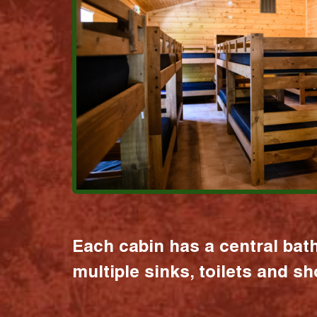
Each cabin has a central bat
multiple sinks, toilets and s