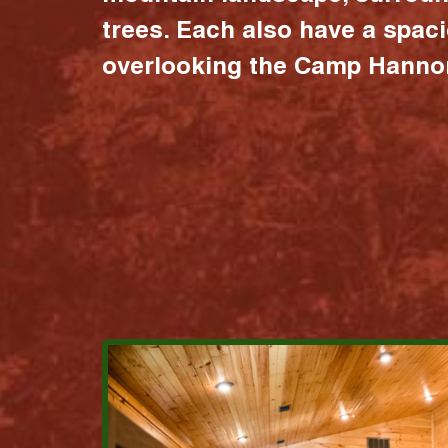
trees. Each also have a spac
overlooking the Camp Hannon