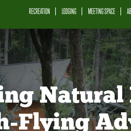
RECREATION
LODGING
MEETING SPACE
A
ing Natural 
gh-Flying Ad