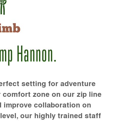
imb
amp Hannon.
rfect setting for adventure
r comfort zone on our zip line
d improve collaboration on
level, our highly trained staff