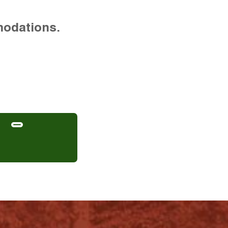
modations.