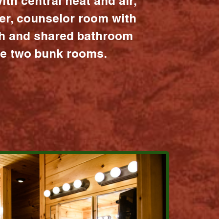
ith central heat and air,
er, counselor room with
ath and shared bathroom
the two bunk rooms.