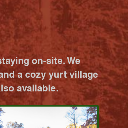
taying on-site. We
nd a cozy yurt village
lso available.