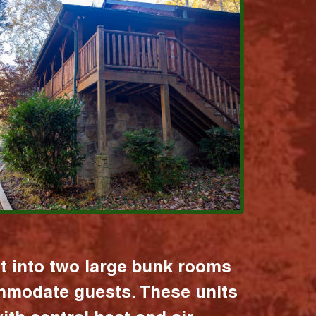
it into two large bunk rooms
mmodate guests. These units