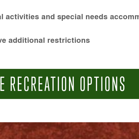
l activities and special needs accom
e additional restrictions
E RECREATION OPTIONS