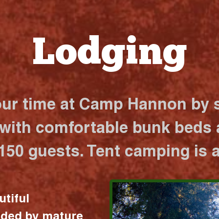
Lodging
our time at Camp Hannon by s
 with comfortable bunk beds a
 150 guests. Tent camping is a
utiful
nded by mature