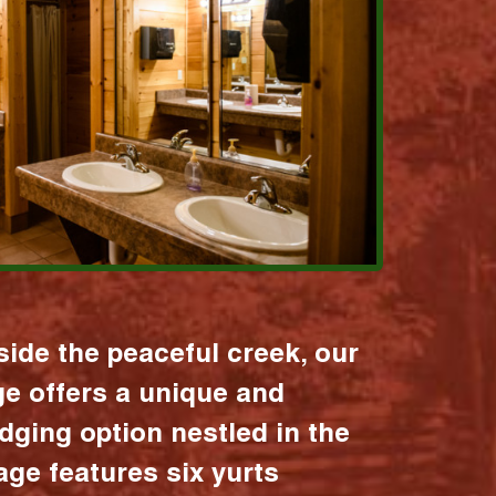
ide the peaceful creek, our
age offers a unique and
dging option nestled in the
lage features six yurts