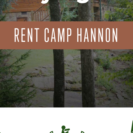
RENT CAMP HANNON