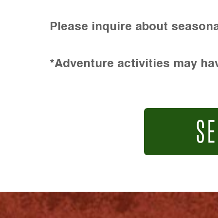
Please inquire about seasona
*Adventure activities may hav
SE