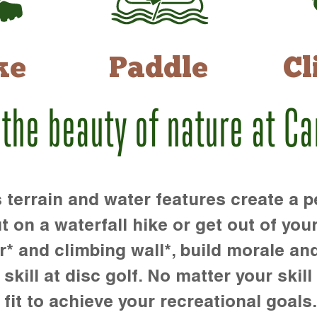
ke
Paddle
Cl
 the beauty of nature at C
rrain and water features create a pe
t on a waterfall hike or get out of you
r* and climbing wall*, build morale an
kill at disc golf. No matter your skill 
 fit to achieve your recreational goals.