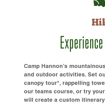
Hi
Experience
Camp Hannon’s mountainous te
and outdoor activities. Set ou
canopy tour*, rappelling towe
our teams course, or try your s
will create a custom itinerary