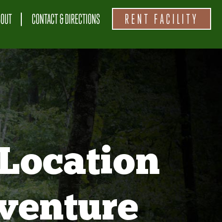
BOUT
CONTACT & DIRECTIONS
RENT FACILITY
Location
venture