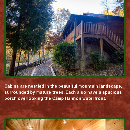
Cabins are nestled in the beautiful mountain landscape,
surrounded by mature trees. Each also have a spacious
porch overlooking the Camp Hannon waterfront.