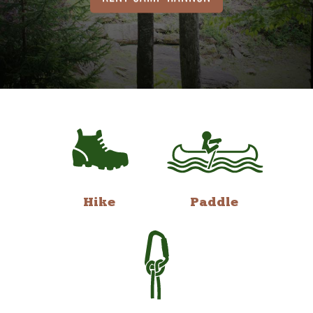
Hike
Paddle