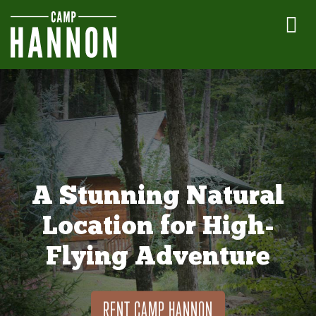
A Stunning Natural
Location for High-
Flying Adventure
RENT CAMP HANNON