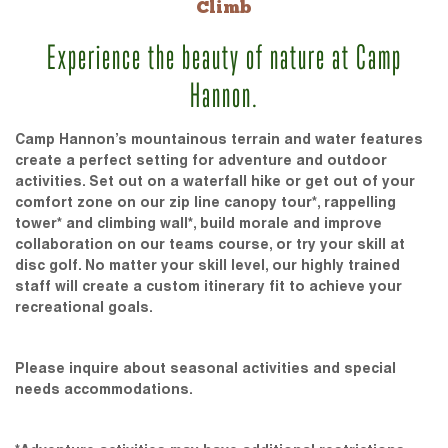
Climb
Experience the beauty of nature at Camp
Hannon.
Camp Hannon’s mountainous terrain and water features
create a perfect setting for adventure and outdoor
activities. Set out on a waterfall hike or get out of your
comfort zone on our zip line canopy tour*, rappelling
tower* and climbing wall*, build morale and improve
collaboration on our teams course, or try your skill at
disc golf. No matter your skill level, our highly trained
staff will create a custom itinerary fit to achieve your
recreational goals.
Please inquire about seasonal activities and special
needs accommodations.