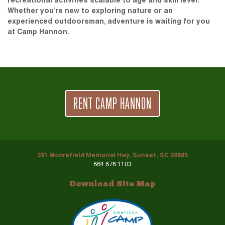
recreational activities scalable to age and skill level.
Whether you’re new to exploring nature or an
experienced outdoorsman, adventure is waiting for you
at Camp Hannon.
RENT CAMP HANNON
391 Moorefield Memorial Hwy, Sunset, SC 29685
864.878.1103
Download Site Map