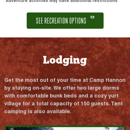
*Adventure activities may have additional restrictions
SEE RECREATION OPTIONS
Lodging
Get the most out of your time at Camp Hannon
by staying on-site. We offer two large dorms
with comfortable bunk beds and a cozy yurt
village for a total capacity of 150 guests. Tent
camping is also available.