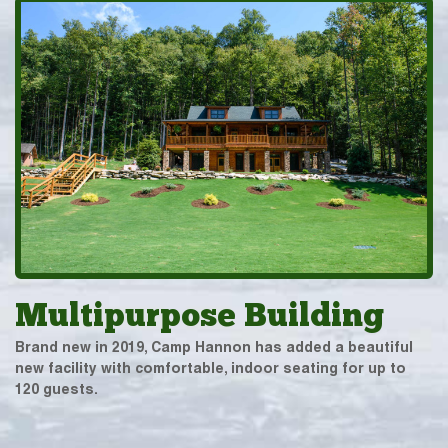
Multipurpose Building
Brand new in 2019, Camp Hannon has added a beautiful
new facility with comfortable, indoor seating for up to
120 guests.