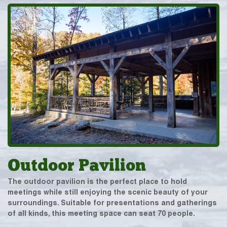
Outdoor Pavilion
The outdoor pavilion is the perfect place to hold
meetings while still enjoying the scenic beauty of your
surroundings. Suitable for presentations and gatherings
of all kinds, this meeting space can seat 70 people.