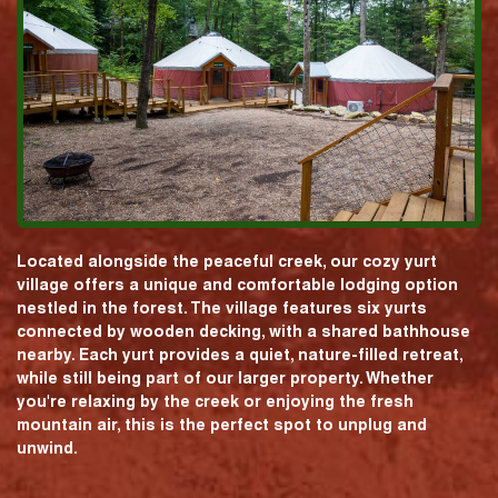
Located alongside the peaceful creek, our cozy yurt
village offers a unique and comfortable lodging option
nestled in the forest. The village features six yurts
connected by wooden decking, with a shared bathhouse
nearby. Each yurt provides a quiet, nature-filled retreat,
while still being part of our larger property. Whether
you're relaxing by the creek or enjoying the fresh
mountain air, this is the perfect spot to unplug and
unwind.