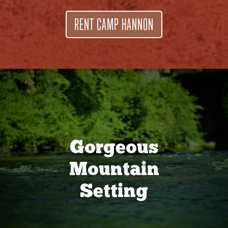
RENT CAMP HANNON
Gorgeous
Mountain
Setting