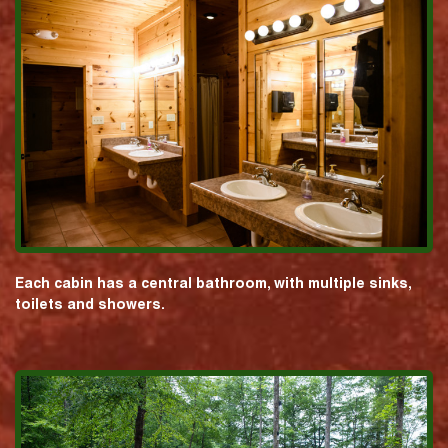
Each cabin has a central bathroom, with multiple sinks,
toilets and showers.