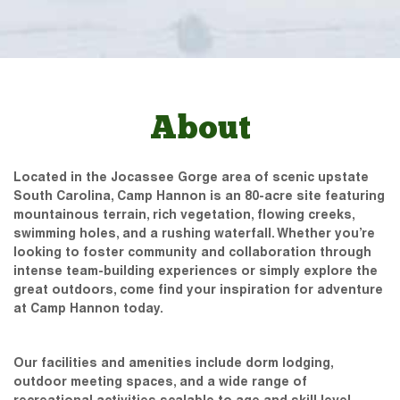
About
Located in the Jocassee Gorge area of scenic upstate
South Carolina, Camp Hannon is an 80-acre site featuring
mountainous terrain, rich vegetation, flowing creeks,
swimming holes, and a rushing waterfall. Whether you’re
looking to foster community and collaboration through
intense team-building experiences or simply explore the
great outdoors, come find your inspiration for adventure
at Camp Hannon today.
Our facilities and amenities include dorm lodging,
outdoor meeting spaces, and a wide range of