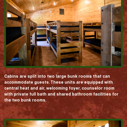
Cabins are split into two large bunk rooms that can
accommodate guests. These units are equipped with
central heat and air, welcoming foyer, counselor room
with private full bath and shared bathroom facilities for
the two bunk rooms.