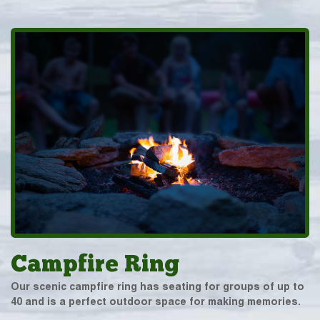
Campfire Ring
Our scenic campfire ring has seating for groups of up to
40 and is a perfect outdoor space for making memories.