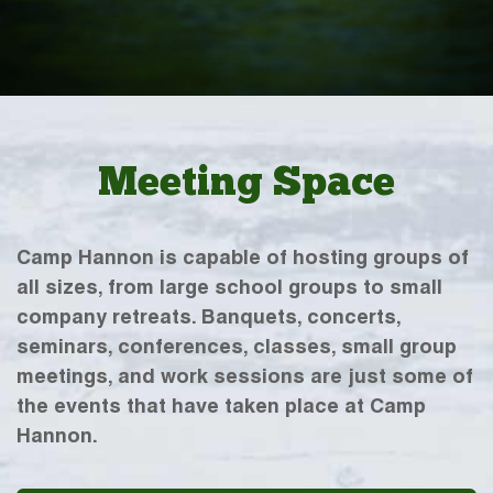
Meeting Space
Camp Hannon is capable of hosting groups of
all sizes, from large school groups to small
company retreats. Banquets, concerts,
seminars, conferences, classes, small group
meetings, and work sessions are just some of
the events that have taken place at Camp
Hannon.