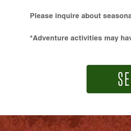
Please inquire about seasona
*Adventure activities may hav
SE