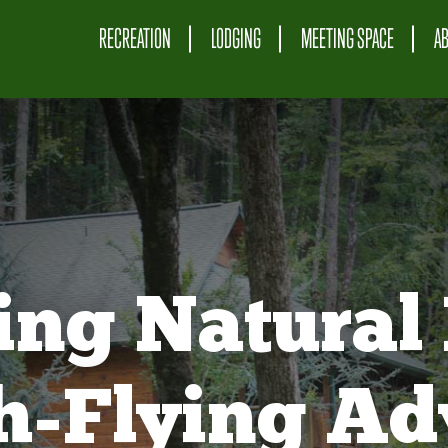
RECREATION
LODGING
MEETING SPACE
A
ing Natural 
gh-Flying Ad