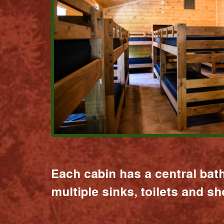
Each cabin has a central bat
multiple sinks, toilets and s