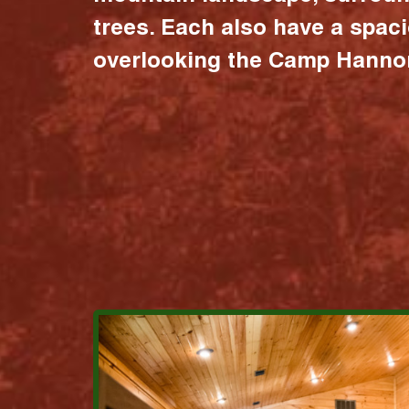
trees. Each also have a spac
overlooking the Camp Hannon