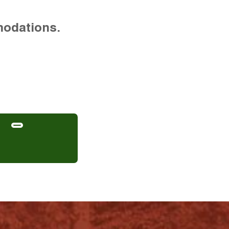
modations.