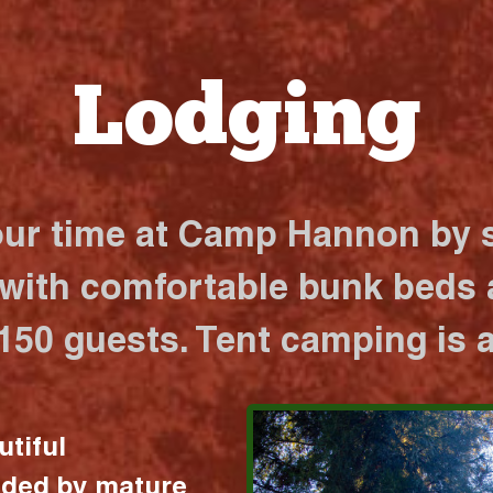
Lodging
our time at Camp Hannon by s
 with comfortable bunk beds a
 150 guests. Tent camping is a
utiful
nded by mature