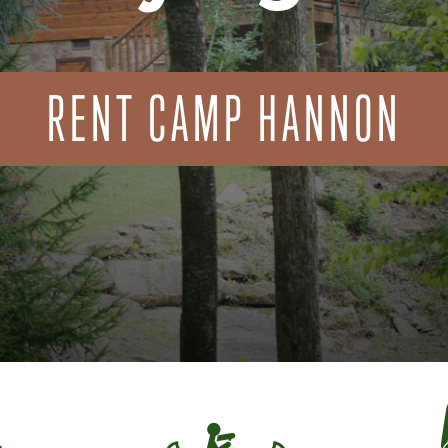
RENT CAMP HANNON