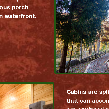
ious porch
 waterfront.
Cabins are spl
that can acco