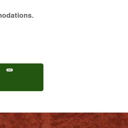
modations.