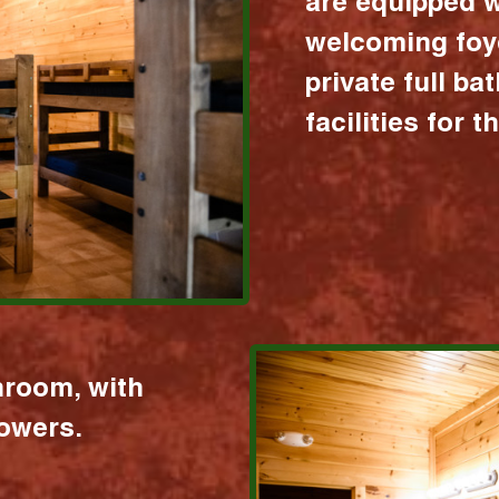
are equipped w
welcoming foy
private full b
facilities for 
hroom, with
howers.