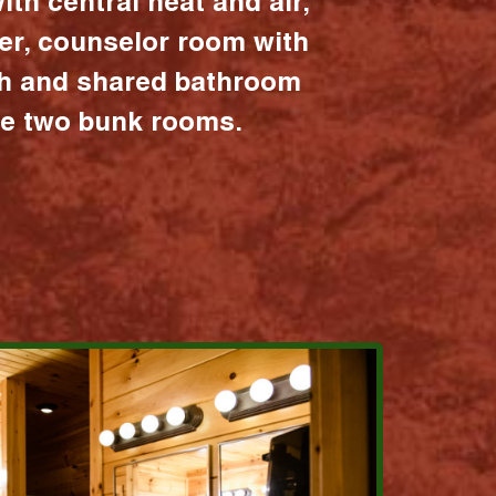
ith central heat and air,
er, counselor room with
ath and shared bathroom
the two bunk rooms.