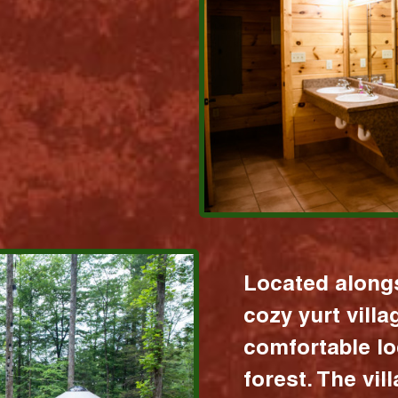
Located alongs
cozy yurt vill
comfortable lo
forest. The vil