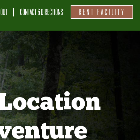
BOUT
CONTACT & DIRECTIONS
RENT FACILITY
Location
venture