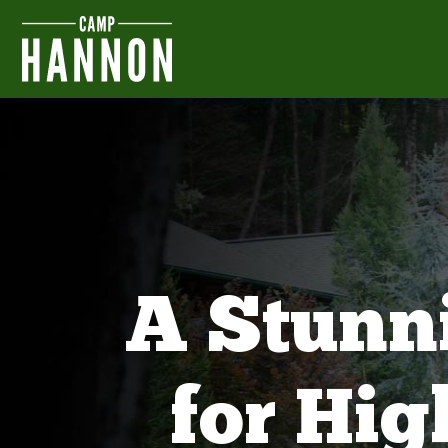
A Stunn
for Hi