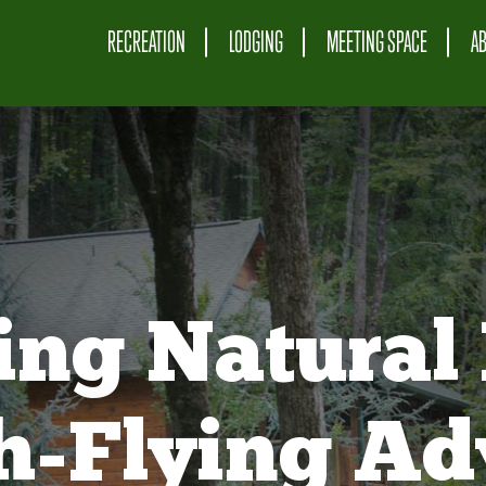
RECREATION
LODGING
MEETING SPACE
A
ing Natural 
gh-Flying Ad