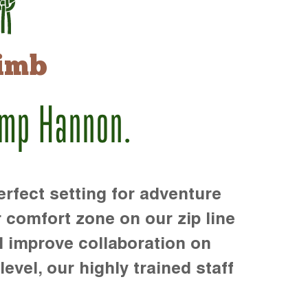
imb
amp Hannon.
rfect setting for adventure
r comfort zone on our zip line
d improve collaboration on
level, our highly trained staff