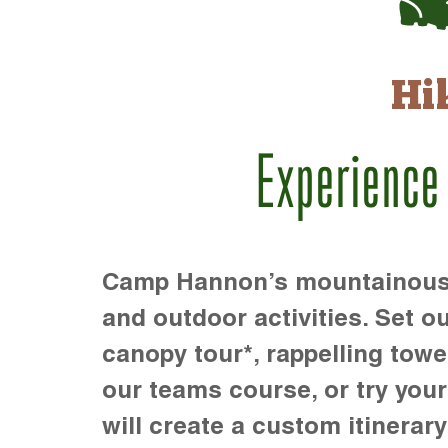
Hi
Experience
Camp Hannon’s mountainous te
and outdoor activities. Set ou
canopy tour*, rappelling towe
our teams course, or try your s
will create a custom itinerary