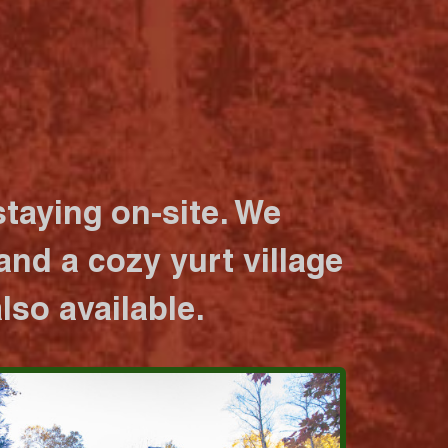
taying on-site. We
nd a cozy yurt village
lso available.