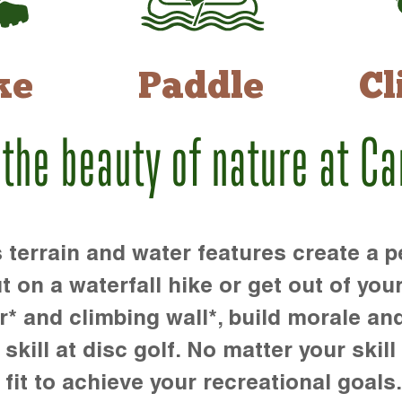
ke
Paddle
Cl
 the beauty of nature at C
rrain and water features create a pe
t on a waterfall hike or get out of you
r* and climbing wall*, build morale an
kill at disc golf. No matter your skill 
 fit to achieve your recreational goals.