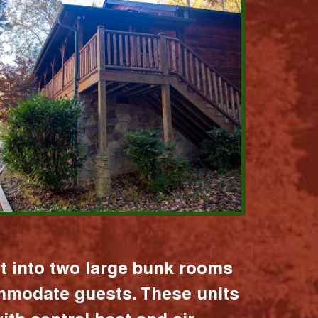
it into two large bunk rooms
mmodate guests. These units