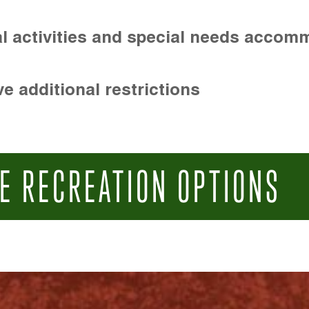
l activities and special needs accom
e additional restrictions
E RECREATION OPTIONS