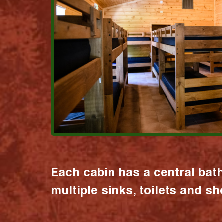
Each cabin has a central bat
multiple sinks, toilets and s