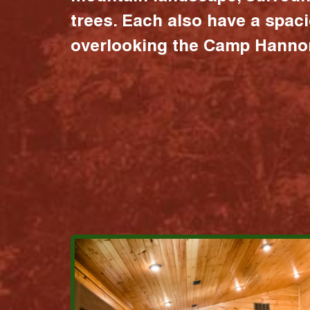
trees. Each also have a spac
overlooking the Camp Hannon