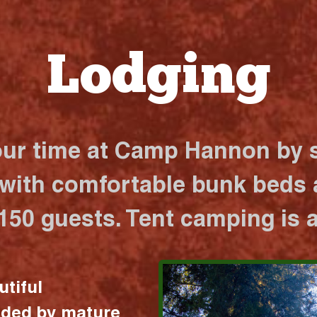
Lodging
our time at Camp Hannon by s
 with comfortable bunk beds a
 150 guests. Tent camping is a
utiful
nded by mature