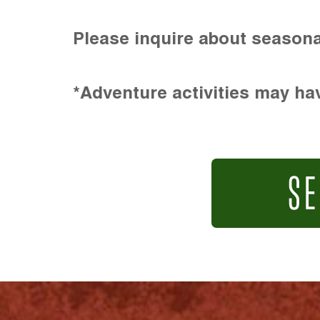
Please inquire about seasona
*Adventure activities may hav
SE