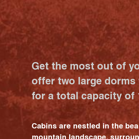
Get the most out of y
offer two large dorms
for a total capacity of
Cabins are nestled in the bea
mountain landscape, surrou