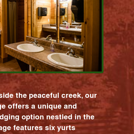
ide the peaceful creek, our
age offers a unique and
dging option nestled in the
lage features six yurts