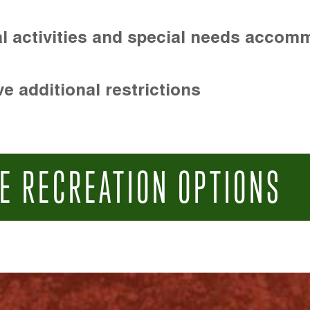
l activities and special needs accom
e additional restrictions
E RECREATION OPTIONS