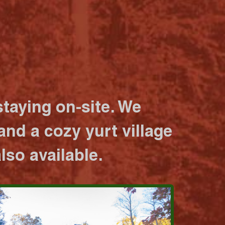
taying on-site. We
nd a cozy yurt village
lso available.