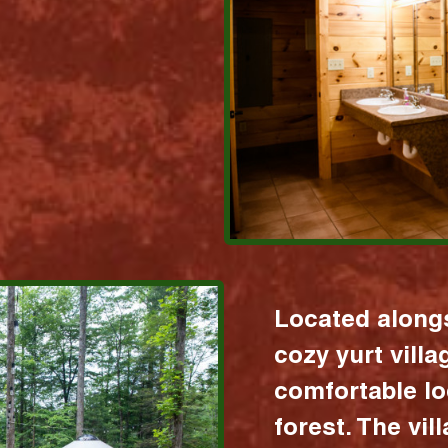
Located alongs
cozy yurt vill
comfortable lo
forest. The vil