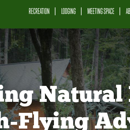
RECREATION
LODGING
MEETING SPACE
A
ing Natural 
gh-Flying Ad