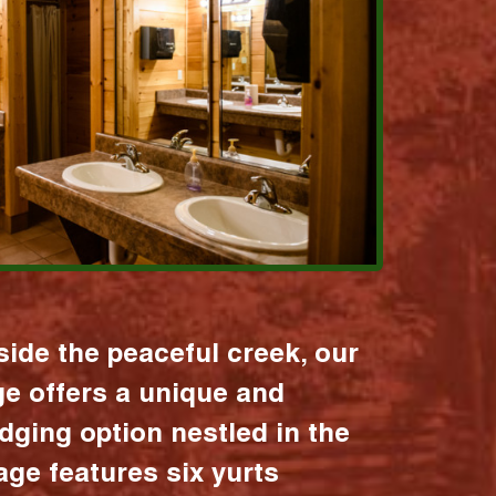
ide the peaceful creek, our
age offers a unique and
dging option nestled in the
lage features six yurts