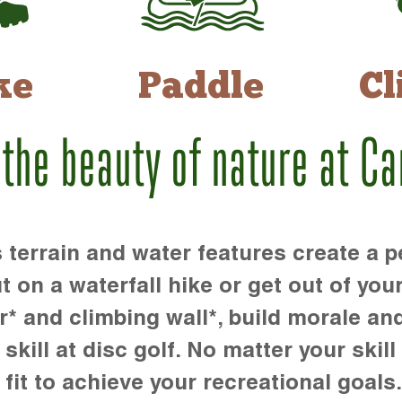
ke
Paddle
Cl
 the beauty of nature at C
rrain and water features create a pe
t on a waterfall hike or get out of you
r* and climbing wall*, build morale an
kill at disc golf. No matter your skill 
 fit to achieve your recreational goals.