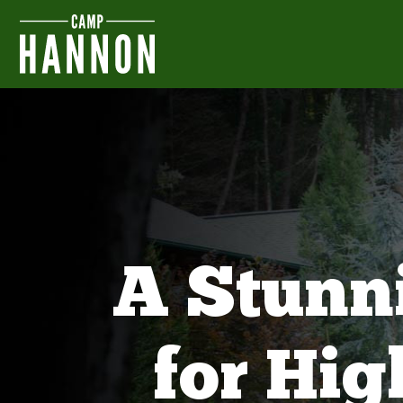
A Stunn
for Hi