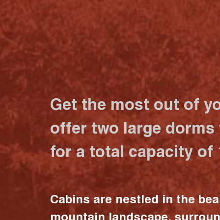
Get the most out of y
offer two large dorms
for a total capacity of
Cabins are nestled in the bea
mountain landscape, surrou