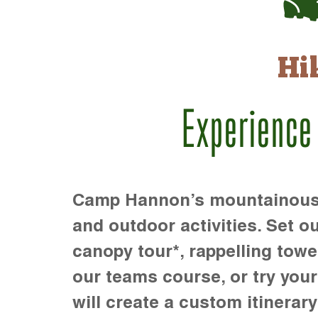
Hi
Experience
Camp Hannon’s mountainous te
and outdoor activities. Set ou
canopy tour*, rappelling towe
our teams course, or try your s
will create a custom itinerary