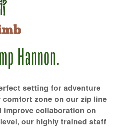
imb
amp Hannon.
rfect setting for adventure
r comfort zone on our zip line
d improve collaboration on
level, our highly trained staff