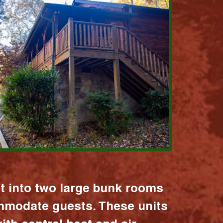
it into two large bunk rooms
mmodate guests. These units