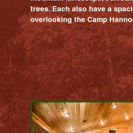
trees. Each also have a spac
overlooking the Camp Hannon