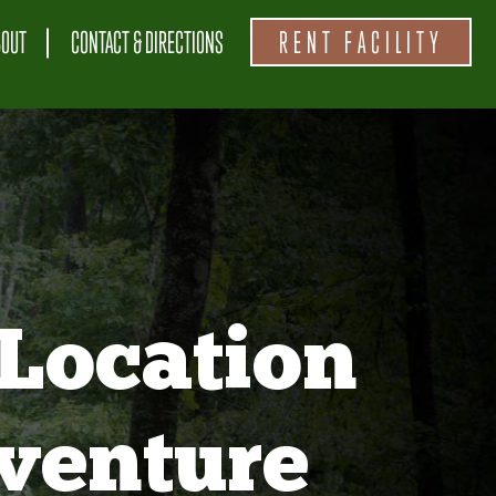
BOUT
CONTACT & DIRECTIONS
RENT FACILITY
Location
venture