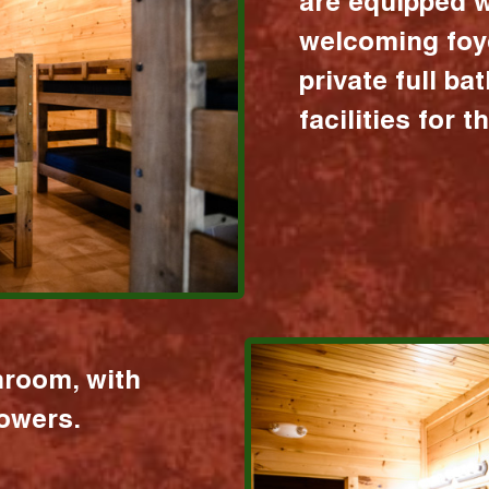
are equipped w
welcoming foy
private full b
facilities for 
hroom, with
howers.