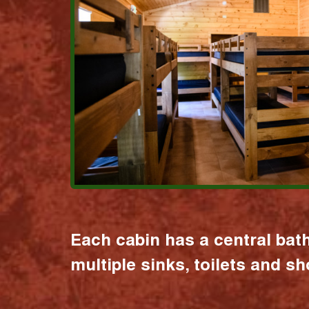
Each cabin has a central bat
multiple sinks, toilets and s