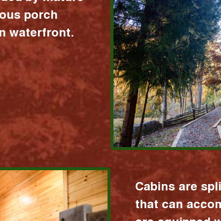
ious porch
 waterfront.
Cabins are spl
that can acco