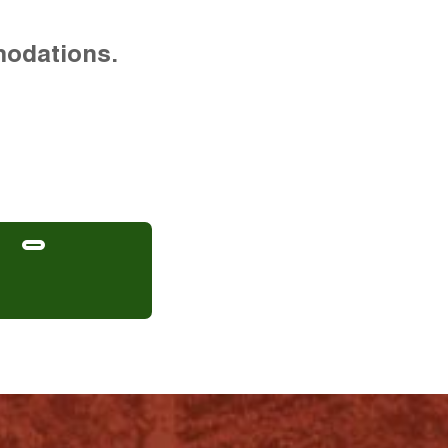
modations.