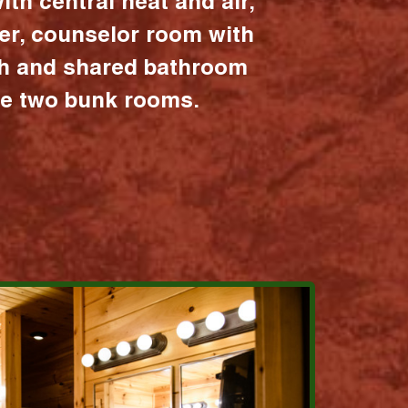
ith central heat and air,
er, counselor room with
ath and shared bathroom
the two bunk rooms.