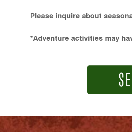
Please inquire about seasona
*Adventure activities may hav
SE