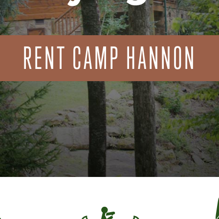
RENT CAMP HANNON