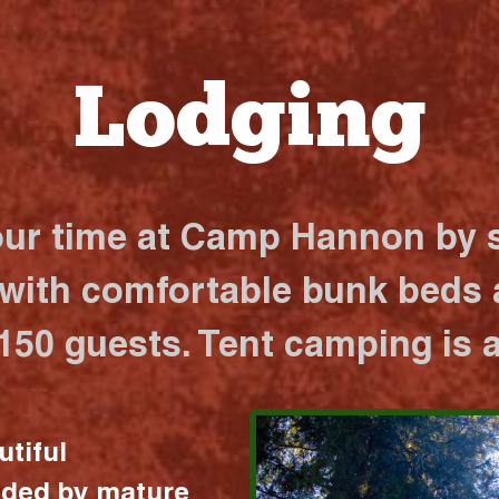
Lodging
our time at Camp Hannon by s
 with comfortable bunk beds a
 150 guests. Tent camping is a
utiful
nded by mature