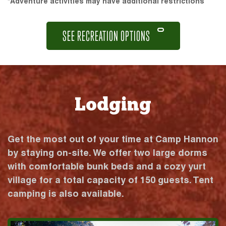
*Adventure activities may have additional restrictions
SEE RECREATION OPTIONS
Lodging
Get the most out of your time at Camp Hannon
by staying on-site. We offer two large dorms
with comfortable bunk beds and a cozy yurt
village for a total capacity of 150 guests. Tent
camping is also available.