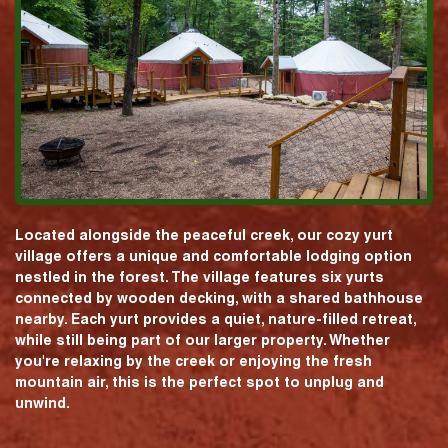
Located alongside the peaceful creek, our cozy yurt
village offers a unique and comfortable lodging option
nestled in the forest. The village features six yurts
connected by wooden decking, with a shared bathhouse
nearby. Each yurt provides a quiet, nature-filled retreat,
while still being part of our larger property. Whether
you're relaxing by the creek or enjoying the fresh
mountain air, this is the perfect spot to unplug and
unwind.