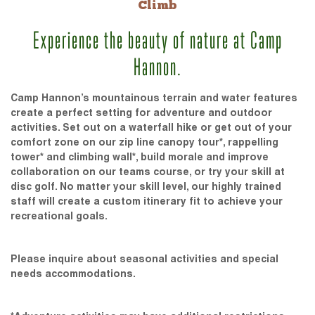
Climb
Experience the beauty of nature at Camp
Hannon.
Camp Hannon’s mountainous terrain and water features
create a perfect setting for adventure and outdoor
activities. Set out on a waterfall hike or get out of your
comfort zone on our zip line canopy tour*, rappelling
tower* and climbing wall*, build morale and improve
collaboration on our teams course, or try your skill at
disc golf. No matter your skill level, our highly trained
staff will create a custom itinerary fit to achieve your
recreational goals.
Please inquire about seasonal activities and special
needs accommodations.