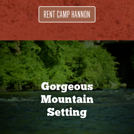
RENT CAMP HANNON
Gorgeous
Mountain
Setting