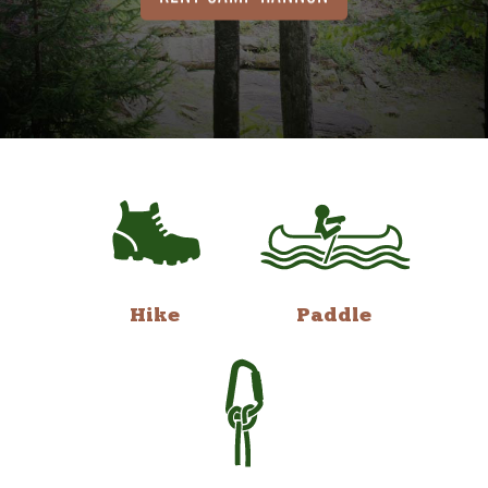
Hike
Paddle