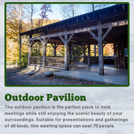
Outdoor Pavilion
The outdoor pavilion is the perfect place to hold
meetings while still enjoying the scenic beauty of your
surroundings. Suitable for presentations and gatherings
of all kinds, this meeting space can seat 70 people.