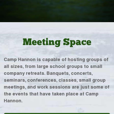
Meeting Space
Camp Hannon is capable of hosting groups of
all sizes, from large school groups to small
company retreats. Banquets, concerts,
seminars, conferences, classes, small group
meetings, and work sessions are just some of
the events that have taken place at Camp
Hannon.