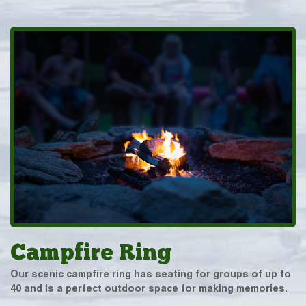
Campfire Ring
Our scenic campfire ring has seating for groups of up to
40 and is a perfect outdoor space for making memories.