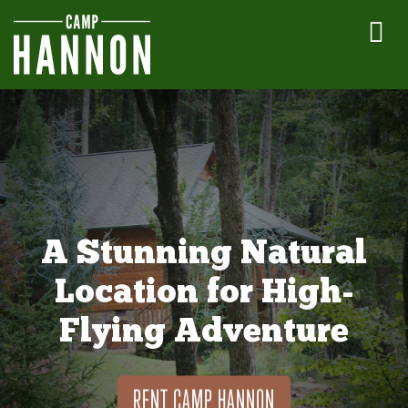
A Stunning Natural
Location for High-
Flying Adventure
RENT CAMP HANNON