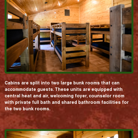
Cabins are split into two large bunk rooms that can
accommodate guests. These units are equipped with
central heat and air, welcoming foyer, counselor room
with private full bath and shared bathroom facilities for
the two bunk rooms.