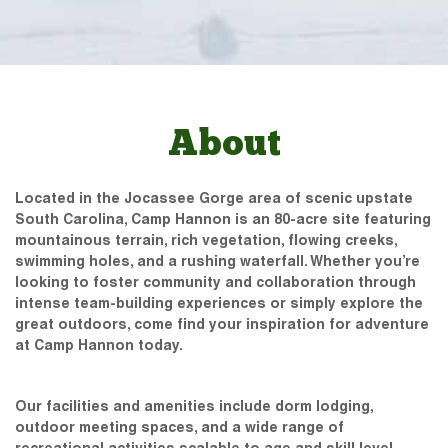
About
Located in the Jocassee Gorge area of scenic upstate
South Carolina, Camp Hannon is an 80-acre site featuring
mountainous terrain, rich vegetation, flowing creeks,
swimming holes, and a rushing waterfall. Whether you’re
looking to foster community and collaboration through
intense team-building experiences or simply explore the
great outdoors, come find your inspiration for adventure
at Camp Hannon today.
Our facilities and amenities include dorm lodging,
outdoor meeting spaces, and a wide range of