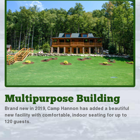
Multipurpose Building
Brand new in 2019, Camp Hannon has added a beautiful
new facility with comfortable, indoor seating for up to
120 guests.