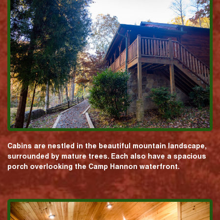
Cabins are nestled in the beautiful mountain landscape,
surrounded by mature trees. Each also have a spacious
porch overlooking the Camp Hannon waterfront.