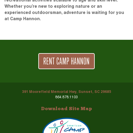
recreational activities scalable to age and skill level.
Whether you’re new to exploring nature or an
experienced outdoorsman, adventure is waiting for you
at Camp Hannon.
RENT CAMP HANNON
391 Moorefield Memorial Hwy, Sunset, SC 29685
864.878.1103
Download Site Map