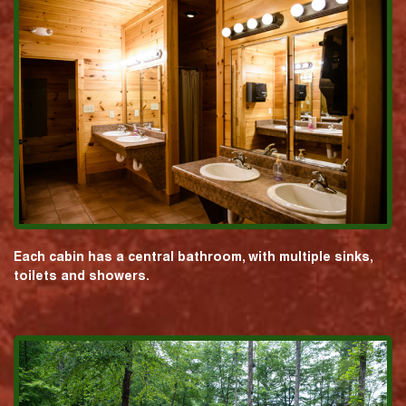
Each cabin has a central bathroom, with multiple sinks,
toilets and showers.