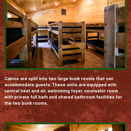
Cabins are split into two large bunk rooms that can
accommodate guests. These units are equipped with
central heat and air, welcoming foyer, counselor room
with private full bath and shared bathroom facilities for
the two bunk rooms.