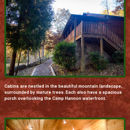
Cabins are nestled in the beautiful mountain landscape,
surrounded by mature trees. Each also have a spacious
porch overlooking the Camp Hannon waterfront.