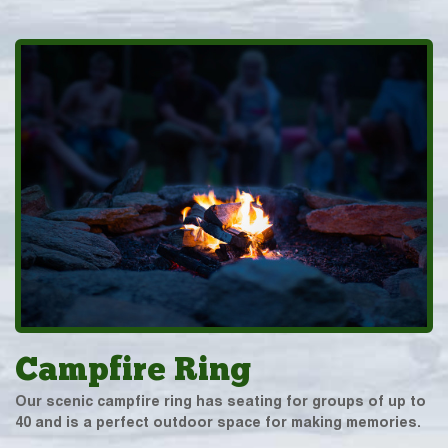
Campfire Ring
Our scenic campfire ring has seating for groups of up to
40 and is a perfect outdoor space for making memories.