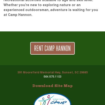
recreational activities scalable to age and skill level.
Whether you’re new to exploring nature or an
experienced outdoorsman, adventure is waiting for you
at Camp Hannon.
RENT CAMP HANNON
391 Moorefield Memorial Hwy, Sunset, SC 29685
864.878.1103
Download Site Map