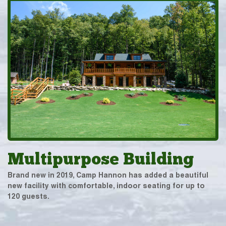
Multipurpose Building
Brand new in 2019, Camp Hannon has added a beautiful
new facility with comfortable, indoor seating for up to
120 guests.