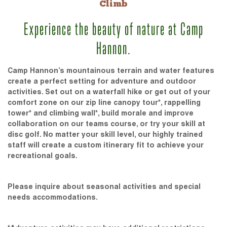
Climb
Experience the beauty of nature at Camp
Hannon.
Camp Hannon’s mountainous terrain and water features
create a perfect setting for adventure and outdoor
activities. Set out on a waterfall hike or get out of your
comfort zone on our zip line canopy tour*, rappelling
tower* and climbing wall*, build morale and improve
collaboration on our teams course, or try your skill at
disc golf. No matter your skill level, our highly trained
staff will create a custom itinerary fit to achieve your
recreational goals.
Please inquire about seasonal activities and special
needs accommodations.