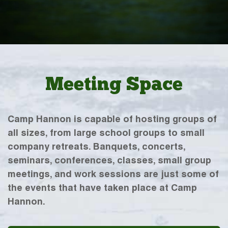
Meeting Space
Camp Hannon is capable of hosting groups of
all sizes, from large school groups to small
company retreats. Banquets, concerts,
seminars, conferences, classes, small group
meetings, and work sessions are just some of
the events that have taken place at Camp
Hannon.