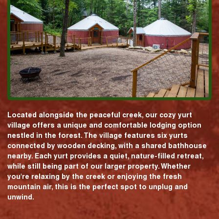
Located alongside the peaceful creek, our cozy yurt
village offers a unique and comfortable lodging option
nestled in the forest. The village features six yurts
connected by wooden decking, with a shared bathhouse
nearby. Each yurt provides a quiet, nature-filled retreat,
while still being part of our larger property. Whether
you're relaxing by the creek or enjoying the fresh
mountain air, this is the perfect spot to unplug and
unwind.