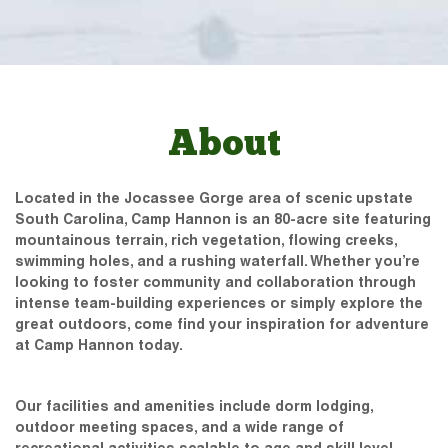
About
Located in the Jocassee Gorge area of scenic upstate
South Carolina, Camp Hannon is an 80-acre site featuring
mountainous terrain, rich vegetation, flowing creeks,
swimming holes, and a rushing waterfall. Whether you’re
looking to foster community and collaboration through
intense team-building experiences or simply explore the
great outdoors, come find your inspiration for adventure
at Camp Hannon today.
Our facilities and amenities include dorm lodging,
outdoor meeting spaces, and a wide range of