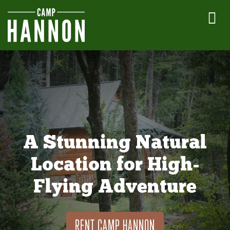
A Stunning Natural
Location for High-
Flying Adventure
RENT CAMP HANNON