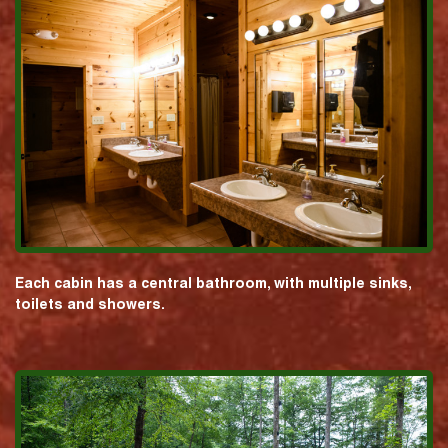
Each cabin has a central bathroom, with multiple sinks,
toilets and showers.