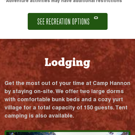
*Adventure activities may have additional restrictions
SEE RECREATION OPTIONS
Lodging
Get the most out of your time at Camp Hannon
by staying on-site. We offer two large dorms
with comfortable bunk beds and a cozy yurt
village for a total capacity of 150 guests. Tent
camping is also available.