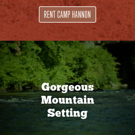
RENT CAMP HANNON
Gorgeous
Mountain
Setting