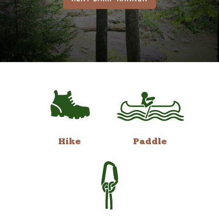
Hike
Paddle