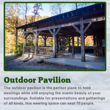
Outdoor Pavilion
The outdoor pavilion is the perfect place to hold
meetings while still enjoying the scenic beauty of your
surroundings. Suitable for presentations and gatherings
of all kinds, this meeting space can seat 70 people.