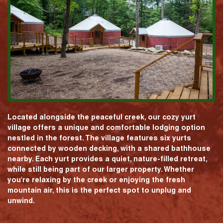
Located alongside the peaceful creek, our cozy yurt
village offers a unique and comfortable lodging option
nestled in the forest. The village features six yurts
connected by wooden decking, with a shared bathhouse
nearby. Each yurt provides a quiet, nature-filled retreat,
while still being part of our larger property. Whether
you're relaxing by the creek or enjoying the fresh
mountain air, this is the perfect spot to unplug and
unwind.