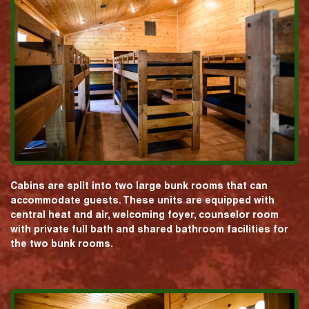
Cabins are split into two large bunk rooms that can
accommodate guests. These units are equipped with
central heat and air, welcoming foyer, counselor room
with private full bath and shared bathroom facilities for
the two bunk rooms.