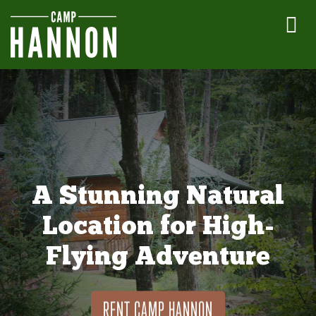
A Stunning Natural
Location for High-
Flying Adventure
RENT CAMP HANNON