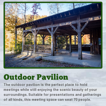
Outdoor Pavilion
The outdoor pavilion is the perfect place to hold
meetings while still enjoying the scenic beauty of your
surroundings. Suitable for presentations and gatherings
of all kinds, this meeting space can seat 70 people.