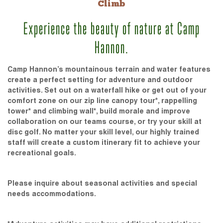
Climb
Experience the beauty of nature at Camp
Hannon.
Camp Hannon’s mountainous terrain and water features
create a perfect setting for adventure and outdoor
activities. Set out on a waterfall hike or get out of your
comfort zone on our zip line canopy tour*, rappelling
tower* and climbing wall*, build morale and improve
collaboration on our teams course, or try your skill at
disc golf. No matter your skill level, our highly trained
staff will create a custom itinerary fit to achieve your
recreational goals.
Please inquire about seasonal activities and special
needs accommodations.