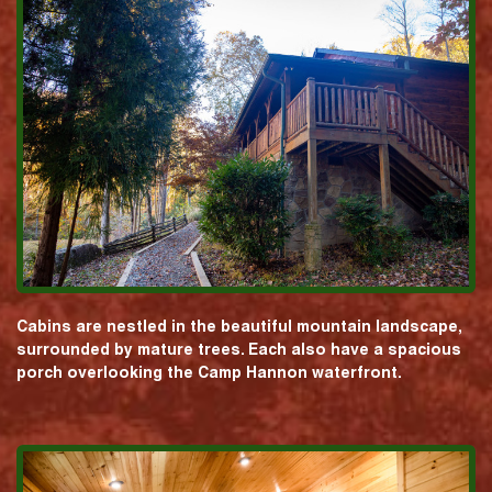
Cabins are nestled in the beautiful mountain landscape,
surrounded by mature trees. Each also have a spacious
porch overlooking the Camp Hannon waterfront.