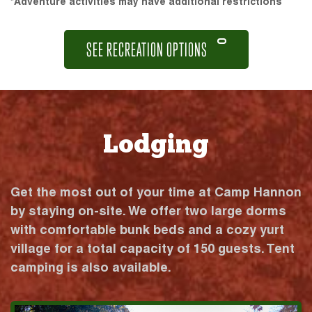
*Adventure activities may have additional restrictions
SEE RECREATION OPTIONS
Lodging
Get the most out of your time at Camp Hannon
by staying on-site. We offer two large dorms
with comfortable bunk beds and a cozy yurt
village for a total capacity of 150 guests. Tent
camping is also available.