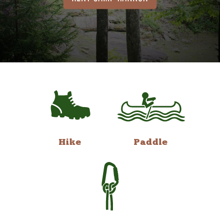
Hike
Paddle