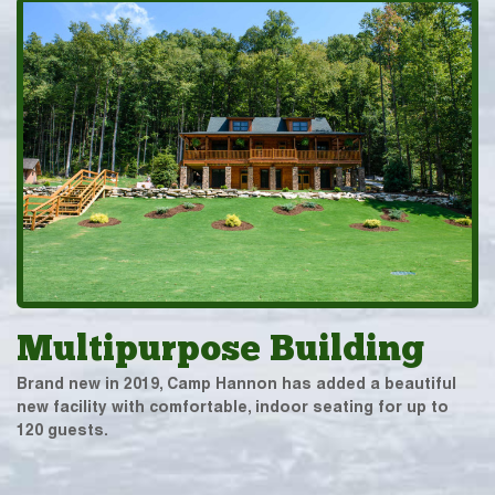
Multipurpose Building
Brand new in 2019, Camp Hannon has added a beautiful
new facility with comfortable, indoor seating for up to
120 guests.