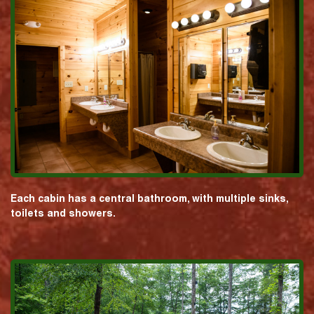
Each cabin has a central bathroom, with multiple sinks,
toilets and showers.