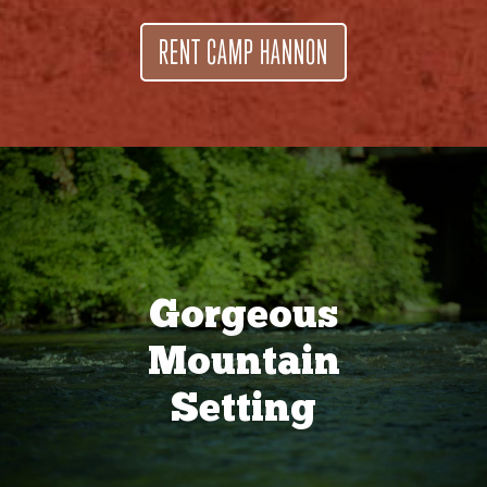
RENT CAMP HANNON
Gorgeous
Mountain
Setting