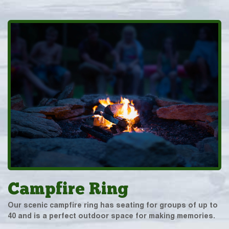
Campfire Ring
Our scenic campfire ring has seating for groups of up to
40 and is a perfect outdoor space for making memories.