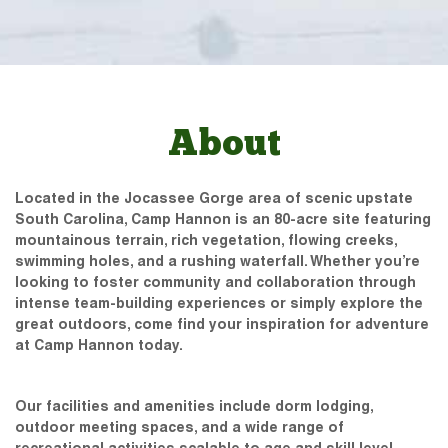
About
Located in the Jocassee Gorge area of scenic upstate
South Carolina, Camp Hannon is an 80-acre site featuring
mountainous terrain, rich vegetation, flowing creeks,
swimming holes, and a rushing waterfall. Whether you’re
looking to foster community and collaboration through
intense team-building experiences or simply explore the
great outdoors, come find your inspiration for adventure
at Camp Hannon today.
Our facilities and amenities include dorm lodging,
outdoor meeting spaces, and a wide range of