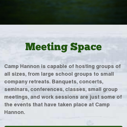
Meeting Space
Camp Hannon is capable of hosting groups of
all sizes, from large school groups to small
company retreats. Banquets, concerts,
seminars, conferences, classes, small group
meetings, and work sessions are just some of
the events that have taken place at Camp
Hannon.