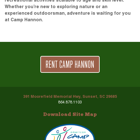
recreational activities scalable to age and skill level.
Whether you’re new to exploring nature or an
experienced outdoorsman, adventure is waiting for you
at Camp Hannon.
RENT CAMP HANNON
391 Moorefield Memorial Hwy, Sunset, SC 29685
864.878.1103
Download Site Map