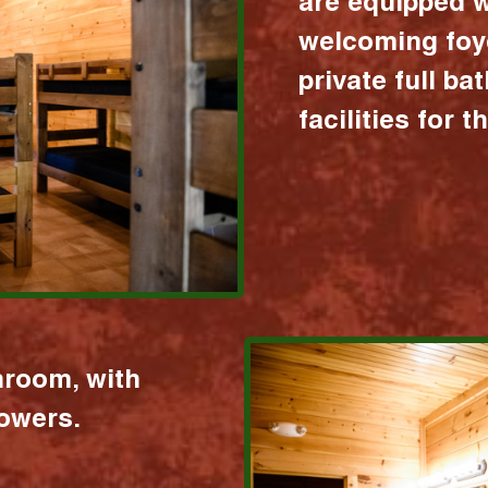
are equipped w
welcoming foy
private full b
facilities for 
hroom, with
howers.