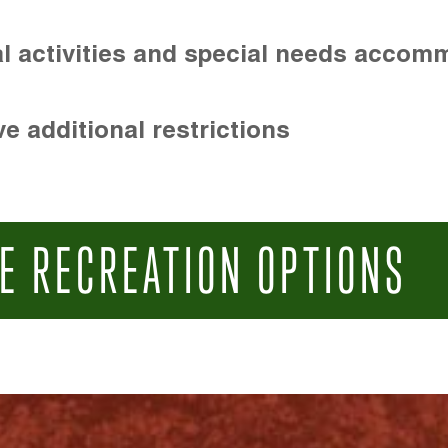
l activities and special needs accom
e additional restrictions
E RECREATION OPTIONS