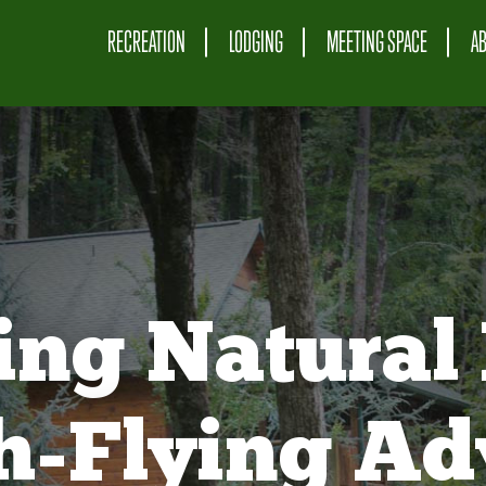
RECREATION
LODGING
MEETING SPACE
A
ing Natural 
gh-Flying Ad