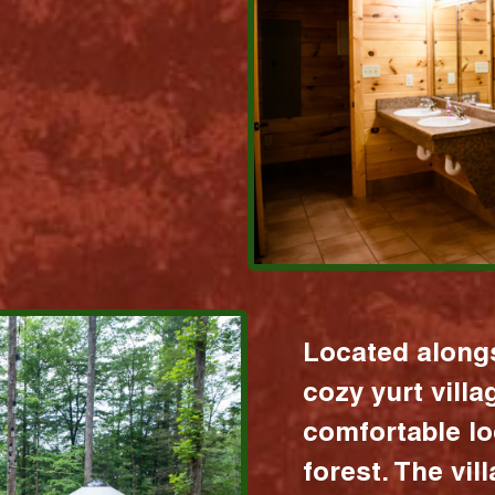
Located alongs
cozy yurt vill
comfortable lo
forest. The vil