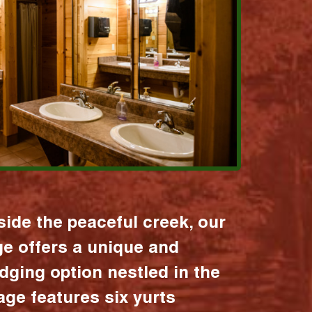
ide the peaceful creek, our
age offers a unique and
dging option nestled in the
lage features six yurts