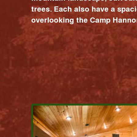
trees. Each also have a spac
overlooking the Camp Hannon