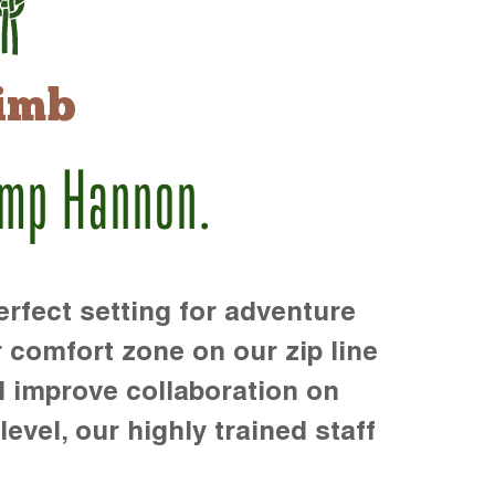
imb
amp Hannon.
rfect setting for adventure
r comfort zone on our zip line
d improve collaboration on
level, our highly trained staff