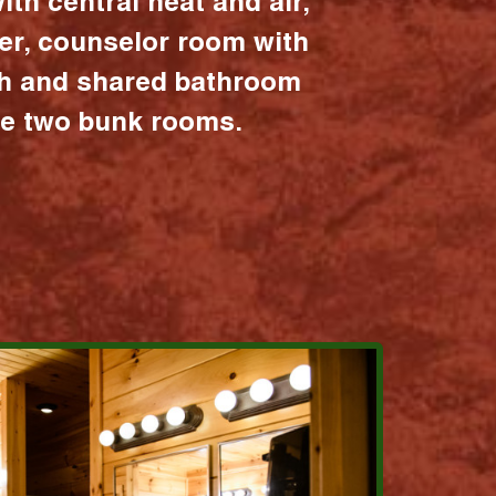
ith central heat and air,
er, counselor room with
ath and shared bathroom
the two bunk rooms.