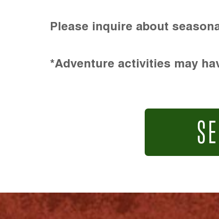
Please inquire about seasona
*Adventure activities may hav
SE