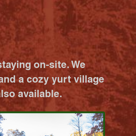
taying on-site. We
nd a cozy yurt village
lso available.