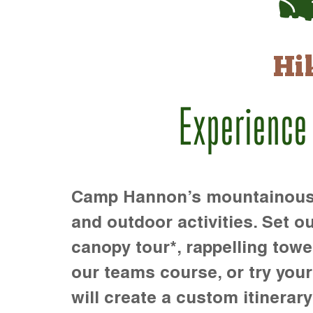
Hi
Experience
Camp Hannon’s mountainous te
and outdoor activities. Set ou
canopy tour*, rappelling towe
our teams course, or try your s
will create a custom itinerary