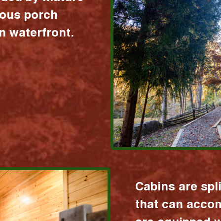
ious porch
 waterfront.
Cabins are spl
that can acco