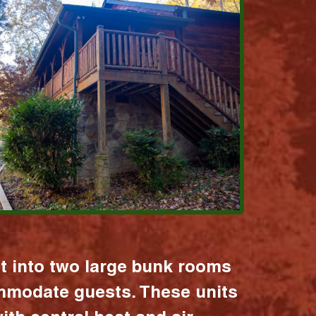
it into two large bunk rooms
mmodate guests. These units