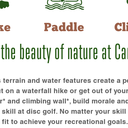
ke
Paddle
Cl
 the beauty of nature at C
rrain and water features create a pe
t on a waterfall hike or get out of you
r* and climbing wall*, build morale an
kill at disc golf. No matter your skill 
 fit to achieve your recreational goals.