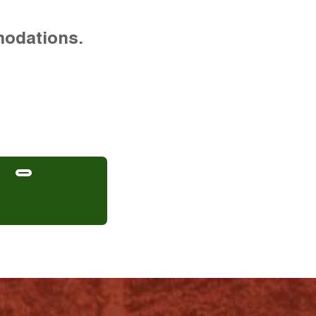
modations.