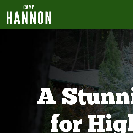
A Stunn
for Hi