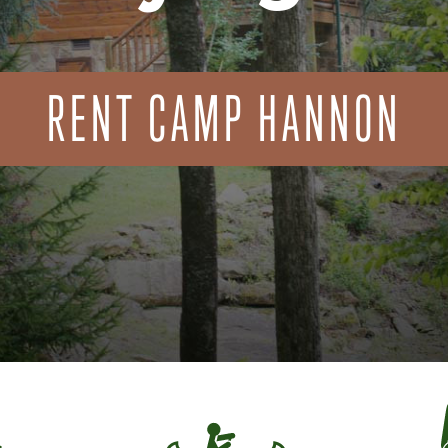
RENT CAMP HANNON