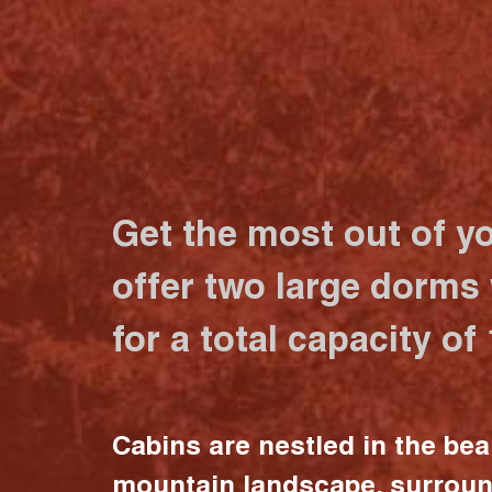
Get the most out of y
offer two large dorms
for a total capacity of
Cabins are nestled in the bea
mountain landscape, surrou