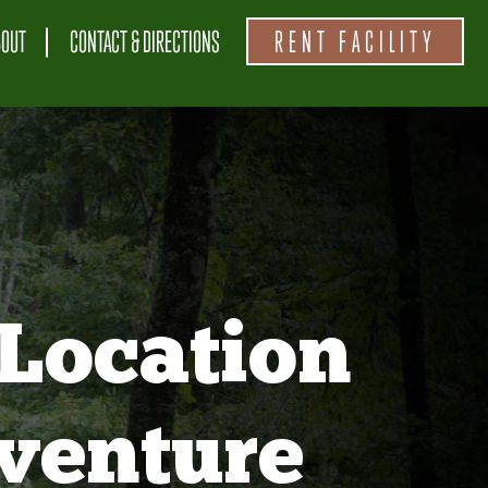
BOUT
CONTACT & DIRECTIONS
RENT FACILITY
Location
venture