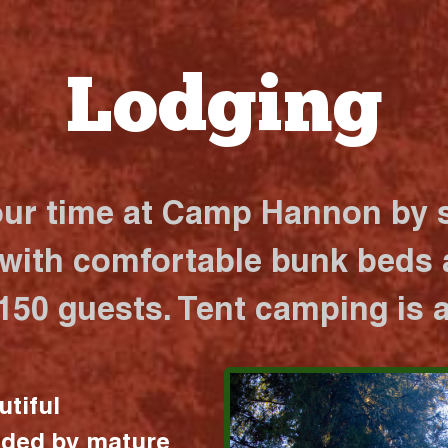
Lodging
our time at Camp Hannon by s
 with comfortable bunk beds a
 150 guests. Tent camping is a
utiful
nded by mature