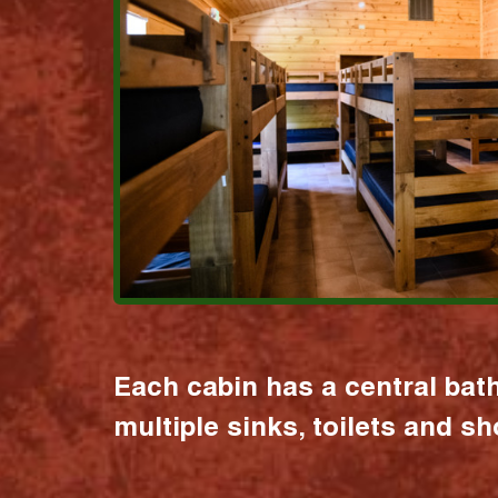
Each cabin has a central bat
multiple sinks, toilets and s