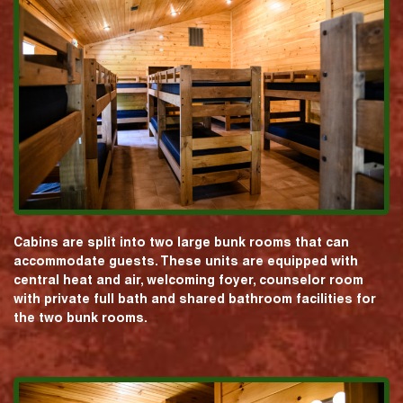
Cabins are split into two large bunk rooms that can
accommodate guests. These units are equipped with
central heat and air, welcoming foyer, counselor room
with private full bath and shared bathroom facilities for
the two bunk rooms.