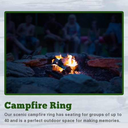
Campfire Ring
Our scenic campfire ring has seating for groups of up to
40 and is a perfect outdoor space for making memories.