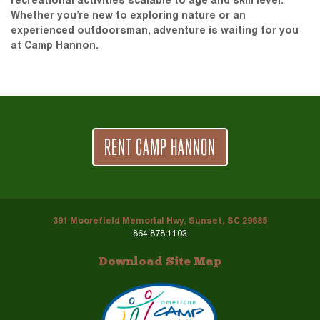
recreational activities scalable to age and skill level.
Whether you’re new to exploring nature or an
experienced outdoorsman, adventure is waiting for you
at Camp Hannon.
RENT CAMP HANNON
391 Moorefield Memorial Hwy, Sunset, SC 29685
864.878.1103
Download Site Map