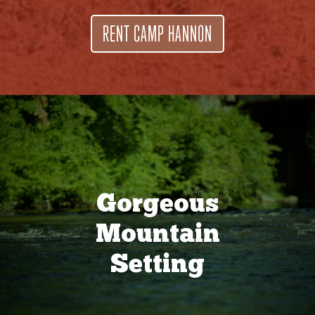
RENT CAMP HANNON
Gorgeous
Mountain
Setting