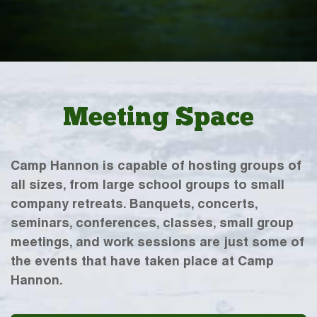
Meeting Space
Camp Hannon is capable of hosting groups of
all sizes, from large school groups to small
company retreats. Banquets, concerts,
seminars, conferences, classes, small group
meetings, and work sessions are just some of
the events that have taken place at Camp
Hannon.