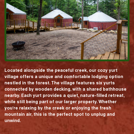
Located alongside the peaceful creek, our cozy yurt
village offers a unique and comfortable lodging option
nestled in the forest. The village features six yurts
connected by wooden decking, with a shared bathhouse
nearby. Each yurt provides a quiet, nature-filled retreat,
while still being part of our larger property. Whether
you're relaxing by the creek or enjoying the fresh
mountain air, this is the perfect spot to unplug and
unwind.