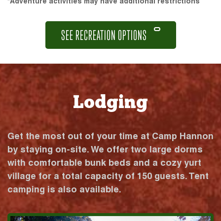
*Adventure activities may have additional restrictions
SEE RECREATION OPTIONS
Lodging
Get the most out of your time at Camp Hannon
by staying on-site. We offer two large dorms
with comfortable bunk beds and a cozy yurt
village for a total capacity of 150 guests. Tent
camping is also available.