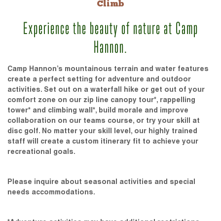
Climb
Experience the beauty of nature at Camp
Hannon.
Camp Hannon’s mountainous terrain and water features
create a perfect setting for adventure and outdoor
activities. Set out on a waterfall hike or get out of your
comfort zone on our zip line canopy tour*, rappelling
tower* and climbing wall*, build morale and improve
collaboration on our teams course, or try your skill at
disc golf. No matter your skill level, our highly trained
staff will create a custom itinerary fit to achieve your
recreational goals.
Please inquire about seasonal activities and special
needs accommodations.