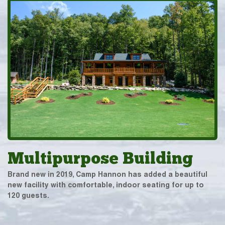
Multipurpose Building
Brand new in 2019, Camp Hannon has added a beautiful
new facility with comfortable, indoor seating for up to
120 guests.