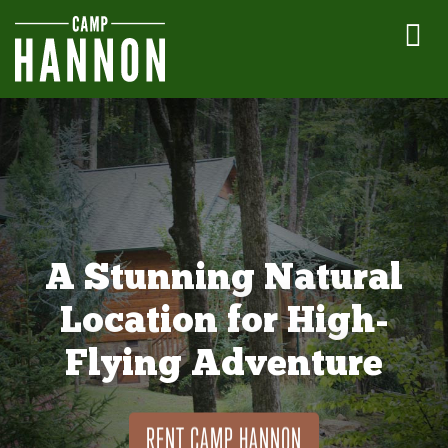
A Stunning Natural
Location for High-
Flying Adventure
RENT CAMP HANNON