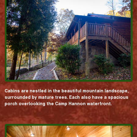
Cabins are nestled in the beautiful mountain landscape,
surrounded by mature trees. Each also have a spacious
porch overlooking the Camp Hannon waterfront.