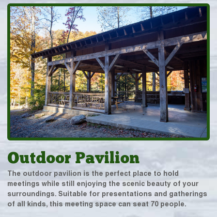
Outdoor Pavilion
The outdoor pavilion is the perfect place to hold
meetings while still enjoying the scenic beauty of your
surroundings. Suitable for presentations and gatherings
of all kinds, this meeting space can seat 70 people.