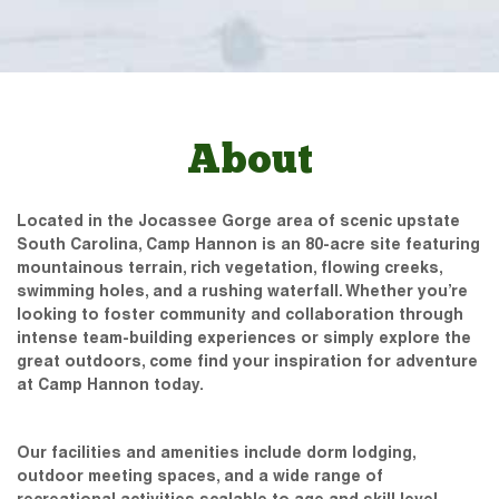
About
Located in the Jocassee Gorge area of scenic upstate
South Carolina, Camp Hannon is an 80-acre site featuring
mountainous terrain, rich vegetation, flowing creeks,
swimming holes, and a rushing waterfall. Whether you’re
looking to foster community and collaboration through
intense team-building experiences or simply explore the
great outdoors, come find your inspiration for adventure
at Camp Hannon today.
Our facilities and amenities include dorm lodging,
outdoor meeting spaces, and a wide range of