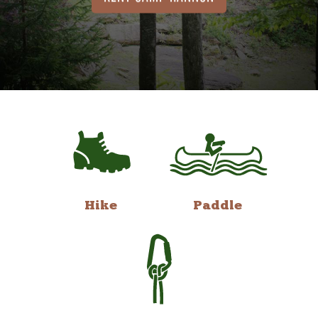
Hike
Paddle