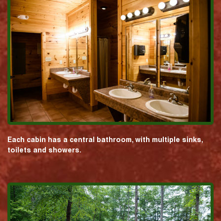
Each cabin has a central bathroom, with multiple sinks,
toilets and showers.