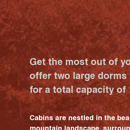
Get the most out of y
offer two large dorms
for a total capacity of
Cabins are nestled in the bea
mountain landscape, surrou