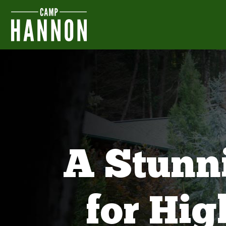
A Stunn
for Hi