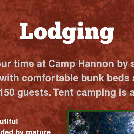
Lodging
our time at Camp Hannon by s
 with comfortable bunk beds a
 150 guests. Tent camping is a
utiful
nded by mature