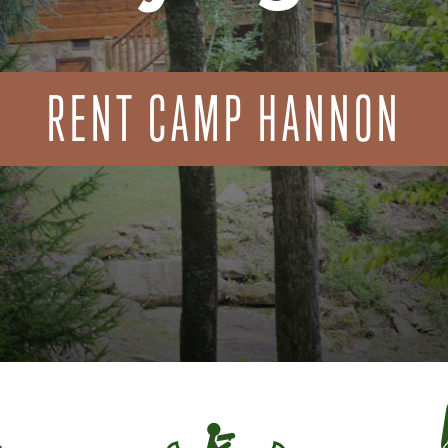
RENT CAMP HANNON