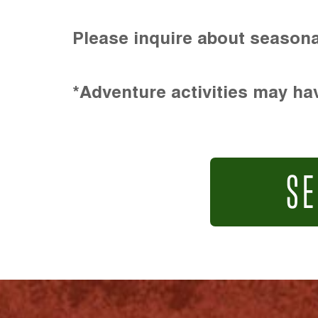
Please inquire about seasona
*Adventure activities may hav
SE