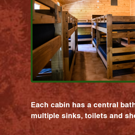
Each cabin has a central bat
multiple sinks, toilets and s