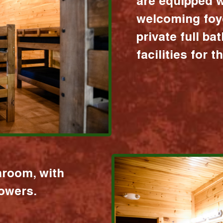
are equipped w
welcoming foy
private full b
facilities for 
hroom, with
howers.