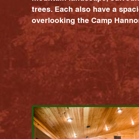
trees. Each also have a spac
overlooking the Camp Hannon