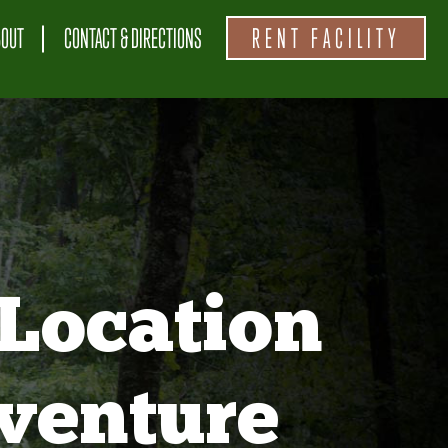
BOUT
CONTACT & DIRECTIONS
RENT FACILITY
Location
venture