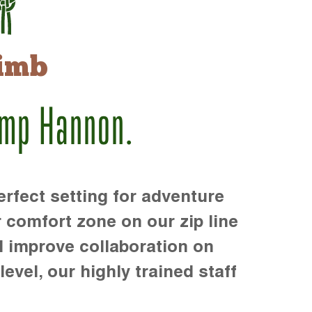
imb
amp Hannon.
rfect setting for adventure
r comfort zone on our zip line
d improve collaboration on
level, our highly trained staff