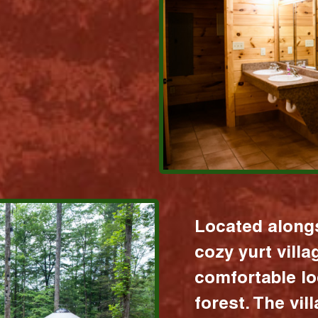
Located alongs
cozy yurt vill
comfortable lo
forest. The vil