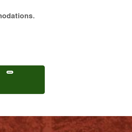
modations.