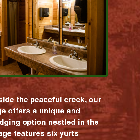
ide the peaceful creek, our
age offers a unique and
dging option nestled in the
lage features six yurts