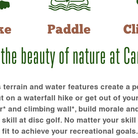
ke
Paddle
Cl
 the beauty of nature at C
rrain and water features create a pe
t on a waterfall hike or get out of you
r* and climbing wall*, build morale an
kill at disc golf. No matter your skill 
 fit to achieve your recreational goals.