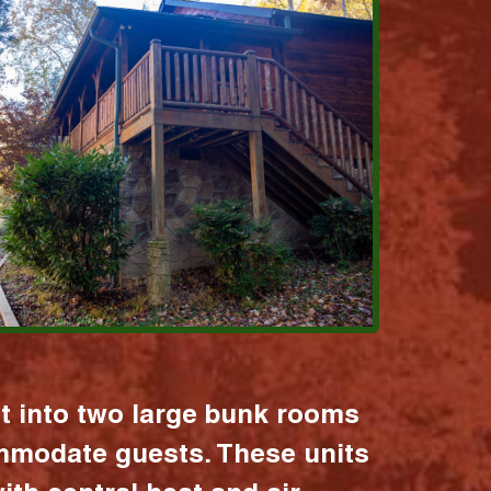
it into two large bunk rooms
mmodate guests. These units