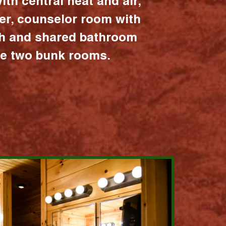
ith central heat and air,
er, counselor room with
ath and shared bathroom
the two bunk rooms.