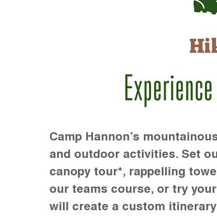
Hi
Experience
Camp Hannon’s mountainous te
and outdoor activities. Set ou
canopy tour*, rappelling towe
our teams course, or try your s
will create a custom itinerary