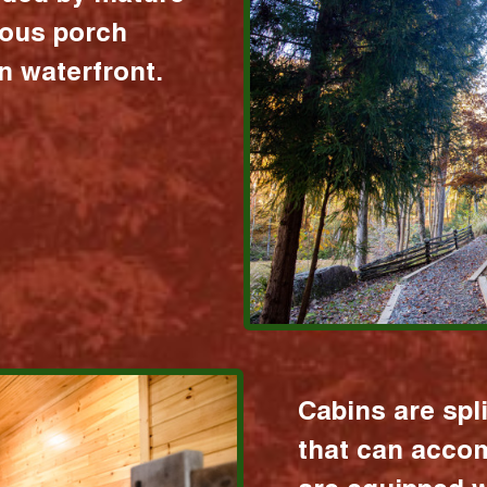
ious porch
 waterfront.
Cabins are spl
that can acco