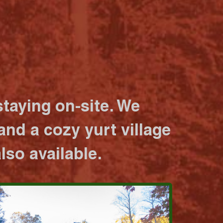
taying on-site. We
nd a cozy yurt village
lso available.