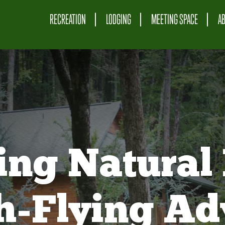
RECREATION
LODGING
MEETING SPACE
A
ing Natural 
gh-Flying Ad