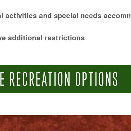
l activities and special needs accom
e additional restrictions
E RECREATION OPTIONS