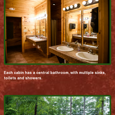
Each cabin has a central bathroom, with multiple sinks,
toilets and showers.