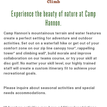
Climb
Experience the beauty of nature at Camp
Hannon.
Camp Hannon’s mountainous terrain and water features
create a perfect setting for adventure and outdoor
activities. Set out on a waterfall hike or get out of your
comfort zone on our zip line canopy tour*, rappelling
tower* and climbing wall*, build morale and improve
collaboration on our teams course, or try your skill at
disc golf. No matter your skill level, our highly trained
staff will create a custom itinerary fit to achieve your
recreational goals.
Please inquire about seasonal activities and special
needs accommodations.