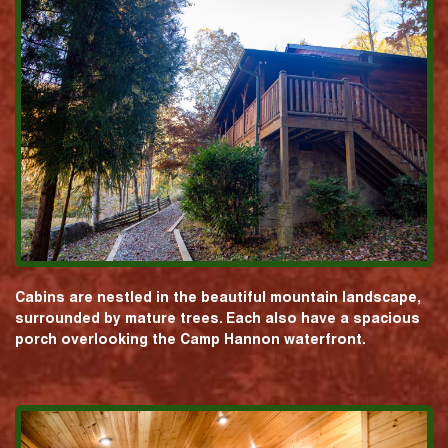
Cabins are nestled in the beautiful mountain landscape,
surrounded by mature trees. Each also have a spacious
porch overlooking the Camp Hannon waterfront.