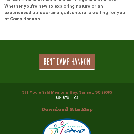
recreational activities scalable to age and skill level.
Whether you’re new to exploring nature or an
experienced outdoorsman, adventure is waiting for you
at Camp Hannon.
RENT CAMP HANNON
391 Moorefield Memorial Hwy, Sunset, SC 29685
864.878.1103
Download Site Map