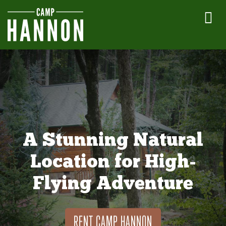
A Stunning Natural
Location for High-
Flying Adventure
RENT CAMP HANNON