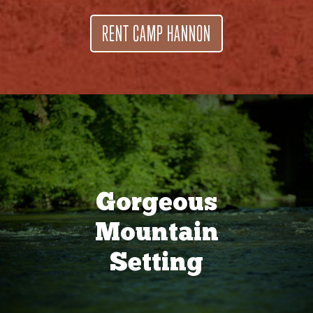
RENT CAMP HANNON
Gorgeous
Mountain
Setting