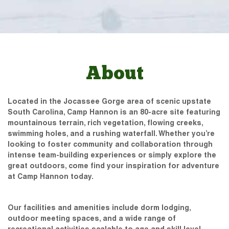
About
Located in the Jocassee Gorge area of scenic upstate
South Carolina, Camp Hannon is an 80-acre site featuring
mountainous terrain, rich vegetation, flowing creeks,
swimming holes, and a rushing waterfall. Whether you’re
looking to foster community and collaboration through
intense team-building experiences or simply explore the
great outdoors, come find your inspiration for adventure
at Camp Hannon today.
Our facilities and amenities include dorm lodging,
outdoor meeting spaces, and a wide range of