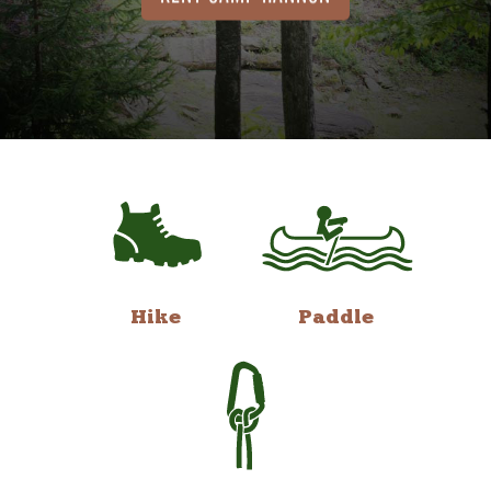
Hike
Paddle