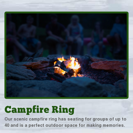
Campfire Ring
Our scenic campfire ring has seating for groups of up to
40 and is a perfect outdoor space for making memories.