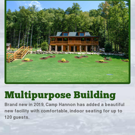
Multipurpose Building
Brand new in 2019, Camp Hannon has added a beautiful
new facility with comfortable, indoor seating for up to
120 guests.