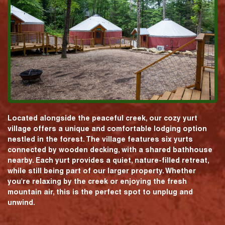
Located alongside the peaceful creek, our cozy yurt
village offers a unique and comfortable lodging option
nestled in the forest. The village features six yurts
connected by wooden decking, with a shared bathhouse
nearby. Each yurt provides a quiet, nature-filled retreat,
while still being part of our larger property. Whether
you're relaxing by the creek or enjoying the fresh
mountain air, this is the perfect spot to unplug and
unwind.