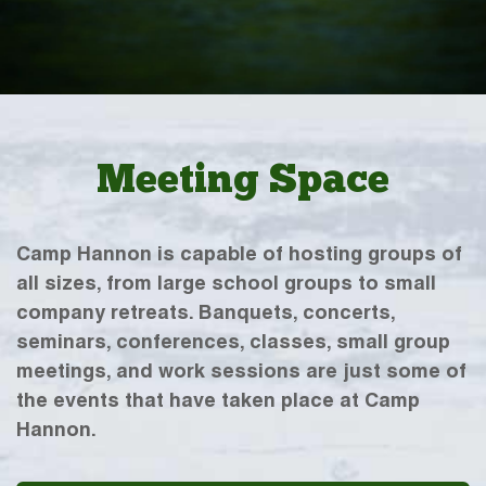
Meeting Space
Camp Hannon is capable of hosting groups of
all sizes, from large school groups to small
company retreats. Banquets, concerts,
seminars, conferences, classes, small group
meetings, and work sessions are just some of
the events that have taken place at Camp
Hannon.