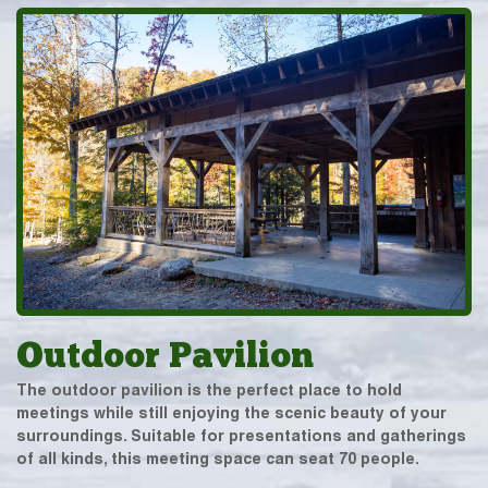
Outdoor Pavilion
The outdoor pavilion is the perfect place to hold
meetings while still enjoying the scenic beauty of your
surroundings. Suitable for presentations and gatherings
of all kinds, this meeting space can seat 70 people.