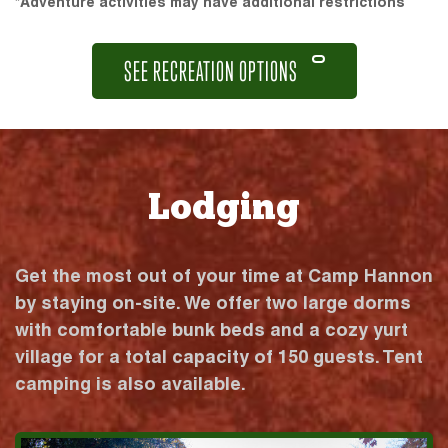
*Adventure activities may have additional restrictions
SEE RECREATION OPTIONS
Lodging
Get the most out of your time at Camp Hannon
by staying on-site. We offer two large dorms
with comfortable bunk beds and a cozy yurt
village for a total capacity of 150 guests. Tent
camping is also available.