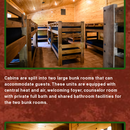
Cabins are split into two large bunk rooms that can
accommodate guests. These units are equipped with
central heat and air, welcoming foyer, counselor room
with private full bath and shared bathroom facilities for
the two bunk rooms.