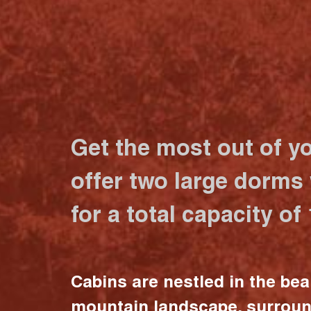
Get the most out of y
offer two large dorms
for a total capacity of
Cabins are nestled in the bea
mountain landscape, surrou