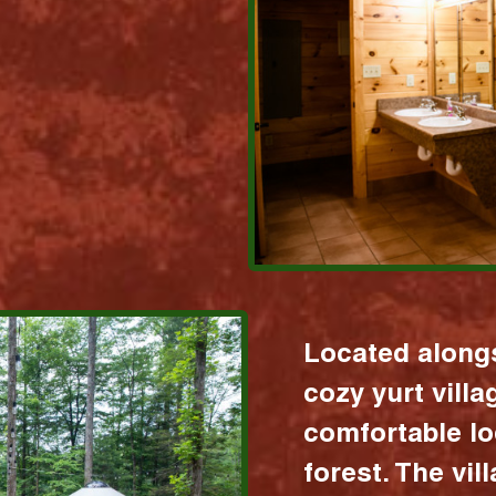
Located alongs
cozy yurt vill
comfortable lo
forest. The vil