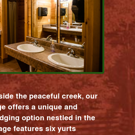
ide the peaceful creek, our
age offers a unique and
dging option nestled in the
lage features six yurts