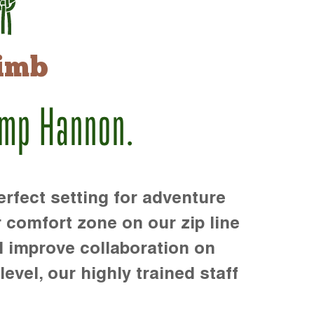
imb
amp Hannon.
rfect setting for adventure
r comfort zone on our zip line
d improve collaboration on
level, our highly trained staff