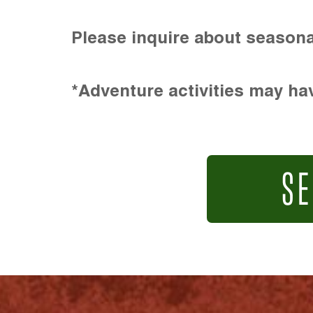
Please inquire about seasona
*Adventure activities may hav
SE