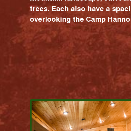
trees. Each also have a spac
overlooking the Camp Hannon