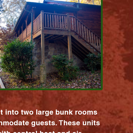
it into two large bunk rooms
mmodate guests. These units