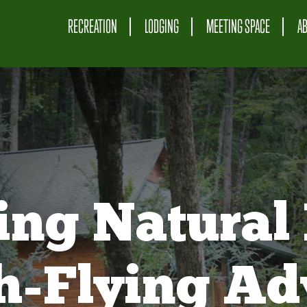
RECREATION
LODGING
MEETING SPACE
A
ing Natural 
gh-Flying Ad