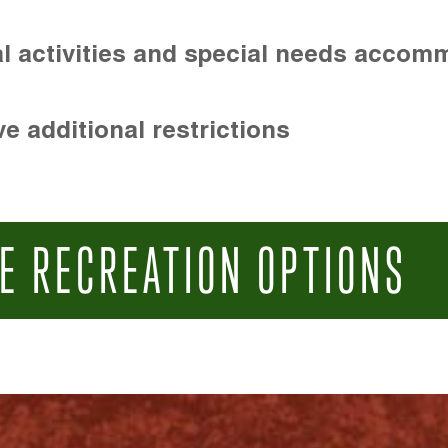
l activities and special needs accom
e additional restrictions
E RECREATION OPTIONS