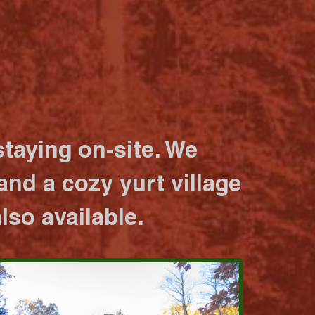
taying on-site. We
nd a cozy yurt village
lso available.