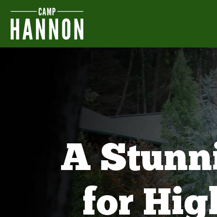
A Stunn
for Hi