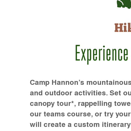
Hi
Experience
Camp Hannon’s mountainous te
and outdoor activities. Set ou
canopy tour*, rappelling towe
our teams course, or try your s
will create a custom itinerary