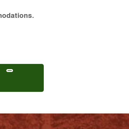
modations.