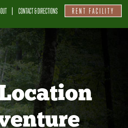
BOUT
CONTACT & DIRECTIONS
RENT FACILITY
Location
venture