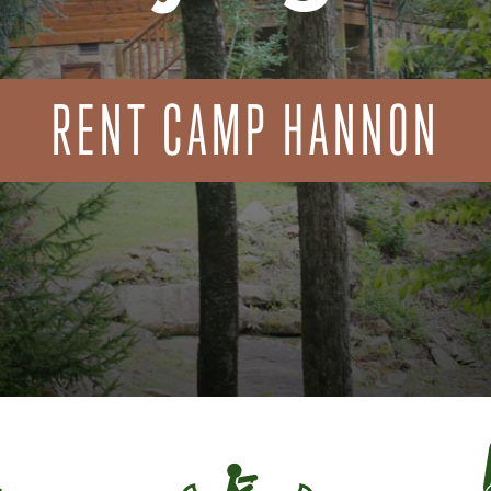
RENT CAMP HANNON