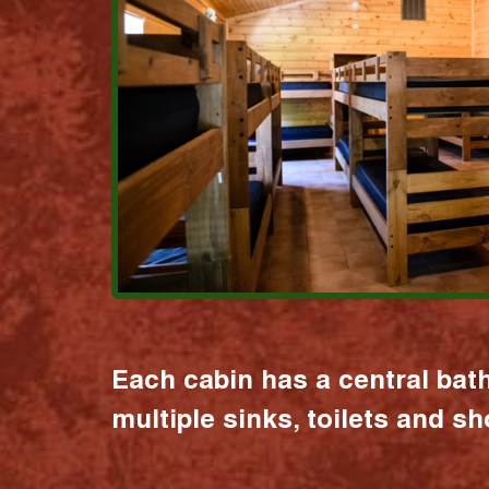
Each cabin has a central bat
multiple sinks, toilets and s