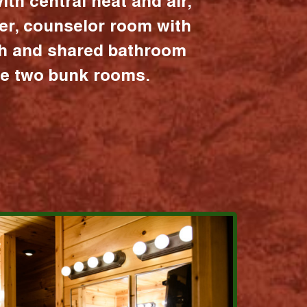
ith central heat and air,
er, counselor room with
ath and shared bathroom
the two bunk rooms.