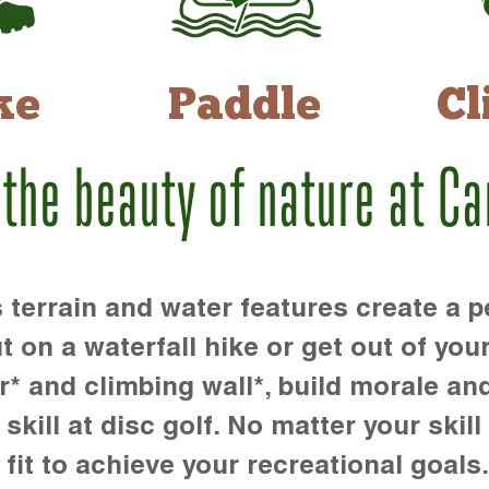
ke
Paddle
Cl
 the beauty of nature at C
rrain and water features create a pe
t on a waterfall hike or get out of you
r* and climbing wall*, build morale an
kill at disc golf. No matter your skill 
 fit to achieve your recreational goals.