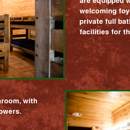
are equipped w
welcoming foy
private full b
facilities for 
hroom, with
howers.