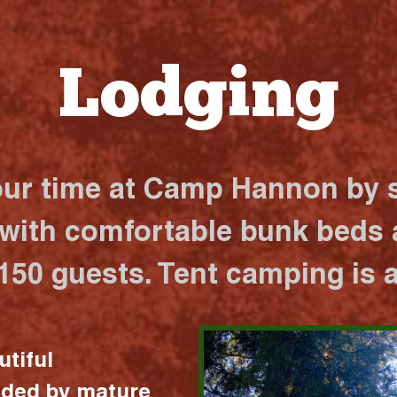
Lodging
our time at Camp Hannon by s
 with comfortable bunk beds a
 150 guests. Tent camping is a
utiful
nded by mature