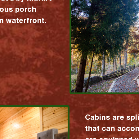
ious porch
 waterfront.
Cabins are spl
that can acco