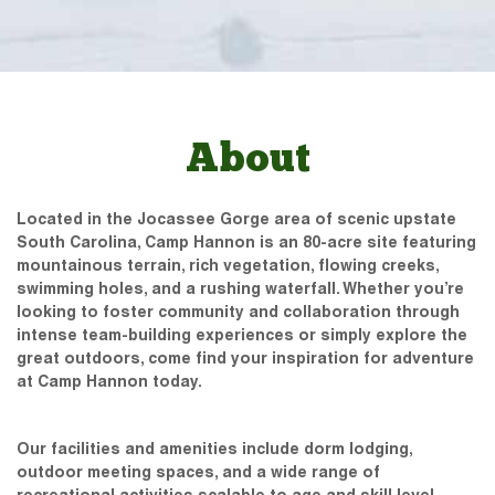
About
Located in the Jocassee Gorge area of scenic upstate
South Carolina, Camp Hannon is an 80-acre site featuring
mountainous terrain, rich vegetation, flowing creeks,
swimming holes, and a rushing waterfall. Whether you’re
looking to foster community and collaboration through
intense team-building experiences or simply explore the
great outdoors, come find your inspiration for adventure
at Camp Hannon today.
Our facilities and amenities include dorm lodging,
outdoor meeting spaces, and a wide range of