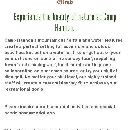
Climb
Experience the beauty of nature at Camp
Hannon.
Camp Hannon’s mountainous terrain and water features
create a perfect setting for adventure and outdoor
activities. Set out on a waterfall hike or get out of your
comfort zone on our zip line canopy tour*, rappelling
tower* and climbing wall*, build morale and improve
collaboration on our teams course, or try your skill at
disc golf. No matter your skill level, our highly trained
staff will create a custom itinerary fit to achieve your
recreational goals.
Please inquire about seasonal activities and special
needs accommodations.