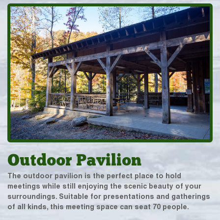
Outdoor Pavilion
The outdoor pavilion is the perfect place to hold
meetings while still enjoying the scenic beauty of your
surroundings. Suitable for presentations and gatherings
of all kinds, this meeting space can seat 70 people.