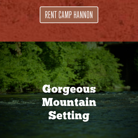
RENT CAMP HANNON
Gorgeous
Mountain
Setting