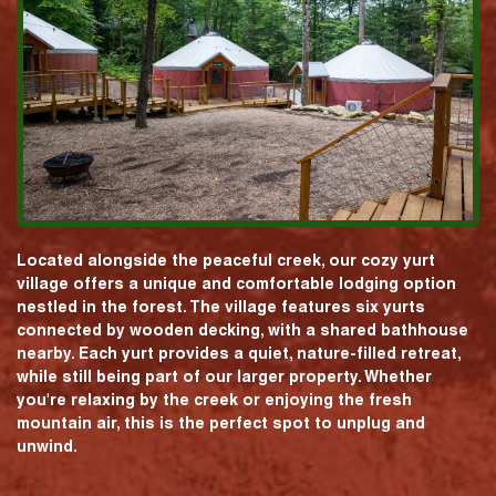
Located alongside the peaceful creek, our cozy yurt
village offers a unique and comfortable lodging option
nestled in the forest. The village features six yurts
connected by wooden decking, with a shared bathhouse
nearby. Each yurt provides a quiet, nature-filled retreat,
while still being part of our larger property. Whether
you're relaxing by the creek or enjoying the fresh
mountain air, this is the perfect spot to unplug and
unwind.