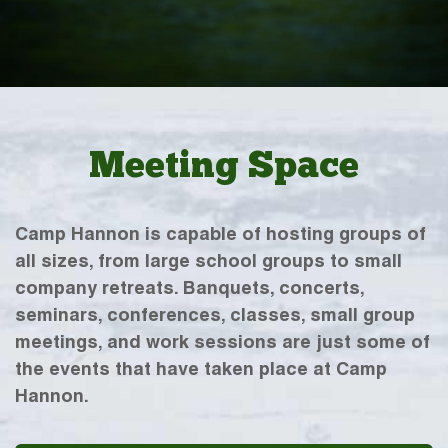
Meeting Space
Camp Hannon is capable of hosting groups of
all sizes, from large school groups to small
company retreats. Banquets, concerts,
seminars, conferences, classes, small group
meetings, and work sessions are just some of
the events that have taken place at Camp
Hannon.