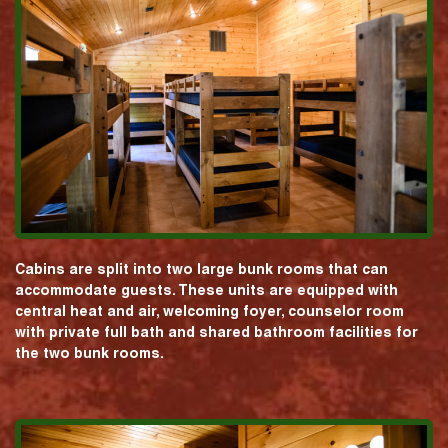
Cabins are split into two large bunk rooms that can
accommodate guests. These units are equipped with
central heat and air, welcoming foyer, counselor room
with private full bath and shared bathroom facilities for
the two bunk rooms.