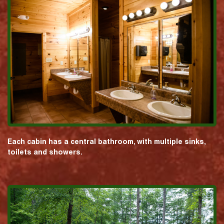
Each cabin has a central bathroom, with multiple sinks,
toilets and showers.