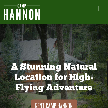
A Stunning Natural
Location for High-
Flying Adventure
RENT CAMP HANNON