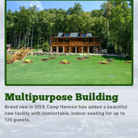
Multipurpose Building
Brand new in 2019, Camp Hannon has added a beautiful
new facility with comfortable, indoor seating for up to
120 guests.