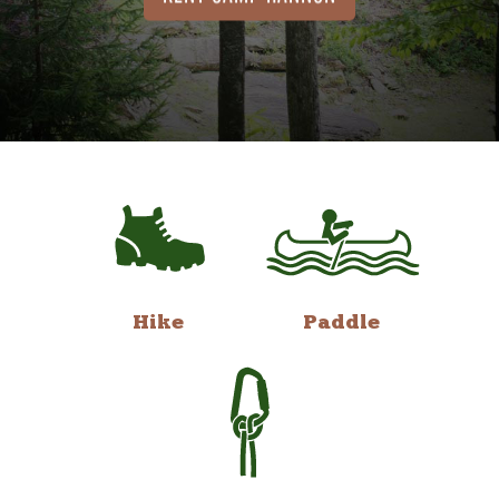
Hike
Paddle