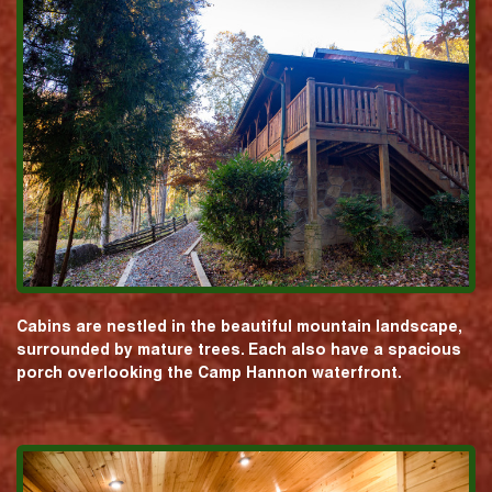
Cabins are nestled in the beautiful mountain landscape,
surrounded by mature trees. Each also have a spacious
porch overlooking the Camp Hannon waterfront.