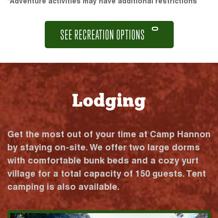
*Adventure activities may have additional restrictions
SEE RECREATION OPTIONS
Lodging
Get the most out of your time at Camp Hannon
by staying on-site. We offer two large dorms
with comfortable bunk beds and a cozy yurt
village for a total capacity of 150 guests. Tent
camping is also available.