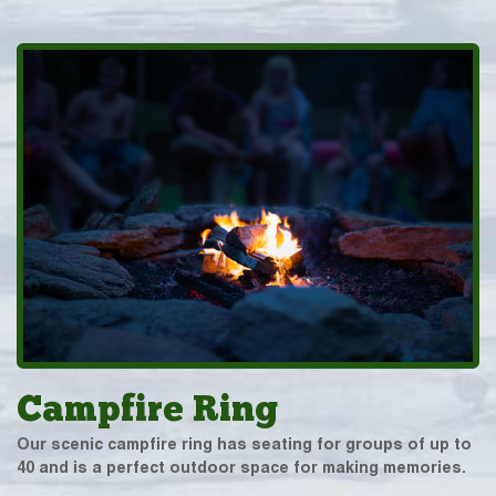
Campfire Ring
Our scenic campfire ring has seating for groups of up to
40 and is a perfect outdoor space for making memories.