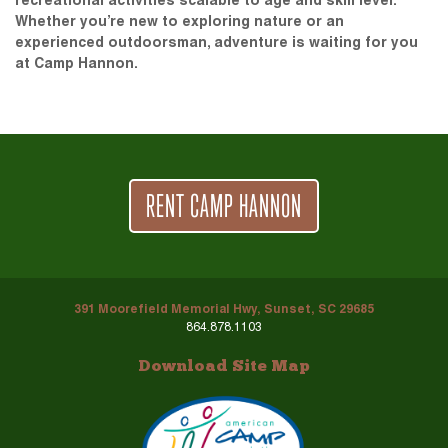
recreational activities scalable to age and skill level.
Whether you’re new to exploring nature or an
experienced outdoorsman, adventure is waiting for you
at Camp Hannon.
RENT CAMP HANNON
391 Moorefield Memorial Hwy, Sunset, SC 29685
864.878.1103
Download Site Map