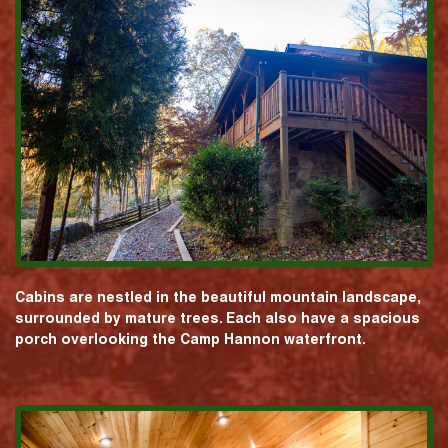
Cabins are nestled in the beautiful mountain landscape,
surrounded by mature trees. Each also have a spacious
porch overlooking the Camp Hannon waterfront.