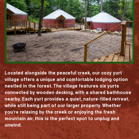
Located alongside the peaceful creek, our cozy yurt
village offers a unique and comfortable lodging option
nestled in the forest. The village features six yurts
connected by wooden decking, with a shared bathhouse
nearby. Each yurt provides a quiet, nature-filled retreat,
while still being part of our larger property. Whether
you're relaxing by the creek or enjoying the fresh
mountain air, this is the perfect spot to unplug and
unwind.