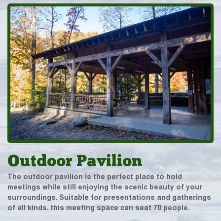
Outdoor Pavilion
The outdoor pavilion is the perfect place to hold
meetings while still enjoying the scenic beauty of your
surroundings. Suitable for presentations and gatherings
of all kinds, this meeting space can seat 70 people.