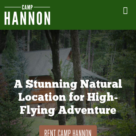
A Stunning Natural
Location for High-
Flying Adventure
RENT CAMP HANNON