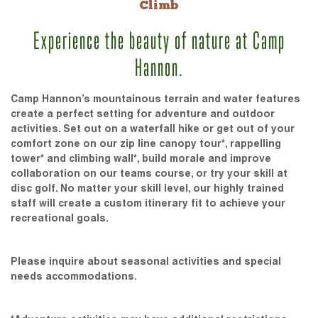
Climb
Experience the beauty of nature at Camp
Hannon.
Camp Hannon’s mountainous terrain and water features
create a perfect setting for adventure and outdoor
activities. Set out on a waterfall hike or get out of your
comfort zone on our zip line canopy tour*, rappelling
tower* and climbing wall*, build morale and improve
collaboration on our teams course, or try your skill at
disc golf. No matter your skill level, our highly trained
staff will create a custom itinerary fit to achieve your
recreational goals.
Please inquire about seasonal activities and special
needs accommodations.