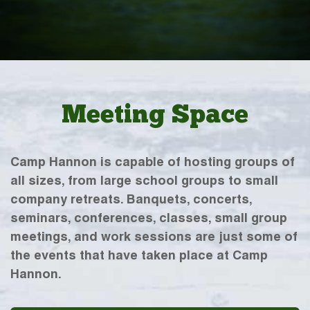
Meeting Space
Camp Hannon is capable of hosting groups of
all sizes, from large school groups to small
company retreats. Banquets, concerts,
seminars, conferences, classes, small group
meetings, and work sessions are just some of
the events that have taken place at Camp
Hannon.