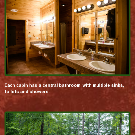
Each cabin has a central bathroom, with multiple sinks,
toilets and showers.