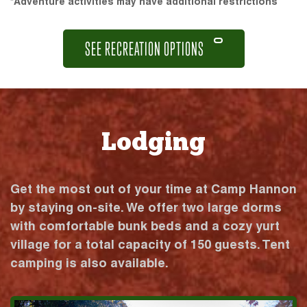
*Adventure activities may have additional restrictions
SEE RECREATION OPTIONS
Lodging
Get the most out of your time at Camp Hannon
by staying on-site. We offer two large dorms
with comfortable bunk beds and a cozy yurt
village for a total capacity of 150 guests. Tent
camping is also available.