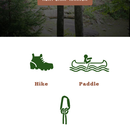
Hike
Paddle