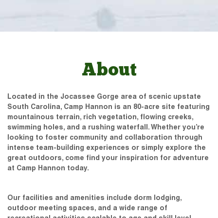
About
Located in the Jocassee Gorge area of scenic upstate
South Carolina, Camp Hannon is an 80-acre site featuring
mountainous terrain, rich vegetation, flowing creeks,
swimming holes, and a rushing waterfall. Whether you’re
looking to foster community and collaboration through
intense team-building experiences or simply explore the
great outdoors, come find your inspiration for adventure
at Camp Hannon today.
Our facilities and amenities include dorm lodging,
outdoor meeting spaces, and a wide range of