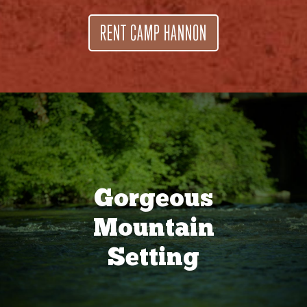
RENT CAMP HANNON
Gorgeous
Mountain
Setting