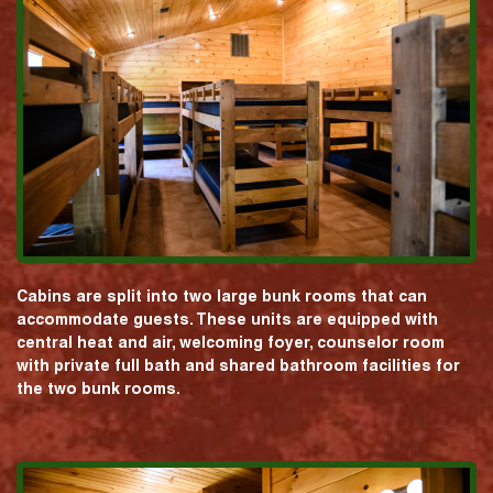
Cabins are split into two large bunk rooms that can
accommodate guests. These units are equipped with
central heat and air, welcoming foyer, counselor room
with private full bath and shared bathroom facilities for
the two bunk rooms.