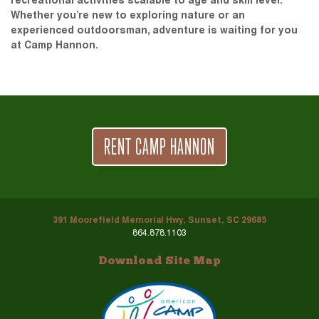
recreational activities scalable to age and skill level.
Whether you’re new to exploring nature or an
experienced outdoorsman, adventure is waiting for you
at Camp Hannon.
RENT CAMP HANNON
391 Moorefield Memorial Hwy, Sunset, SC 29685
864.878.1103
Download Site Map