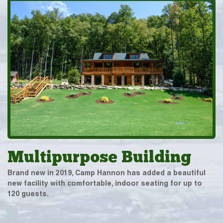
Multipurpose Building
Brand new in 2019, Camp Hannon has added a beautiful
new facility with comfortable, indoor seating for up to
120 guests.