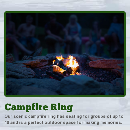
Campfire Ring
Our scenic campfire ring has seating for groups of up to
40 and is a perfect outdoor space for making memories.