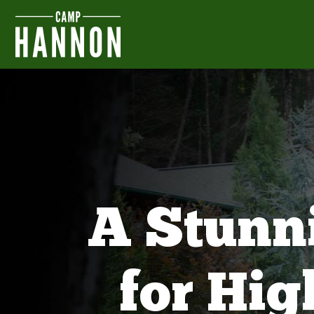
A Stunn
for Hi