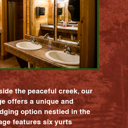
ide the peaceful creek, our
age offers a unique and
dging option nestled in the
lage features six yurts