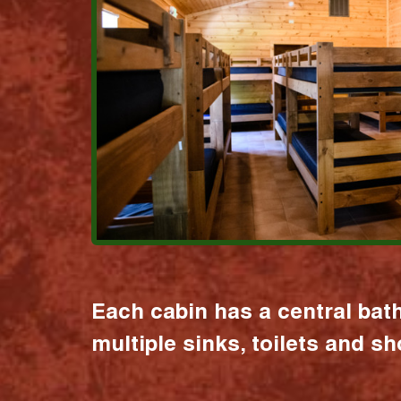
Each cabin has a central bat
multiple sinks, toilets and s