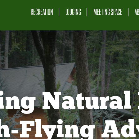
RECREATION
LODGING
MEETING SPACE
A
ing Natural 
gh-Flying Ad