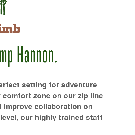
imb
amp Hannon.
rfect setting for adventure
r comfort zone on our zip line
d improve collaboration on
level, our highly trained staff