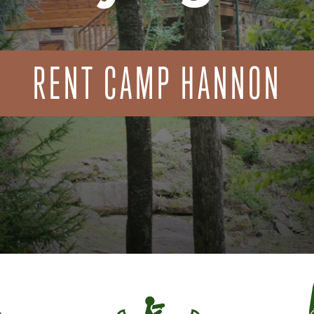
RENT CAMP HANNON