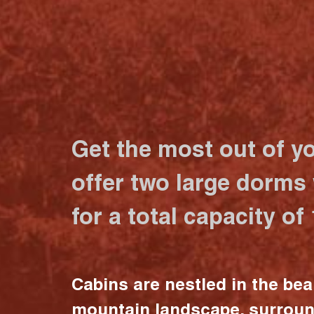
Get the most out of y
offer two large dorms
for a total capacity of
Cabins are nestled in the bea
mountain landscape, surrou