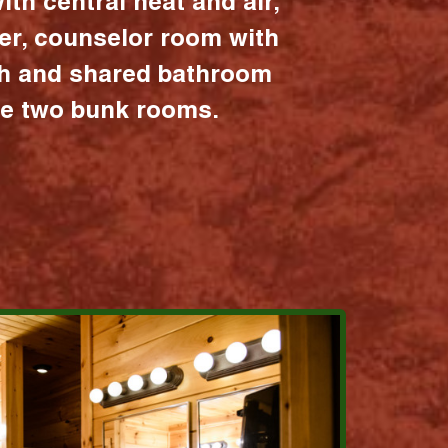
ith central heat and air,
er, counselor room with
ath and shared bathroom
the two bunk rooms.