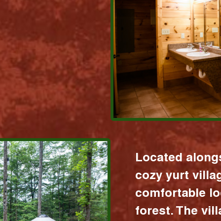
Located alongs
cozy yurt vill
comfortable lo
forest. The vil