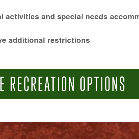
l activities and special needs accom
e additional restrictions
E RECREATION OPTIONS