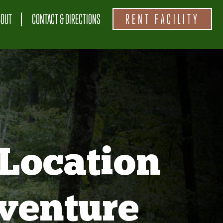
BOUT
CONTACT & DIRECTIONS
RENT FACILITY
Location
venture