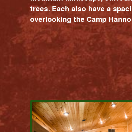
trees. Each also have a spac
overlooking the Camp Hannon