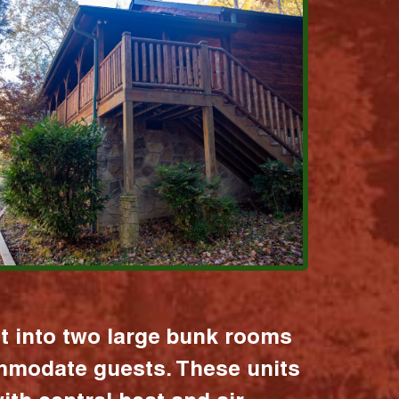
it into two large bunk rooms
mmodate guests. These units