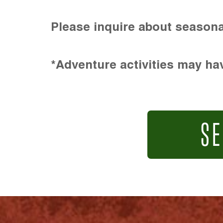
Please inquire about seasona
*Adventure activities may hav
SE