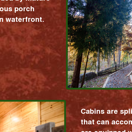
ious porch
 waterfront.
Cabins are spl
that can acco