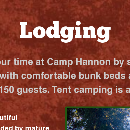
Lodging
our time at Camp Hannon by s
 with comfortable bunk beds a
 150 guests. Tent camping is a
utiful
nded by mature