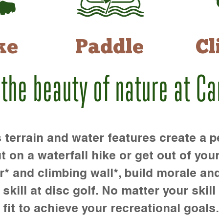
ke
Paddle
Cl
 the beauty of nature at C
rrain and water features create a pe
t on a waterfall hike or get out of you
r* and climbing wall*, build morale an
kill at disc golf. No matter your skill 
 fit to achieve your recreational goals.