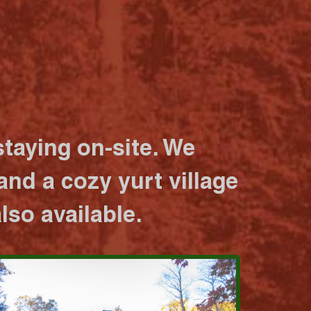
taying on-site. We
nd a cozy yurt village
lso available.