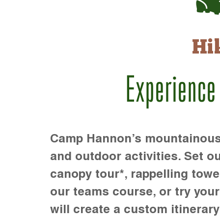
Hi
Experience
Camp Hannon’s mountainous te
and outdoor activities. Set ou
canopy tour*, rappelling towe
our teams course, or try your s
will create a custom itinerary