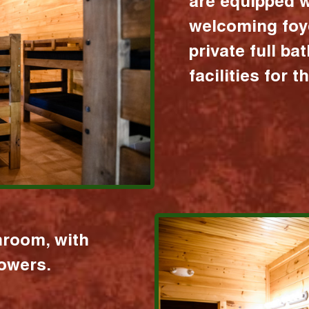
are equipped w
welcoming foy
private full b
facilities for 
hroom, with
howers.