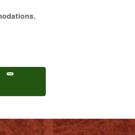
modations.