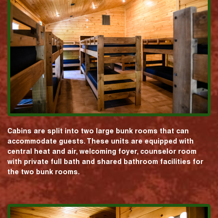
Cabins are split into two large bunk rooms that can
accommodate guests. These units are equipped with
central heat and air, welcoming foyer, counselor room
with private full bath and shared bathroom facilities for
the two bunk rooms.