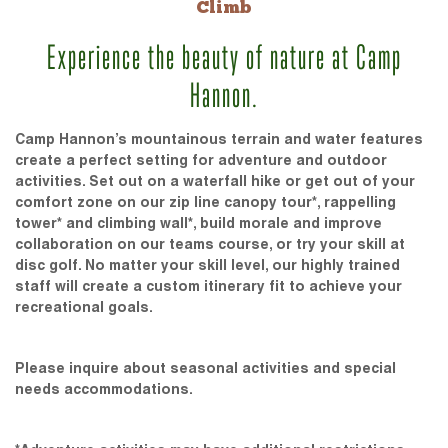
Climb
Experience the beauty of nature at Camp
Hannon.
Camp Hannon’s mountainous terrain and water features
create a perfect setting for adventure and outdoor
activities. Set out on a waterfall hike or get out of your
comfort zone on our zip line canopy tour*, rappelling
tower* and climbing wall*, build morale and improve
collaboration on our teams course, or try your skill at
disc golf. No matter your skill level, our highly trained
staff will create a custom itinerary fit to achieve your
recreational goals.
Please inquire about seasonal activities and special
needs accommodations.