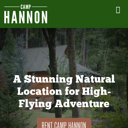
A Stunning Natural
Location for High-
Flying Adventure
RENT CAMP HANNON