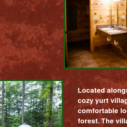
Located alongs
cozy yurt vill
comfortable lo
forest. The vil