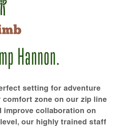
imb
amp Hannon.
rfect setting for adventure
r comfort zone on our zip line
d improve collaboration on
level, our highly trained staff