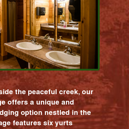
ide the peaceful creek, our
age offers a unique and
dging option nestled in the
lage features six yurts