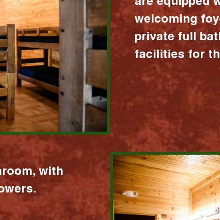
are equipped w
welcoming foy
private full b
facilities for 
hroom, with
howers.