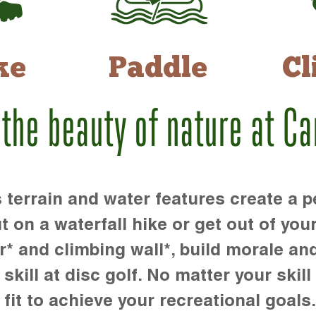
ke
Paddle
Cl
 the beauty of nature at C
rrain and water features create a pe
t on a waterfall hike or get out of you
r* and climbing wall*, build morale an
kill at disc golf. No matter your skill 
 fit to achieve your recreational goals.