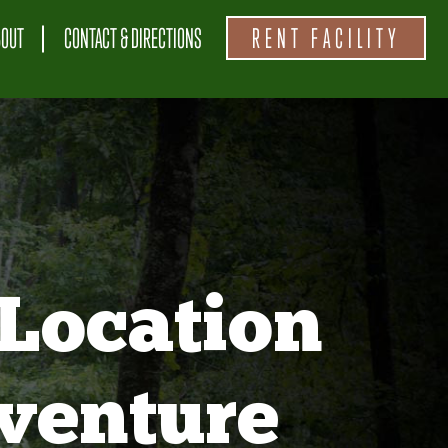
BOUT
CONTACT & DIRECTIONS
RENT FACILITY
Location
venture