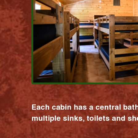
Each cabin has a central bat
multiple sinks, toilets and s