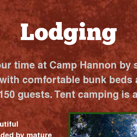
Lodging
our time at Camp Hannon by s
 with comfortable bunk beds a
 150 guests. Tent camping is a
utiful
nded by mature