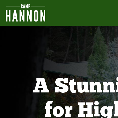
A Stunn
for Hi