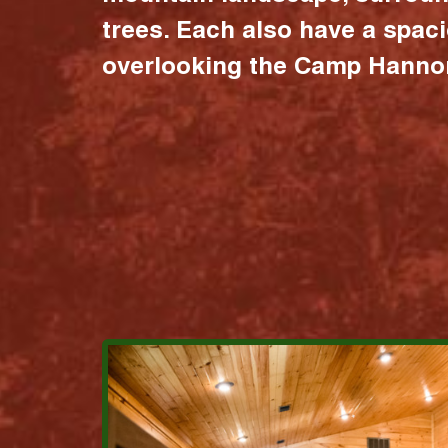
trees. Each also have a spac
overlooking the Camp Hannon