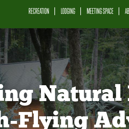
RECREATION
LODGING
MEETING SPACE
A
ing Natural 
gh-Flying Ad