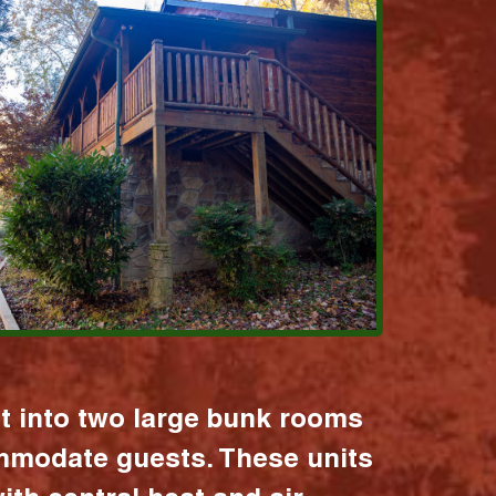
it into two large bunk rooms
mmodate guests. These units