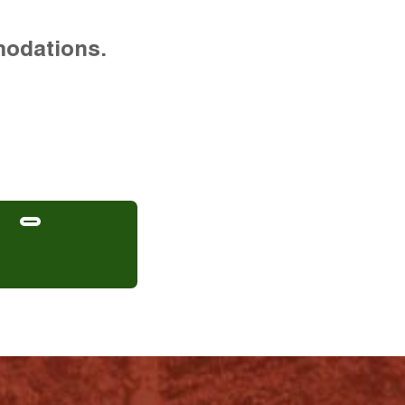
modations.