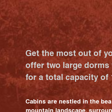
Get the most out of y
offer two large dorms
for a total capacity of
Cabins are nestled in the bea
mountain landscape, surrou