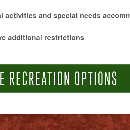
l activities and special needs accom
e additional restrictions
E RECREATION OPTIONS