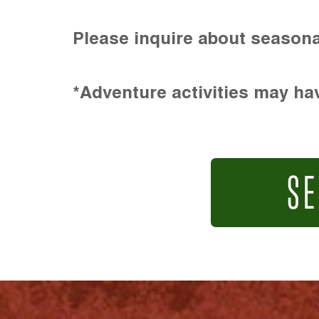
Please inquire about seasona
*Adventure activities may hav
SE