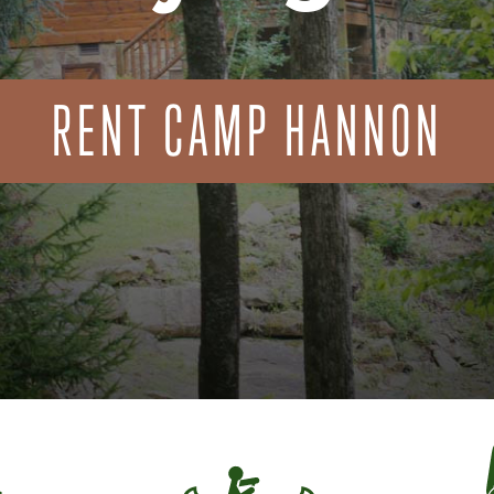
RENT CAMP HANNON