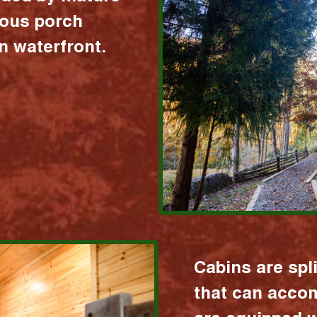
ious porch
 waterfront.
Cabins are spl
that can acco