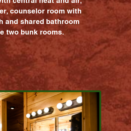
ith central heat and air,
er, counselor room with
ath and shared bathroom
the two bunk rooms.