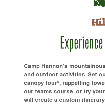
Hi
Experience
Camp Hannon’s mountainous te
and outdoor activities. Set ou
canopy tour*, rappelling towe
our teams course, or try your s
will create a custom itinerary