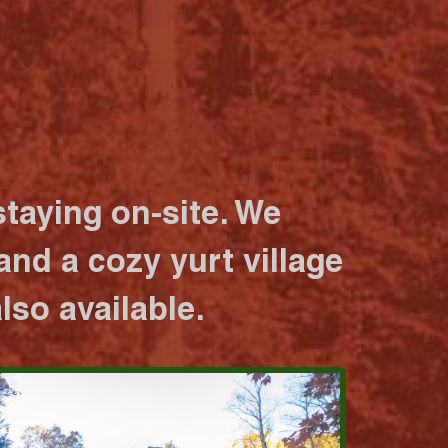
taying on-site. We
nd a cozy yurt village
lso available.