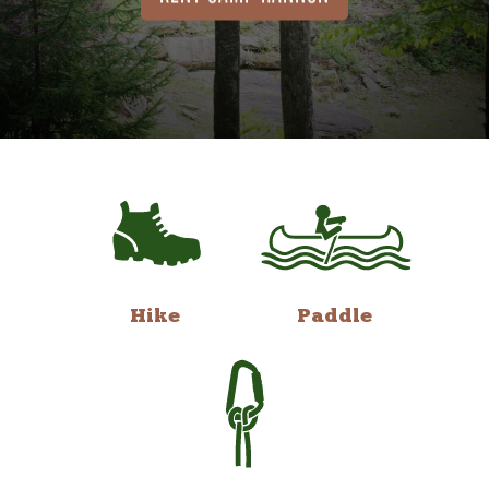
Hike
Paddle