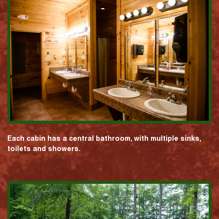
Each cabin has a central bathroom, with multiple sinks,
toilets and showers.