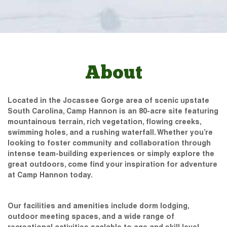
About
Located in the Jocassee Gorge area of scenic upstate
South Carolina, Camp Hannon is an 80-acre site featuring
mountainous terrain, rich vegetation, flowing creeks,
swimming holes, and a rushing waterfall. Whether you’re
looking to foster community and collaboration through
intense team-building experiences or simply explore the
great outdoors, come find your inspiration for adventure
at Camp Hannon today.
Our facilities and amenities include dorm lodging,
outdoor meeting spaces, and a wide range of