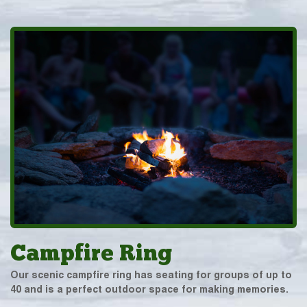
Campfire Ring
Our scenic campfire ring has seating for groups of up to
40 and is a perfect outdoor space for making memories.