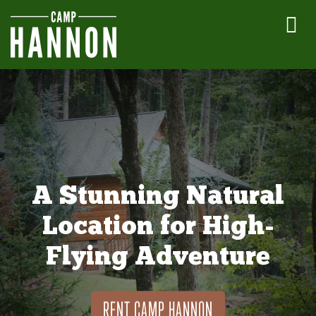
A Stunning Natural
Location for High-
Flying Adventure
RENT CAMP HANNON