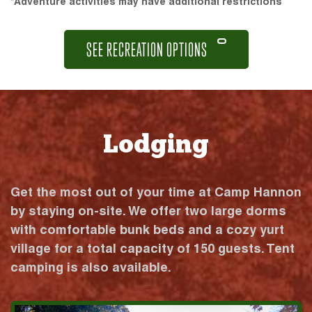
*Adventure activities may have additional restrictions
SEE RECREATION OPTIONS
Lodging
Get the most out of your time at Camp Hannon
by staying on-site. We offer two large dorms
with comfortable bunk beds and a cozy yurt
village for a total capacity of 150 guests. Tent
camping is also available.