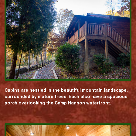
Cabins are nestled in the beautiful mountain landscape,
surrounded by mature trees. Each also have a spacious
porch overlooking the Camp Hannon waterfront.