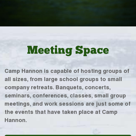
Meeting Space
Camp Hannon is capable of hosting groups of
all sizes, from large school groups to small
company retreats. Banquets, concerts,
seminars, conferences, classes, small group
meetings, and work sessions are just some of
the events that have taken place at Camp
Hannon.