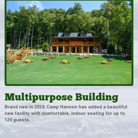
Multipurpose Building
Brand new in 2019, Camp Hannon has added a beautiful
new facility with comfortable, indoor seating for up to
120 guests.