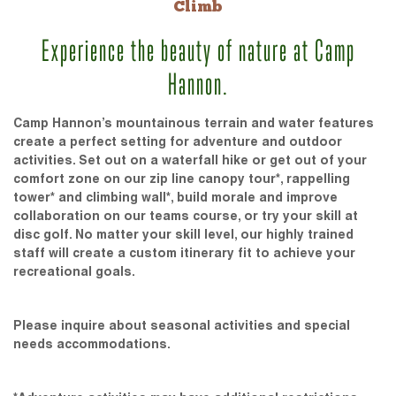
Climb
Experience the beauty of nature at Camp
Hannon.
Camp Hannon’s mountainous terrain and water features
create a perfect setting for adventure and outdoor
activities. Set out on a waterfall hike or get out of your
comfort zone on our zip line canopy tour*, rappelling
tower* and climbing wall*, build morale and improve
collaboration on our teams course, or try your skill at
disc golf. No matter your skill level, our highly trained
staff will create a custom itinerary fit to achieve your
recreational goals.
Please inquire about seasonal activities and special
needs accommodations.