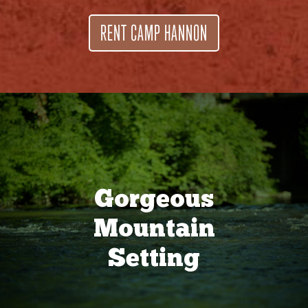
RENT CAMP HANNON
Gorgeous
Mountain
Setting