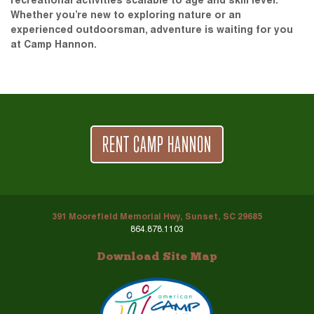
recreational activities scalable to age and skill level.
Whether you’re new to exploring nature or an
experienced outdoorsman, adventure is waiting for you
at Camp Hannon.
RENT CAMP HANNON
391 Moorefield Memorial Hwy, Sunset, SC 29685
864.878.1103
Download Site Map