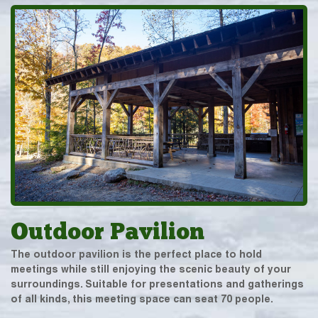
Outdoor Pavilion
The outdoor pavilion is the perfect place to hold
meetings while still enjoying the scenic beauty of your
surroundings. Suitable for presentations and gatherings
of all kinds, this meeting space can seat 70 people.