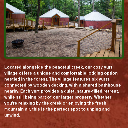
Located alongside the peaceful creek, our cozy yurt
village offers a unique and comfortable lodging option
nestled in the forest. The village features six yurts
connected by wooden decking, with a shared bathhouse
nearby. Each yurt provides a quiet, nature-filled retreat,
while still being part of our larger property. Whether
you're relaxing by the creek or enjoying the fresh
mountain air, this is the perfect spot to unplug and
unwind.