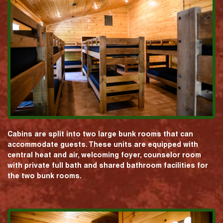
Cabins are split into two large bunk rooms that can
accommodate guests. These units are equipped with
central heat and air, welcoming foyer, counselor room
with private full bath and shared bathroom facilities for
the two bunk rooms.