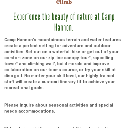
Climb
Experience the beauty of nature at Camp
Hannon.
Camp Hannon’s mountainous terrain and water features
create a perfect setting for adventure and outdoor
activities. Set out on a waterfall hike or get out of your
comfort zone on our zip line canopy tour*, rappelling
tower* and climbing wall*, build morale and improve
collaboration on our teams course, or try your skill at
disc golf. No matter your skill level, our highly trained
staff will create a custom itinerary fit to achieve your
recreational goals.
Please inquire about seasonal activities and special
needs accommodations.