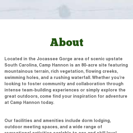
About
Located in the Jocassee Gorge area of scenic upstate
South Carolina, Camp Hannon is an 80-acre site featuring
mountainous terrain, rich vegetation, flowing creeks,
swimming holes, and a rushing waterfall. Whether you’re
looking to foster community and collaboration through
intense team-building experiences or simply explore the
great outdoors, come find your inspiration for adventure
at Camp Hannon today.
Our facilities and amenities include dorm lodging,
outdoor meeting spaces, and a wide range of