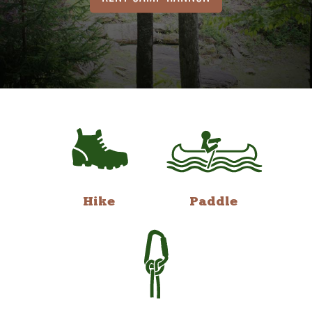
Hike
Paddle