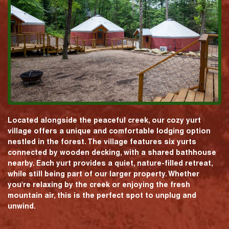
Located alongside the peaceful creek, our cozy yurt
village offers a unique and comfortable lodging option
nestled in the forest. The village features six yurts
connected by wooden decking, with a shared bathhouse
nearby. Each yurt provides a quiet, nature-filled retreat,
while still being part of our larger property. Whether
you're relaxing by the creek or enjoying the fresh
mountain air, this is the perfect spot to unplug and
unwind.