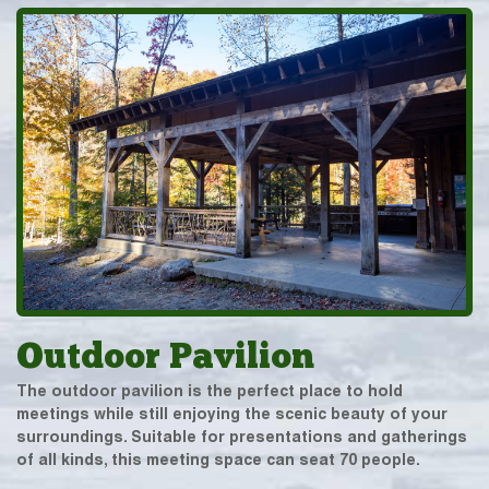
Outdoor Pavilion
The outdoor pavilion is the perfect place to hold
meetings while still enjoying the scenic beauty of your
surroundings. Suitable for presentations and gatherings
of all kinds, this meeting space can seat 70 people.