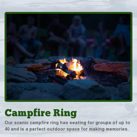
Campfire Ring
Our scenic campfire ring has seating for groups of up to
40 and is a perfect outdoor space for making memories.