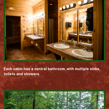
Each cabin has a central bathroom, with multiple sinks,
toilets and showers.