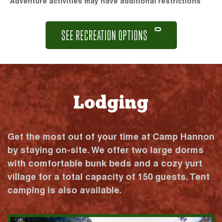
*Adventure activities may have additional restrictions
SEE RECREATION OPTIONS
Lodging
Get the most out of your time at Camp Hannon
by staying on-site. We offer two large dorms
with comfortable bunk beds and a cozy yurt
village for a total capacity of 150 guests. Tent
camping is also available.