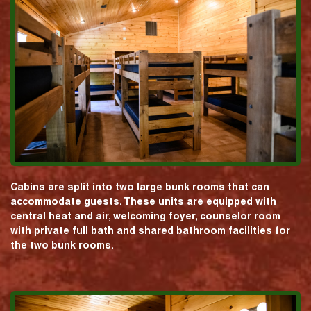
Cabins are split into two large bunk rooms that can
accommodate guests. These units are equipped with
central heat and air, welcoming foyer, counselor room
with private full bath and shared bathroom facilities for
the two bunk rooms.