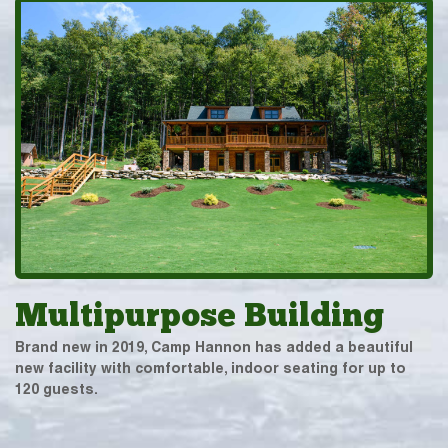
Multipurpose Building
Brand new in 2019, Camp Hannon has added a beautiful
new facility with comfortable, indoor seating for up to
120 guests.