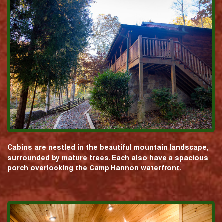
Cabins are nestled in the beautiful mountain landscape,
surrounded by mature trees. Each also have a spacious
porch overlooking the Camp Hannon waterfront.