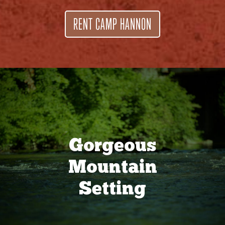
RENT CAMP HANNON
Gorgeous
Mountain
Setting