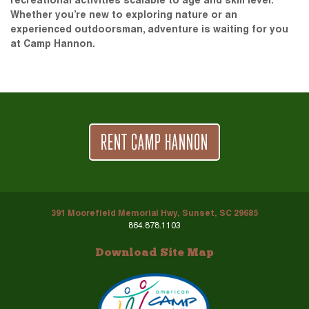
recreational activities scalable to age and skill level.
Whether you’re new to exploring nature or an
experienced outdoorsman, adventure is waiting for you
at Camp Hannon.
RENT CAMP HANNON
391 Moorefield Memorial Hwy, Sunset, SC 29685
864.878.1103
Download Site Map