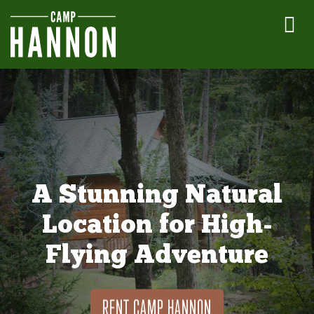
A Stunning Natural
Location for High-
Flying Adventure
RENT CAMP HANNON