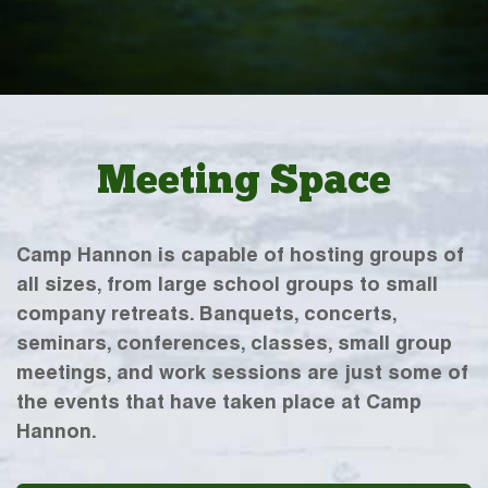
Meeting Space
Camp Hannon is capable of hosting groups of
all sizes, from large school groups to small
company retreats. Banquets, concerts,
seminars, conferences, classes, small group
meetings, and work sessions are just some of
the events that have taken place at Camp
Hannon.