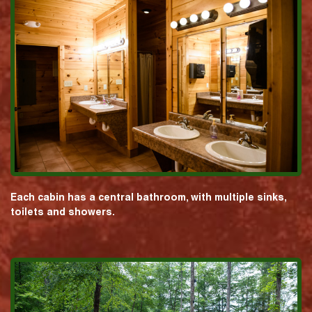
Each cabin has a central bathroom, with multiple sinks,
toilets and showers.