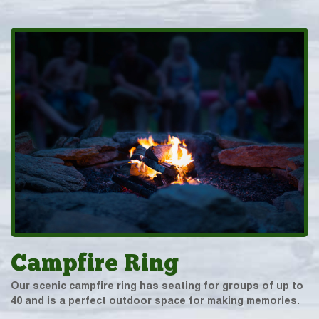
Campfire Ring
Our scenic campfire ring has seating for groups of up to
40 and is a perfect outdoor space for making memories.