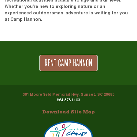
recreational activities scalable to age and skill level.
Whether you’re new to exploring nature or an
experienced outdoorsman, adventure is waiting for you
at Camp Hannon.
RENT CAMP HANNON
391 Moorefield Memorial Hwy, Sunset, SC 29685
864.878.1103
Download Site Map