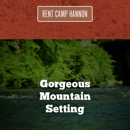
RENT CAMP HANNON
Gorgeous
Mountain
Setting