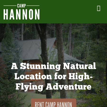
A Stunning Natural
Location for High-
Flying Adventure
RENT CAMP HANNON