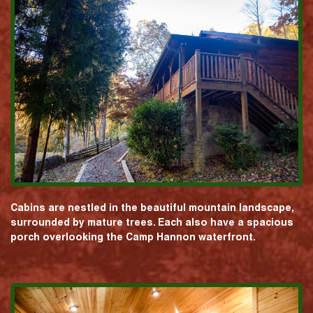
Cabins are nestled in the beautiful mountain landscape,
surrounded by mature trees. Each also have a spacious
porch overlooking the Camp Hannon waterfront.