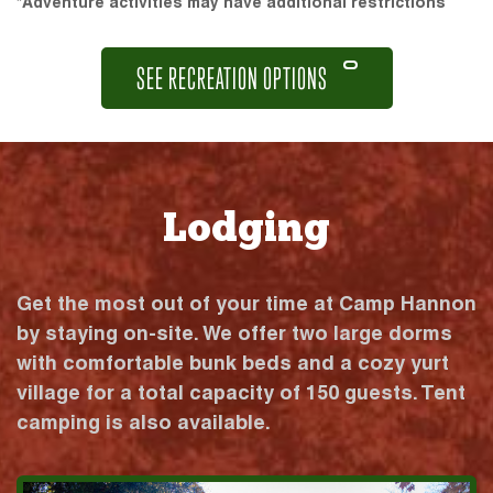
*Adventure activities may have additional restrictions
SEE RECREATION OPTIONS
Lodging
Get the most out of your time at Camp Hannon
by staying on-site. We offer two large dorms
with comfortable bunk beds and a cozy yurt
village for a total capacity of 150 guests. Tent
camping is also available.