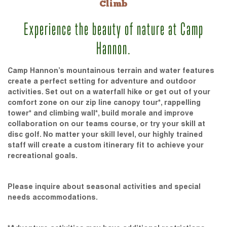
Climb
Experience the beauty of nature at Camp
Hannon.
Camp Hannon’s mountainous terrain and water features
create a perfect setting for adventure and outdoor
activities. Set out on a waterfall hike or get out of your
comfort zone on our zip line canopy tour*, rappelling
tower* and climbing wall*, build morale and improve
collaboration on our teams course, or try your skill at
disc golf. No matter your skill level, our highly trained
staff will create a custom itinerary fit to achieve your
recreational goals.
Please inquire about seasonal activities and special
needs accommodations.