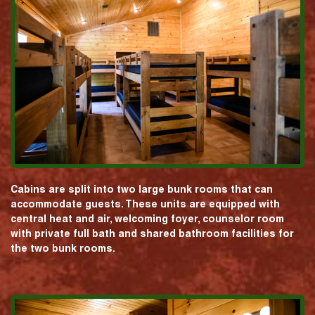
Cabins are split into two large bunk rooms that can
accommodate guests. These units are equipped with
central heat and air, welcoming foyer, counselor room
with private full bath and shared bathroom facilities for
the two bunk rooms.