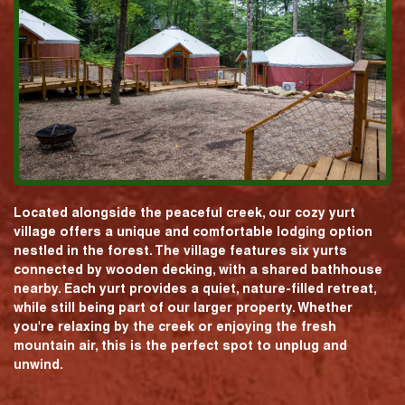
Located alongside the peaceful creek, our cozy yurt
village offers a unique and comfortable lodging option
nestled in the forest. The village features six yurts
connected by wooden decking, with a shared bathhouse
nearby. Each yurt provides a quiet, nature-filled retreat,
while still being part of our larger property. Whether
you're relaxing by the creek or enjoying the fresh
mountain air, this is the perfect spot to unplug and
unwind.