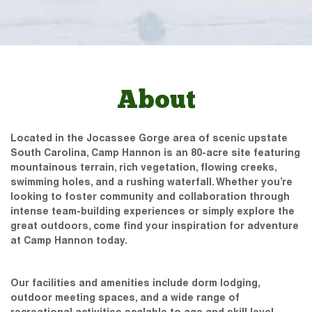
About
Located in the Jocassee Gorge area of scenic upstate
South Carolina, Camp Hannon is an 80-acre site featuring
mountainous terrain, rich vegetation, flowing creeks,
swimming holes, and a rushing waterfall. Whether you’re
looking to foster community and collaboration through
intense team-building experiences or simply explore the
great outdoors, come find your inspiration for adventure
at Camp Hannon today.
Our facilities and amenities include dorm lodging,
outdoor meeting spaces, and a wide range of