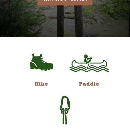
Hike
Paddle