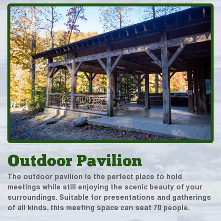
Outdoor Pavilion
The outdoor pavilion is the perfect place to hold
meetings while still enjoying the scenic beauty of your
surroundings. Suitable for presentations and gatherings
of all kinds, this meeting space can seat 70 people.