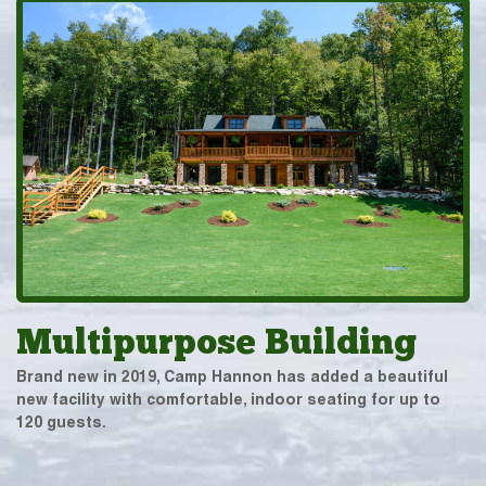
Multipurpose Building
Brand new in 2019, Camp Hannon has added a beautiful
new facility with comfortable, indoor seating for up to
120 guests.