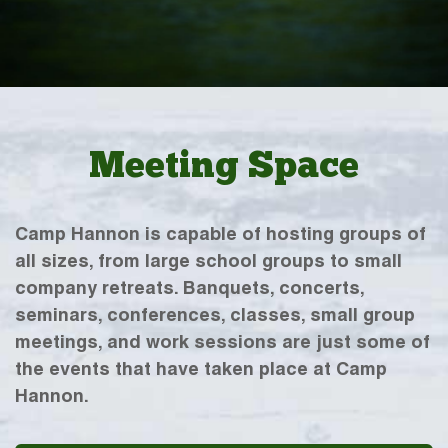
Meeting Space
Camp Hannon is capable of hosting groups of
all sizes, from large school groups to small
company retreats. Banquets, concerts,
seminars, conferences, classes, small group
meetings, and work sessions are just some of
the events that have taken place at Camp
Hannon.