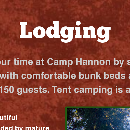
Lodging
our time at Camp Hannon by s
 with comfortable bunk beds a
 150 guests. Tent camping is a
utiful
nded by mature