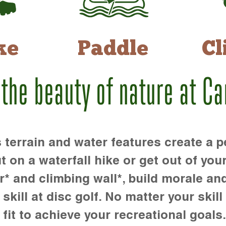
ke
Paddle
Cl
 the beauty of nature at C
rrain and water features create a pe
t on a waterfall hike or get out of you
r* and climbing wall*, build morale an
kill at disc golf. No matter your skill 
 fit to achieve your recreational goals.