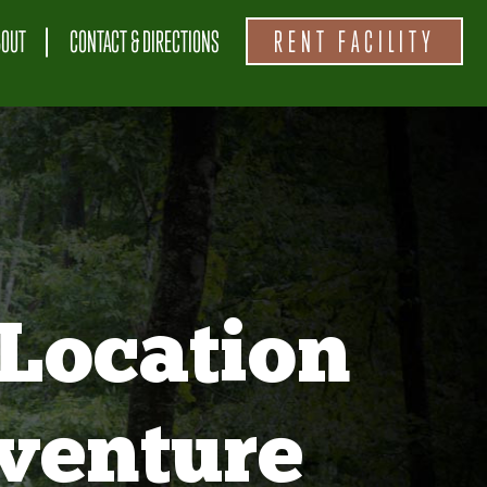
BOUT
CONTACT & DIRECTIONS
RENT FACILITY
Location
venture