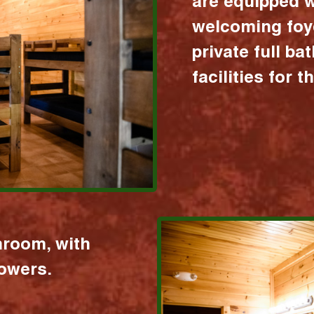
are equipped w
welcoming foy
private full b
facilities for 
hroom, with
howers.