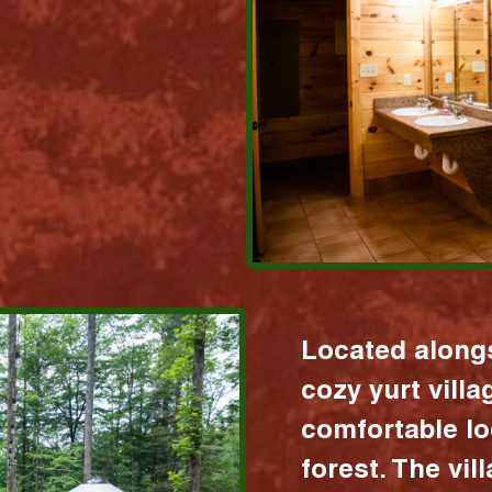
Located alongs
cozy yurt vill
comfortable lo
forest. The vil