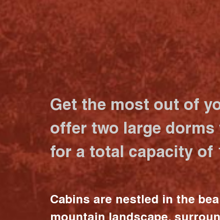
Get the most out of y
offer two large dorms
for a total capacity of
Cabins are nestled in the bea
mountain landscape, surrou