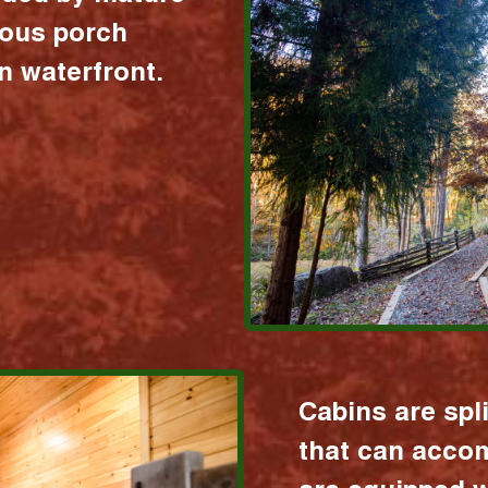
ious porch
 waterfront.
Cabins are spl
that can acco