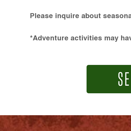
Please inquire about seasona
*Adventure activities may hav
SE