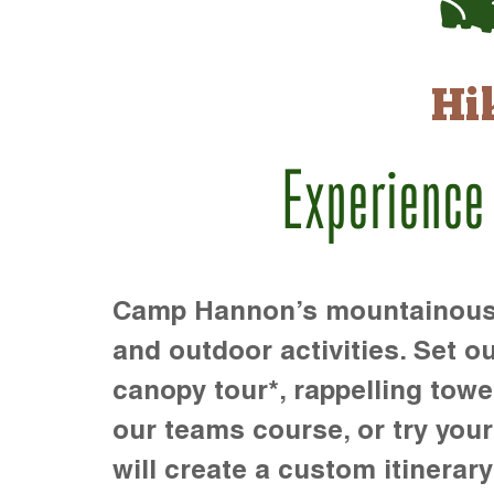
Hi
Experience
Camp Hannon’s mountainous te
and outdoor activities. Set ou
canopy tour*, rappelling towe
our teams course, or try your s
will create a custom itinerary