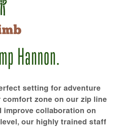
imb
amp Hannon.
rfect setting for adventure
r comfort zone on our zip line
d improve collaboration on
level, our highly trained staff