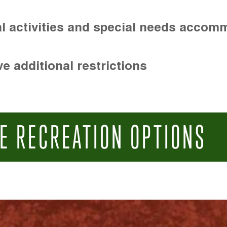
l activities and special needs accom
e additional restrictions
E RECREATION OPTIONS