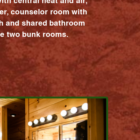
ith central heat and air,
er, counselor room with
ath and shared bathroom
the two bunk rooms.