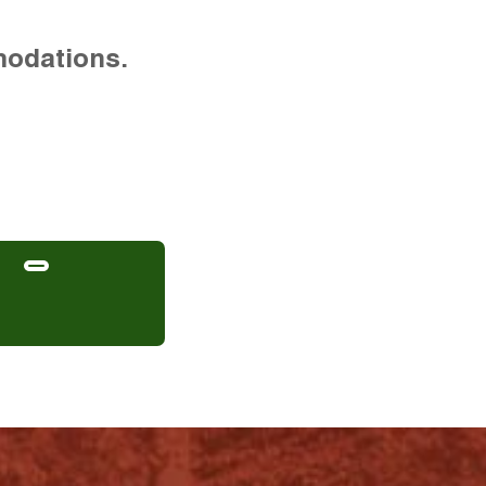
modations.