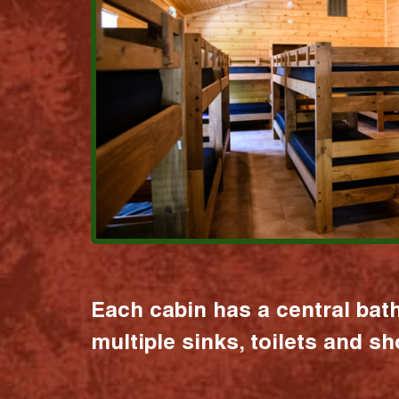
Each cabin has a central bat
multiple sinks, toilets and s