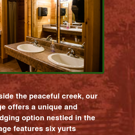
ide the peaceful creek, our
age offers a unique and
dging option nestled in the
lage features six yurts