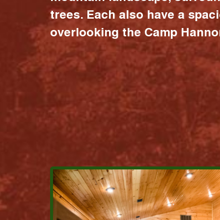
trees. Each also have a spac
overlooking the Camp Hannon