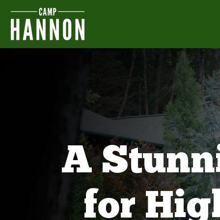
A Stunn
for Hi