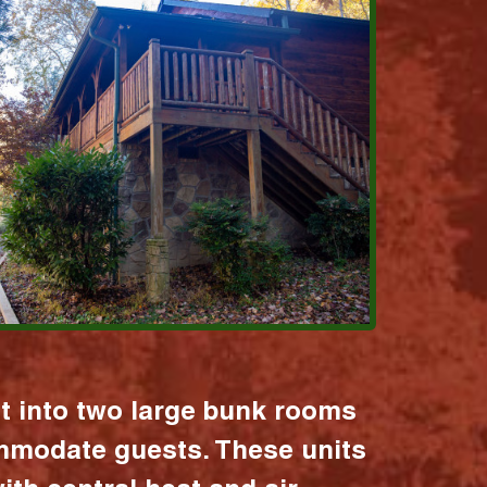
it into two large bunk rooms
mmodate guests. These units