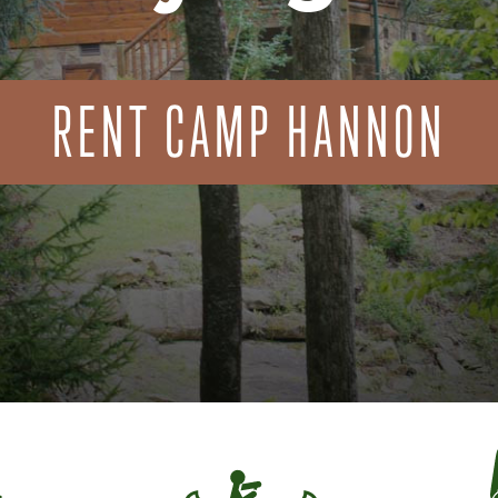
RENT CAMP HANNON