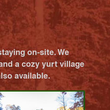
taying on-site. We
nd a cozy yurt village
lso available.