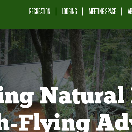
RECREATION
LODGING
MEETING SPACE
A
ing Natural 
gh-Flying Ad