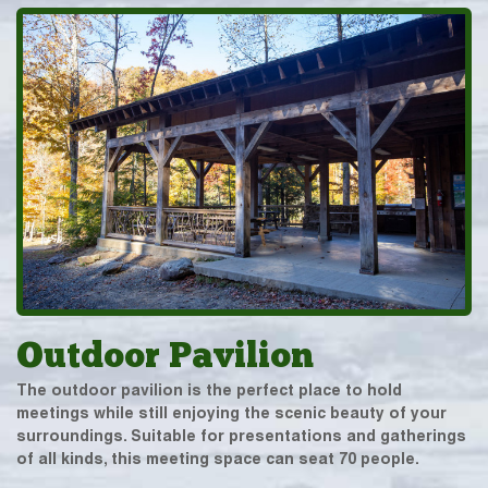
Outdoor Pavilion
The outdoor pavilion is the perfect place to hold
meetings while still enjoying the scenic beauty of your
surroundings. Suitable for presentations and gatherings
of all kinds, this meeting space can seat 70 people.