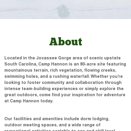
About
Located in the Jocassee Gorge area of scenic upstate
South Carolina, Camp Hannon is an 80-acre site featuring
mountainous terrain, rich vegetation, flowing creeks,
swimming holes, and a rushing waterfall. Whether you’re
looking to foster community and collaboration through
intense team-building experiences or simply explore the
great outdoors, come find your inspiration for adventure
at Camp Hannon today.
Our facilities and amenities include dorm lodging,
outdoor meeting spaces, and a wide range of