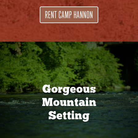
RENT CAMP HANNON
Gorgeous
Mountain
Setting