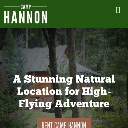
A Stunning Natural
Location for High-
Flying Adventure
RENT CAMP HANNON