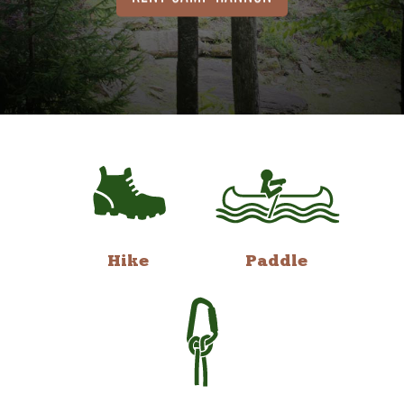
Hike
Paddle