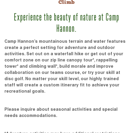
Climb
Experience the beauty of nature at Camp
Hannon.
Camp Hannon’s mountainous terrain and water features
create a perfect setting for adventure and outdoor
activities. Set out on a waterfall hike or get out of your
comfort zone on our zip line canopy tour*, rappelling
tower* and climbing wall*, build morale and improve
collaboration on our teams course, or try your skill at
disc golf. No matter your skill level, our highly trained
staff will create a custom itinerary fit to achieve your
recreational goals.
Please inquire about seasonal activities and special
needs accommodations.