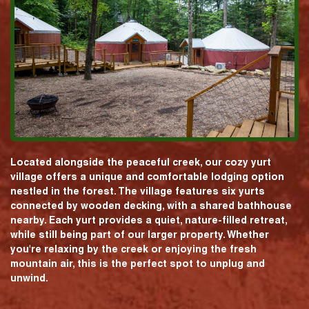
Located alongside the peaceful creek, our cozy yurt
village offers a unique and comfortable lodging option
nestled in the forest. The village features six yurts
connected by wooden decking, with a shared bathhouse
nearby. Each yurt provides a quiet, nature-filled retreat,
while still being part of our larger property. Whether
you're relaxing by the creek or enjoying the fresh
mountain air, this is the perfect spot to unplug and
unwind.