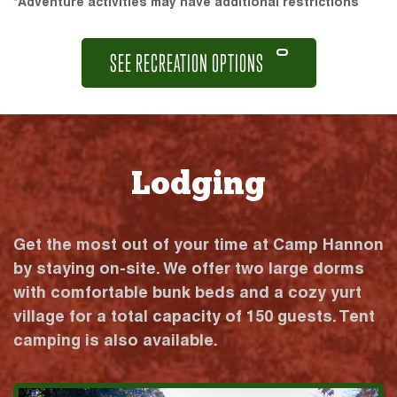
*Adventure activities may have additional restrictions
SEE RECREATION OPTIONS
Lodging
Get the most out of your time at Camp Hannon
by staying on-site. We offer two large dorms
with comfortable bunk beds and a cozy yurt
village for a total capacity of 150 guests. Tent
camping is also available.