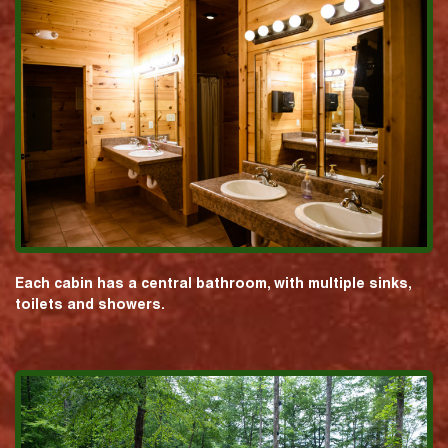
Each cabin has a central bathroom, with multiple sinks,
toilets and showers.