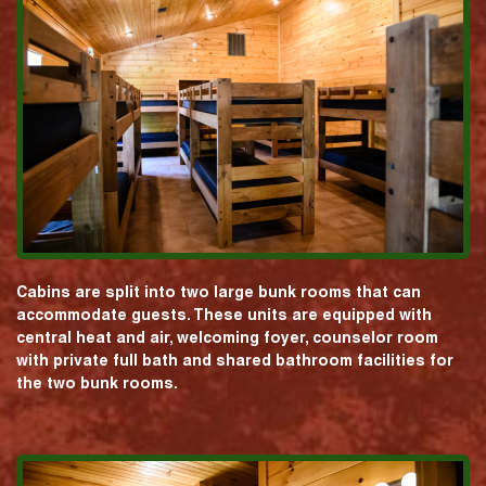
Cabins are split into two large bunk rooms that can
accommodate guests. These units are equipped with
central heat and air, welcoming foyer, counselor room
with private full bath and shared bathroom facilities for
the two bunk rooms.