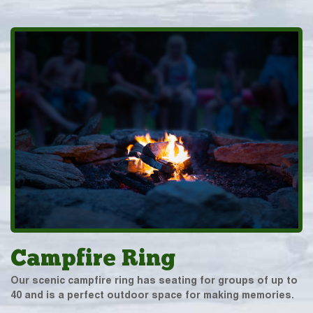
Campfire Ring
Our scenic campfire ring has seating for groups of up to
40 and is a perfect outdoor space for making memories.