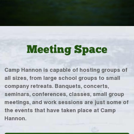
Meeting Space
Camp Hannon is capable of hosting groups of
all sizes, from large school groups to small
company retreats. Banquets, concerts,
seminars, conferences, classes, small group
meetings, and work sessions are just some of
the events that have taken place at Camp
Hannon.