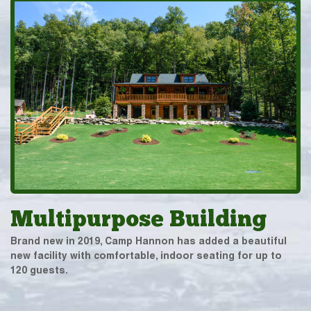
Multipurpose Building
Brand new in 2019, Camp Hannon has added a beautiful
new facility with comfortable, indoor seating for up to
120 guests.