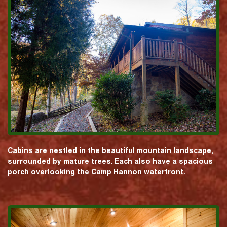
Cabins are nestled in the beautiful mountain landscape,
surrounded by mature trees. Each also have a spacious
porch overlooking the Camp Hannon waterfront.