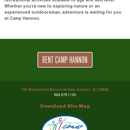
recreational activities scalable to age and skill level.
Whether you’re new to exploring nature or an
experienced outdoorsman, adventure is waiting for you
at Camp Hannon.
RENT CAMP HANNON
391 Moorefield Memorial Hwy, Sunset, SC 29685
864.878.1103
Download Site Map