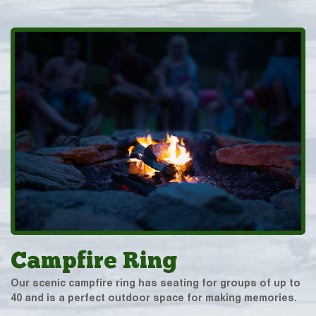
Campfire Ring
Our scenic campfire ring has seating for groups of up to
40 and is a perfect outdoor space for making memories.