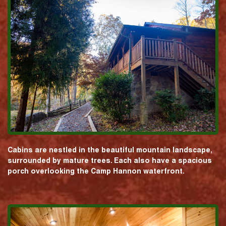
Cabins are nestled in the beautiful mountain landscape,
surrounded by mature trees. Each also have a spacious
porch overlooking the Camp Hannon waterfront.