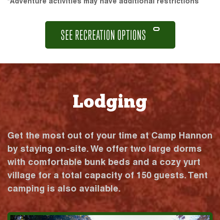
*Adventure activities may have additional restrictions
SEE RECREATION OPTIONS
Lodging
Get the most out of your time at Camp Hannon
by staying on-site. We offer two large dorms
with comfortable bunk beds and a cozy yurt
village for a total capacity of 150 guests. Tent
camping is also available.