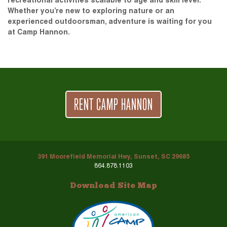
recreational activities scalable to age and skill level.
Whether you’re new to exploring nature or an
experienced outdoorsman, adventure is waiting for you
at Camp Hannon.
RENT CAMP HANNON
391 Moorefield Memorial Hwy, Sunset, SC 29685
864.878.1103
Download Site Map