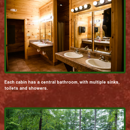
Each cabin has a central bathroom, with multiple sinks,
toilets and showers.