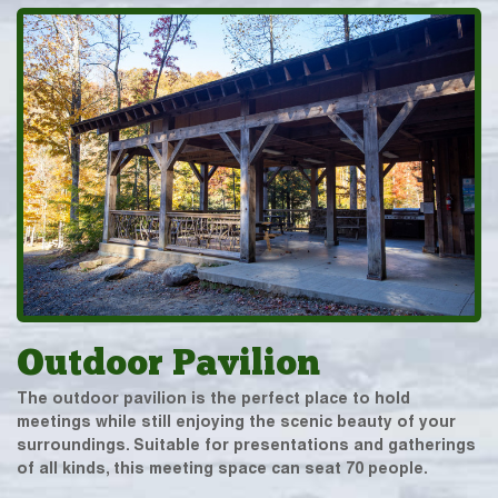
Outdoor Pavilion
The outdoor pavilion is the perfect place to hold
meetings while still enjoying the scenic beauty of your
surroundings. Suitable for presentations and gatherings
of all kinds, this meeting space can seat 70 people.