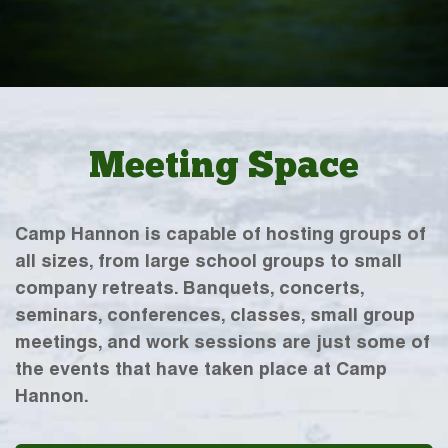
Meeting Space
Camp Hannon is capable of hosting groups of
all sizes, from large school groups to small
company retreats. Banquets, concerts,
seminars, conferences, classes, small group
meetings, and work sessions are just some of
the events that have taken place at Camp
Hannon.