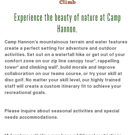
Climb
Experience the beauty of nature at Camp
Hannon.
Camp Hannon’s mountainous terrain and water features
create a perfect setting for adventure and outdoor
activities. Set out on a waterfall hike or get out of your
comfort zone on our zip line canopy tour*, rappelling
tower* and climbing wall*, build morale and improve
collaboration on our teams course, or try your skill at
disc golf. No matter your skill level, our highly trained
staff will create a custom itinerary fit to achieve your
recreational goals.
Please inquire about seasonal activities and special
needs accommodations.