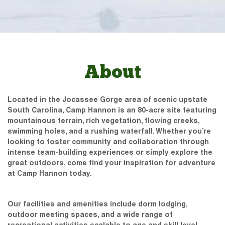
About
Located in the Jocassee Gorge area of scenic upstate
South Carolina, Camp Hannon is an 80-acre site featuring
mountainous terrain, rich vegetation, flowing creeks,
swimming holes, and a rushing waterfall. Whether you’re
looking to foster community and collaboration through
intense team-building experiences or simply explore the
great outdoors, come find your inspiration for adventure
at Camp Hannon today.
Our facilities and amenities include dorm lodging,
outdoor meeting spaces, and a wide range of