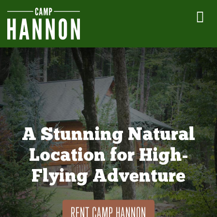
A Stunning Natural
Location for High-
Flying Adventure
RENT CAMP HANNON