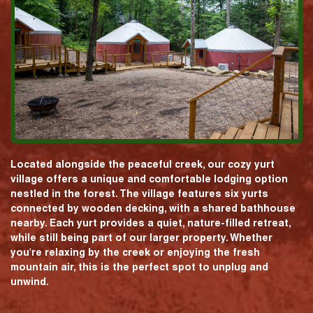
Located alongside the peaceful creek, our cozy yurt
village offers a unique and comfortable lodging option
nestled in the forest. The village features six yurts
connected by wooden decking, with a shared bathhouse
nearby. Each yurt provides a quiet, nature-filled retreat,
while still being part of our larger property. Whether
you're relaxing by the creek or enjoying the fresh
mountain air, this is the perfect spot to unplug and
unwind.