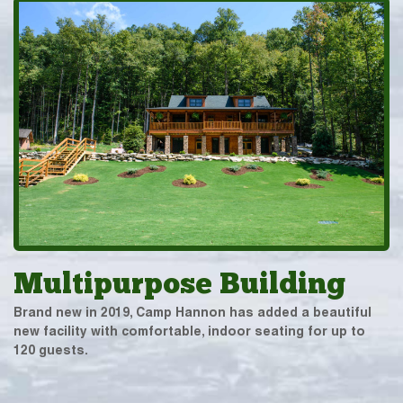
Multipurpose Building
Brand new in 2019, Camp Hannon has added a beautiful
new facility with comfortable, indoor seating for up to
120 guests.