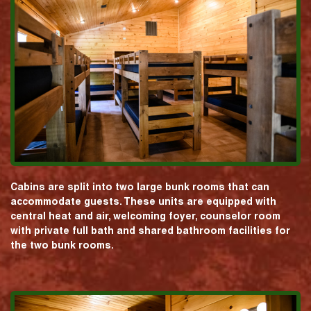
Cabins are split into two large bunk rooms that can
accommodate guests. These units are equipped with
central heat and air, welcoming foyer, counselor room
with private full bath and shared bathroom facilities for
the two bunk rooms.