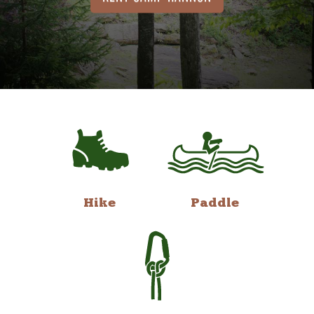
Hike
Paddle