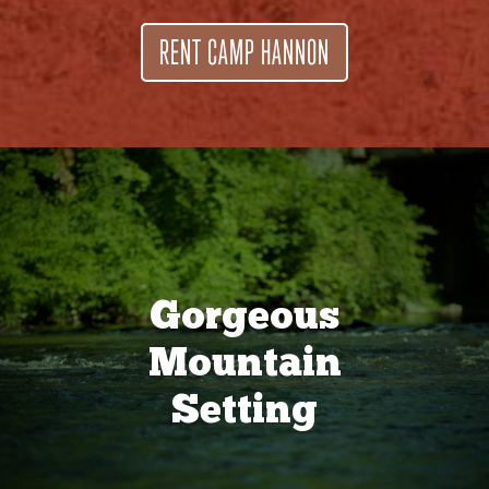
RENT CAMP HANNON
Gorgeous
Mountain
Setting