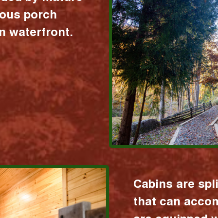
ious porch
 waterfront.
Cabins are spl
that can acco