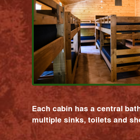
Each cabin has a central bat
multiple sinks, toilets and s