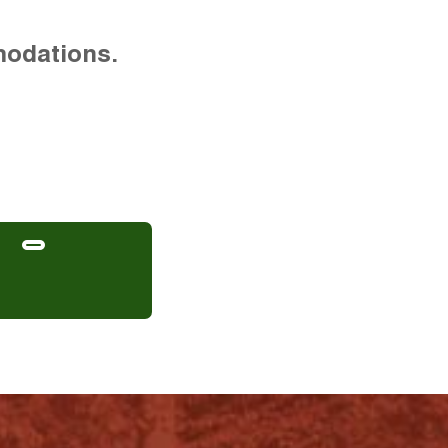
modations.