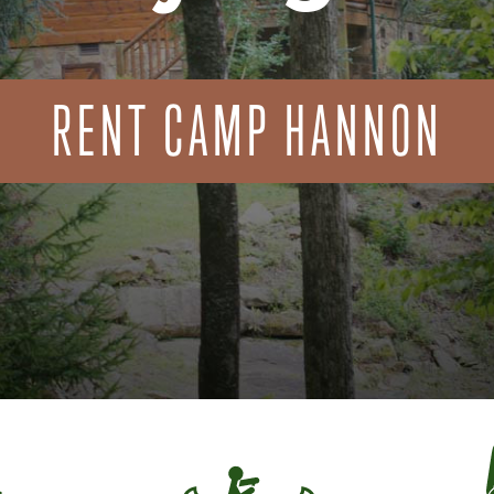
RENT CAMP HANNON