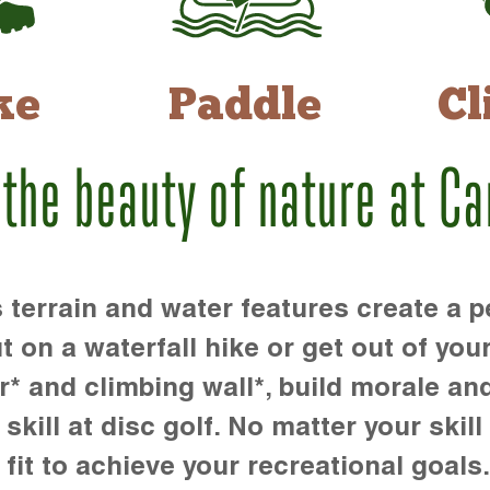
ke
Paddle
Cl
 the beauty of nature at C
rrain and water features create a pe
t on a waterfall hike or get out of you
r* and climbing wall*, build morale an
kill at disc golf. No matter your skill 
 fit to achieve your recreational goals.