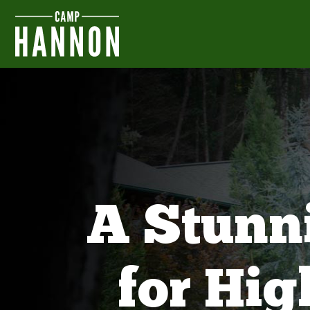
A Stunn
for Hi