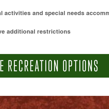
l activities and special needs accom
e additional restrictions
E RECREATION OPTIONS