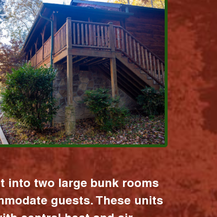
it into two large bunk rooms
mmodate guests. These units