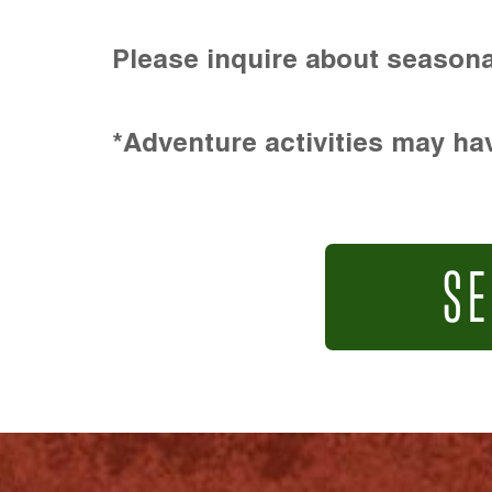
Please inquire about seasona
*Adventure activities may hav
SE