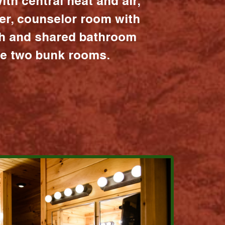
ith central heat and air,
er, counselor room with
ath and shared bathroom
the two bunk rooms.