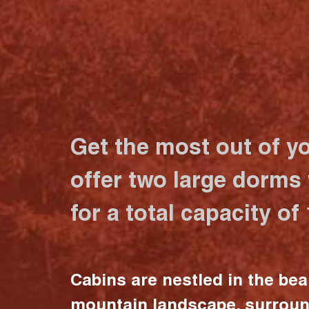
Get the most out of y
offer two large dorms
for a total capacity of
Cabins are nestled in the bea
mountain landscape, surrou