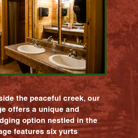
ide the peaceful creek, our
age offers a unique and
dging option nestled in the
lage features six yurts