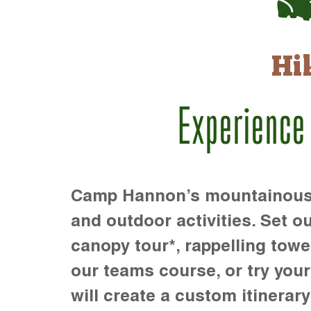
Hi
Experience
Camp Hannon’s mountainous te
and outdoor activities. Set ou
canopy tour*, rappelling towe
our teams course, or try your s
will create a custom itinerary