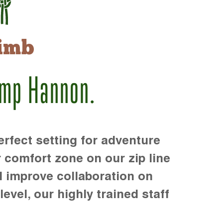
imb
amp Hannon.
rfect setting for adventure
r comfort zone on our zip line
d improve collaboration on
level, our highly trained staff