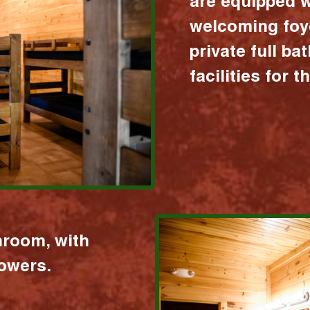
are equipped w
welcoming foy
private full b
facilities for 
hroom, with
howers.