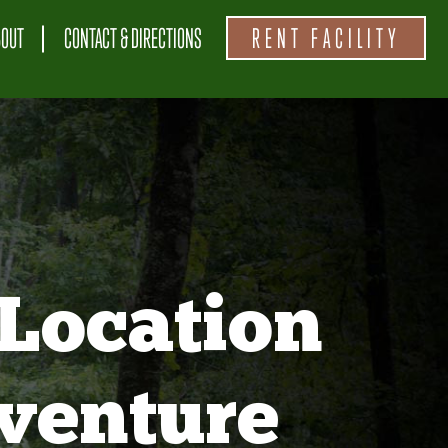
BOUT
CONTACT & DIRECTIONS
RENT FACILITY
Location
venture