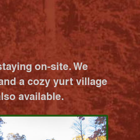
taying on-site. We
nd a cozy yurt village
lso available.