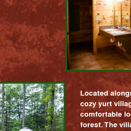
Located alongs
cozy yurt vill
comfortable lo
forest. The vil