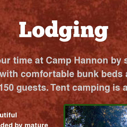
Lodging
our time at Camp Hannon by s
 with comfortable bunk beds a
 150 guests. Tent camping is a
utiful
nded by mature