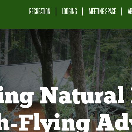
RECREATION
LODGING
MEETING SPACE
A
ing Natural 
gh-Flying Ad