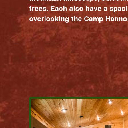
trees. Each also have a spac
overlooking the Camp Hannon