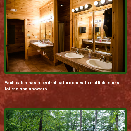
Each cabin has a central bathroom, with multiple sinks,
toilets and showers.