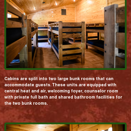
Cabins are split into two large bunk rooms that can
accommodate guests. These units are equipped with
central heat and air, welcoming foyer, counselor room
with private full bath and shared bathroom facilities for
the two bunk rooms.