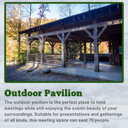
Outdoor Pavilion
The outdoor pavilion is the perfect place to hold
meetings while still enjoying the scenic beauty of your
surroundings. Suitable for presentations and gatherings
of all kinds, this meeting space can seat 70 people.