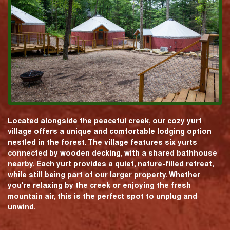
Located alongside the peaceful creek, our cozy yurt
village offers a unique and comfortable lodging option
nestled in the forest. The village features six yurts
connected by wooden decking, with a shared bathhouse
nearby. Each yurt provides a quiet, nature-filled retreat,
while still being part of our larger property. Whether
you're relaxing by the creek or enjoying the fresh
mountain air, this is the perfect spot to unplug and
unwind.