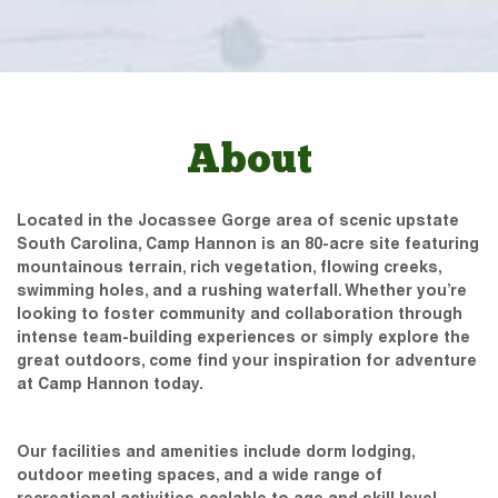
About
Located in the Jocassee Gorge area of scenic upstate
South Carolina, Camp Hannon is an 80-acre site featuring
mountainous terrain, rich vegetation, flowing creeks,
swimming holes, and a rushing waterfall. Whether you’re
looking to foster community and collaboration through
intense team-building experiences or simply explore the
great outdoors, come find your inspiration for adventure
at Camp Hannon today.
Our facilities and amenities include dorm lodging,
outdoor meeting spaces, and a wide range of