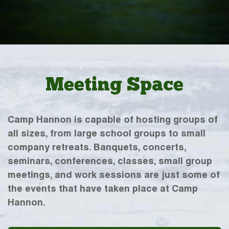
Meeting Space
Camp Hannon is capable of hosting groups of
all sizes, from large school groups to small
company retreats. Banquets, concerts,
seminars, conferences, classes, small group
meetings, and work sessions are just some of
the events that have taken place at Camp
Hannon.