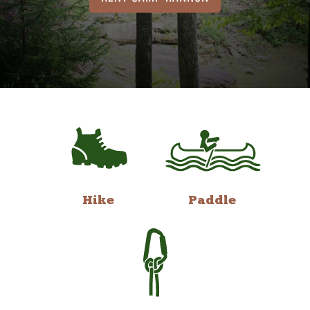
Hike
Paddle