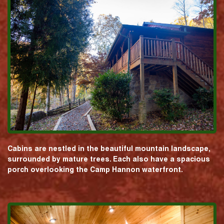
Cabins are nestled in the beautiful mountain landscape,
surrounded by mature trees. Each also have a spacious
porch overlooking the Camp Hannon waterfront.