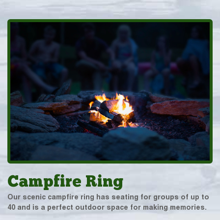
Campfire Ring
Our scenic campfire ring has seating for groups of up to
40 and is a perfect outdoor space for making memories.