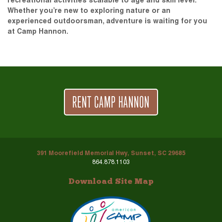
recreational activities scalable to age and skill level.
Whether you’re new to exploring nature or an
experienced outdoorsman, adventure is waiting for you
at Camp Hannon.
RENT CAMP HANNON
391 Moorefield Memorial Hwy, Sunset, SC 29685
864.878.1103
Download Site Map