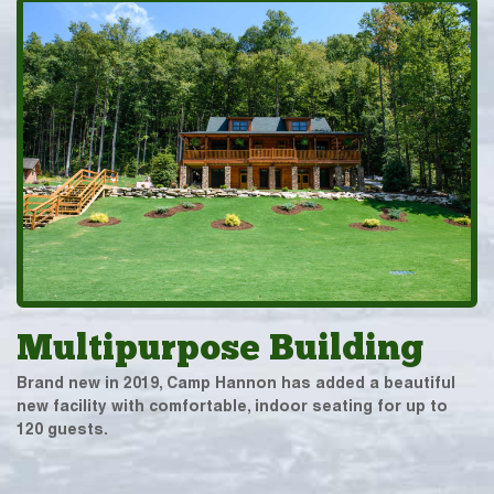
Multipurpose Building
Brand new in 2019, Camp Hannon has added a beautiful
new facility with comfortable, indoor seating for up to
120 guests.