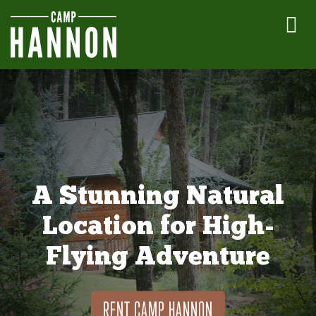
A Stunning Natural
Location for High-
Flying Adventure
RENT CAMP HANNON