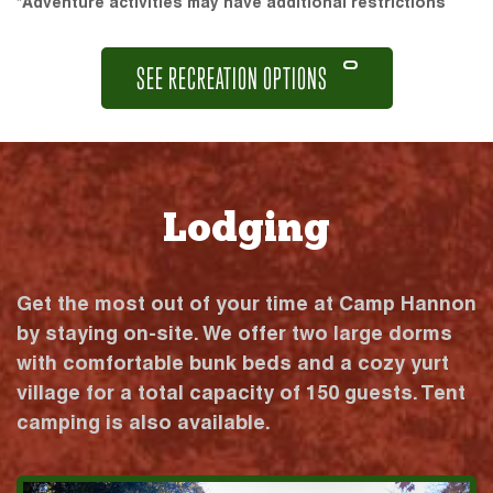
*Adventure activities may have additional restrictions
SEE RECREATION OPTIONS
Lodging
Get the most out of your time at Camp Hannon
by staying on-site. We offer two large dorms
with comfortable bunk beds and a cozy yurt
village for a total capacity of 150 guests. Tent
camping is also available.