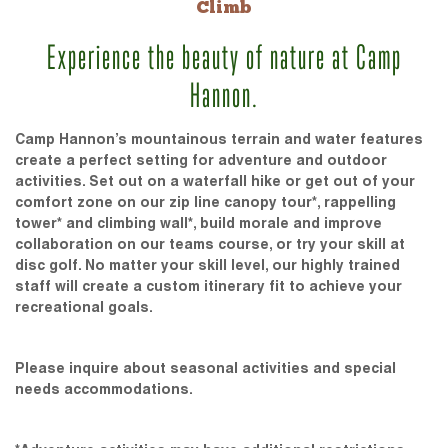
Climb
Experience the beauty of nature at Camp
Hannon.
Camp Hannon’s mountainous terrain and water features
create a perfect setting for adventure and outdoor
activities. Set out on a waterfall hike or get out of your
comfort zone on our zip line canopy tour*, rappelling
tower* and climbing wall*, build morale and improve
collaboration on our teams course, or try your skill at
disc golf. No matter your skill level, our highly trained
staff will create a custom itinerary fit to achieve your
recreational goals.
Please inquire about seasonal activities and special
needs accommodations.