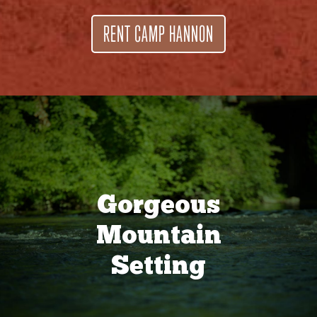
RENT CAMP HANNON
Gorgeous
Mountain
Setting