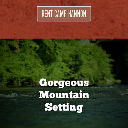
RENT CAMP HANNON
Gorgeous
Mountain
Setting