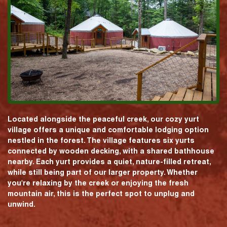
Located alongside the peaceful creek, our cozy yurt
village offers a unique and comfortable lodging option
nestled in the forest. The village features six yurts
connected by wooden decking, with a shared bathhouse
nearby. Each yurt provides a quiet, nature-filled retreat,
while still being part of our larger property. Whether
you're relaxing by the creek or enjoying the fresh
mountain air, this is the perfect spot to unplug and
unwind.