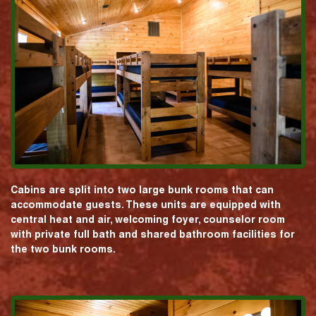
Cabins are split into two large bunk rooms that can
accommodate guests. These units are equipped with
central heat and air, welcoming foyer, counselor room
with private full bath and shared bathroom facilities for
the two bunk rooms.