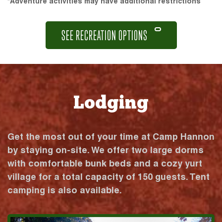
*Adventure activities may have additional restrictions
SEE RECREATION OPTIONS
Lodging
Get the most out of your time at Camp Hannon
by staying on-site. We offer two large dorms
with comfortable bunk beds and a cozy yurt
village for a total capacity of 150 guests. Tent
camping is also available.