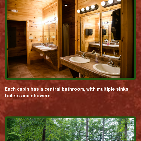
Each cabin has a central bathroom, with multiple sinks,
toilets and showers.