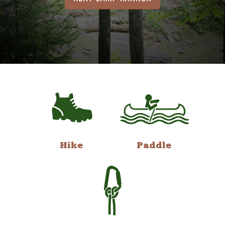
Hike
Paddle