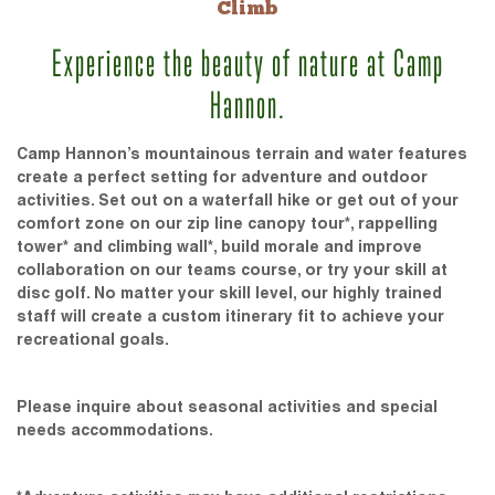
Climb
Experience the beauty of nature at Camp
Hannon.
Camp Hannon’s mountainous terrain and water features
create a perfect setting for adventure and outdoor
activities. Set out on a waterfall hike or get out of your
comfort zone on our zip line canopy tour*, rappelling
tower* and climbing wall*, build morale and improve
collaboration on our teams course, or try your skill at
disc golf. No matter your skill level, our highly trained
staff will create a custom itinerary fit to achieve your
recreational goals.
Please inquire about seasonal activities and special
needs accommodations.