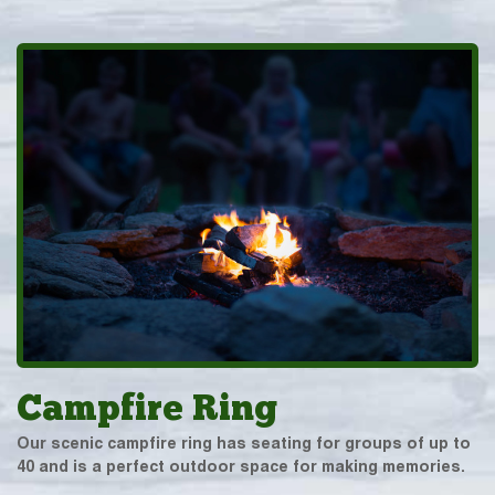
Campfire Ring
Our scenic campfire ring has seating for groups of up to
40 and is a perfect outdoor space for making memories.