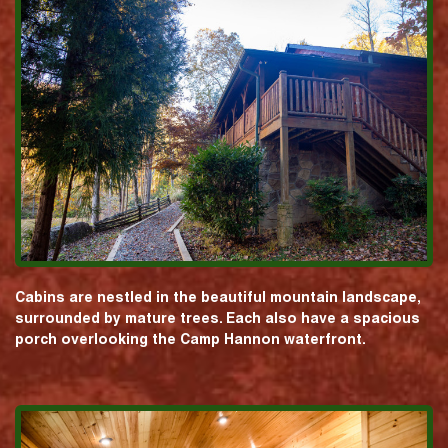
Cabins are nestled in the beautiful mountain landscape,
surrounded by mature trees. Each also have a spacious
porch overlooking the Camp Hannon waterfront.