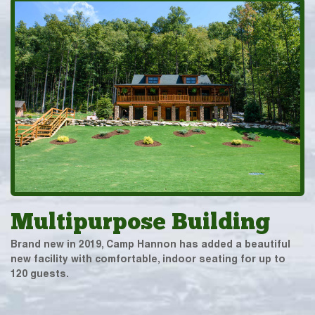
Multipurpose Building
Brand new in 2019, Camp Hannon has added a beautiful
new facility with comfortable, indoor seating for up to
120 guests.