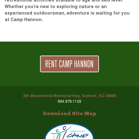
recreational activities scalable to age and skill level.
Whether you’re new to exploring nature or an
experienced outdoorsman, adventure is waiting for you
at Camp Hannon.
RENT CAMP HANNON
391 Moorefield Memorial Hwy, Sunset, SC 29685
864.878.1103
Download Site Map