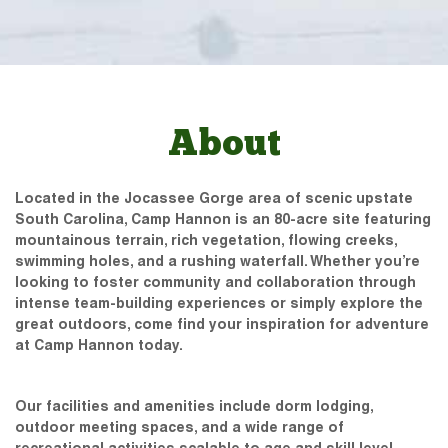
About
Located in the Jocassee Gorge area of scenic upstate
South Carolina, Camp Hannon is an 80-acre site featuring
mountainous terrain, rich vegetation, flowing creeks,
swimming holes, and a rushing waterfall. Whether you’re
looking to foster community and collaboration through
intense team-building experiences or simply explore the
great outdoors, come find your inspiration for adventure
at Camp Hannon today.
Our facilities and amenities include dorm lodging,
outdoor meeting spaces, and a wide range of