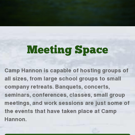
Meeting Space
Camp Hannon is capable of hosting groups of
all sizes, from large school groups to small
company retreats. Banquets, concerts,
seminars, conferences, classes, small group
meetings, and work sessions are just some of
the events that have taken place at Camp
Hannon.