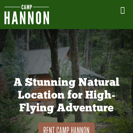
A Stunning Natural
Location for High-
Flying Adventure
RENT CAMP HANNON