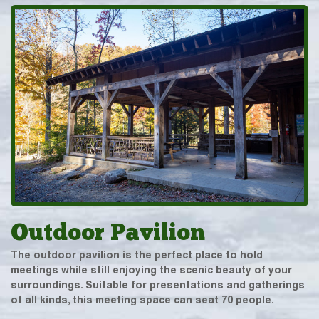
Outdoor Pavilion
The outdoor pavilion is the perfect place to hold
meetings while still enjoying the scenic beauty of your
surroundings. Suitable for presentations and gatherings
of all kinds, this meeting space can seat 70 people.