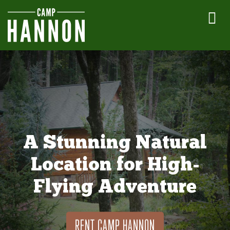
A Stunning Natural
Location for High-
Flying Adventure
RENT CAMP HANNON