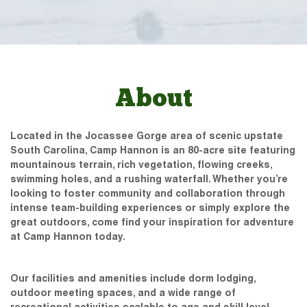
About
Located in the Jocassee Gorge area of scenic upstate
South Carolina, Camp Hannon is an 80-acre site featuring
mountainous terrain, rich vegetation, flowing creeks,
swimming holes, and a rushing waterfall. Whether you’re
looking to foster community and collaboration through
intense team-building experiences or simply explore the
great outdoors, come find your inspiration for adventure
at Camp Hannon today.
Our facilities and amenities include dorm lodging,
outdoor meeting spaces, and a wide range of