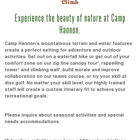
Climb
Experience the beauty of nature at Camp
Hannon.
Camp Hannon’s mountainous terrain and water features
create a perfect setting for adventure and outdoor
activities. Set out on a waterfall hike or get out of your
comfort zone on our zip line canopy tour*, rappelling
tower* and climbing wall*, build morale and improve
collaboration on our teams course, or try your skill at
disc golf. No matter your skill level, our highly trained
staff will create a custom itinerary fit to achieve your
recreational goals.
Please inquire about seasonal activities and special
needs accommodations.