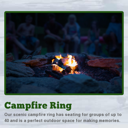
Campfire Ring
Our scenic campfire ring has seating for groups of up to
40 and is a perfect outdoor space for making memories.