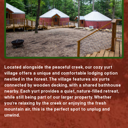
Located alongside the peaceful creek, our cozy yurt
village offers a unique and comfortable lodging option
nestled in the forest. The village features six yurts
connected by wooden decking, with a shared bathhouse
nearby. Each yurt provides a quiet, nature-filled retreat,
while still being part of our larger property. Whether
you're relaxing by the creek or enjoying the fresh
mountain air, this is the perfect spot to unplug and
unwind.