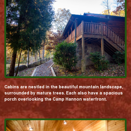
Cabins are nestled in the beautiful mountain landscape,
surrounded by mature trees. Each also have a spacious
porch overlooking the Camp Hannon waterfront.