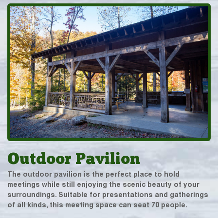
Outdoor Pavilion
The outdoor pavilion is the perfect place to hold
meetings while still enjoying the scenic beauty of your
surroundings. Suitable for presentations and gatherings
of all kinds, this meeting space can seat 70 people.