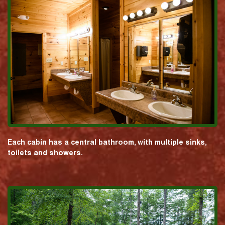
Each cabin has a central bathroom, with multiple sinks,
toilets and showers.