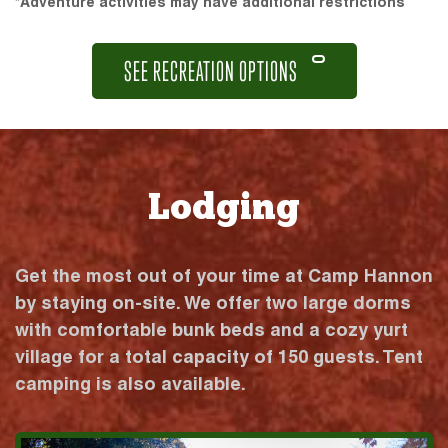
*Adventure activities may have additional restrictions
SEE RECREATION OPTIONS
Lodging
Get the most out of your time at Camp Hannon
by staying on-site. We offer two large dorms
with comfortable bunk beds and a cozy yurt
village for a total capacity of 150 guests. Tent
camping is also available.