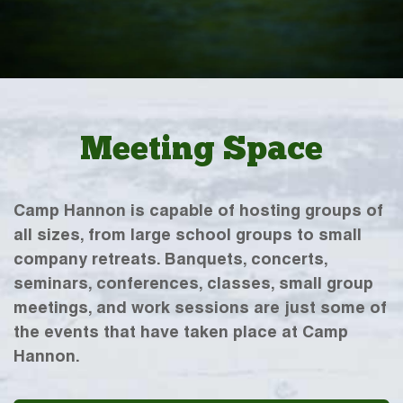
Meeting Space
Camp Hannon is capable of hosting groups of
all sizes, from large school groups to small
company retreats. Banquets, concerts,
seminars, conferences, classes, small group
meetings, and work sessions are just some of
the events that have taken place at Camp
Hannon.