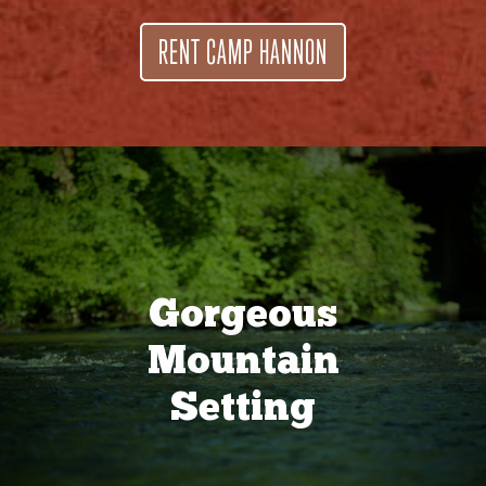
RENT CAMP HANNON
Gorgeous
Mountain
Setting