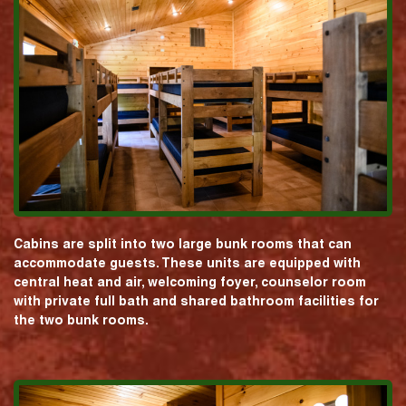
Cabins are split into two large bunk rooms that can
accommodate guests. These units are equipped with
central heat and air, welcoming foyer, counselor room
with private full bath and shared bathroom facilities for
the two bunk rooms.