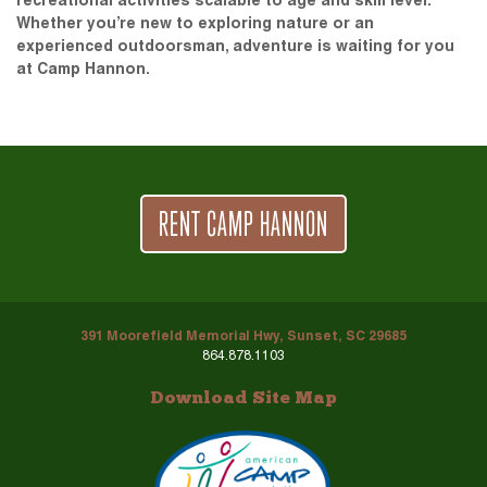
recreational activities scalable to age and skill level.
Whether you’re new to exploring nature or an
experienced outdoorsman, adventure is waiting for you
at Camp Hannon.
RENT CAMP HANNON
391 Moorefield Memorial Hwy, Sunset, SC 29685
864.878.1103
Download Site Map