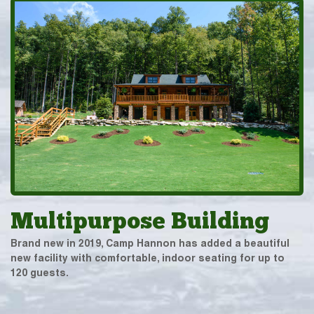
Multipurpose Building
Brand new in 2019, Camp Hannon has added a beautiful
new facility with comfortable, indoor seating for up to
120 guests.