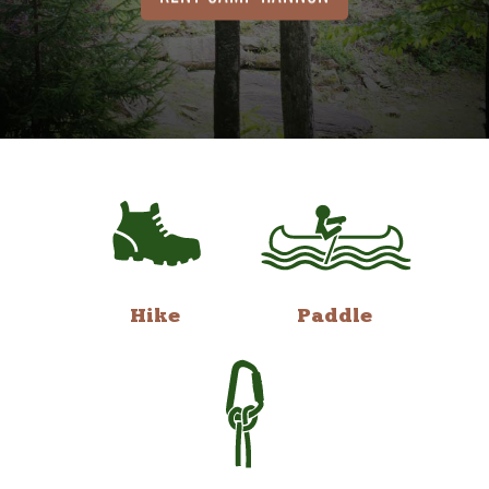
Hike
Paddle