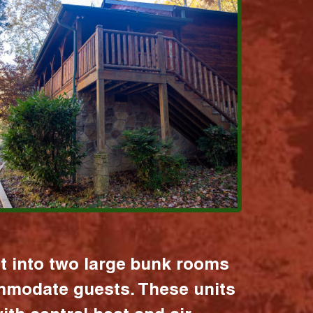
it into two large bunk rooms
mmodate guests. These units