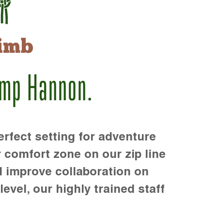
imb
amp Hannon.
rfect setting for adventure
r comfort zone on our zip line
d improve collaboration on
level, our highly trained staff