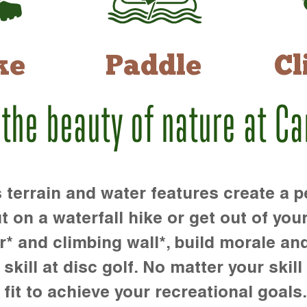
ke
Paddle
Cl
 the beauty of nature at C
rrain and water features create a pe
t on a waterfall hike or get out of you
r* and climbing wall*, build morale an
kill at disc golf. No matter your skill 
 fit to achieve your recreational goals.