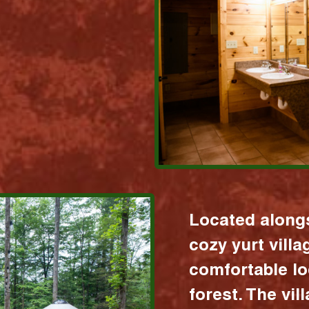
Located alongs
cozy yurt vill
comfortable lo
forest. The vil