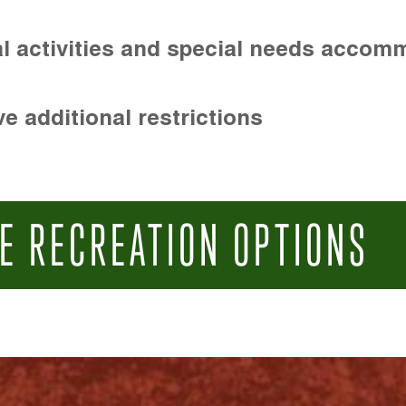
l activities and special needs accom
e additional restrictions
E RECREATION OPTIONS