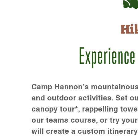
Hi
Experience
Camp Hannon’s mountainous te
and outdoor activities. Set ou
canopy tour*, rappelling towe
our teams course, or try your s
will create a custom itinerary