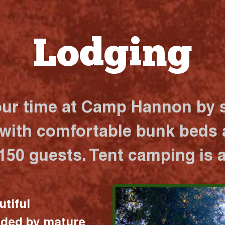
Lodging
our time at Camp Hannon by s
 with comfortable bunk beds a
 150 guests. Tent camping is a
utiful
nded by mature