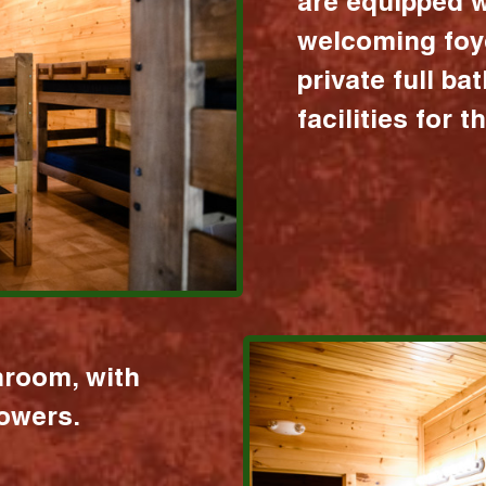
are equipped w
welcoming foy
private full b
facilities for 
hroom, with
howers.