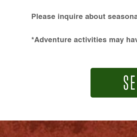
Please inquire about seasona
*Adventure activities may hav
SE