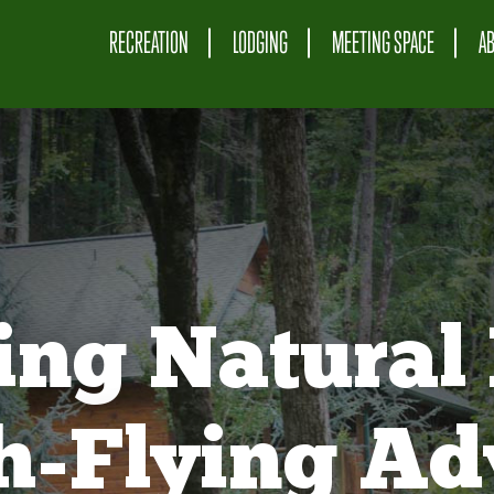
RECREATION
LODGING
MEETING SPACE
A
ing Natural 
gh-Flying Ad