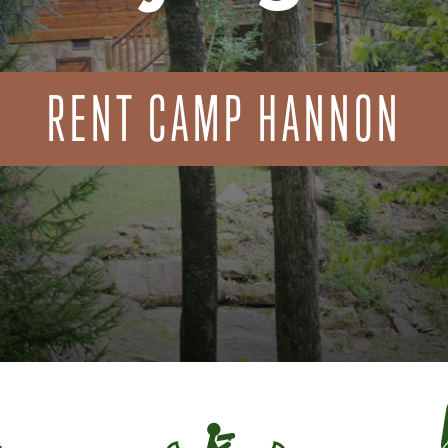
RENT CAMP HANNON