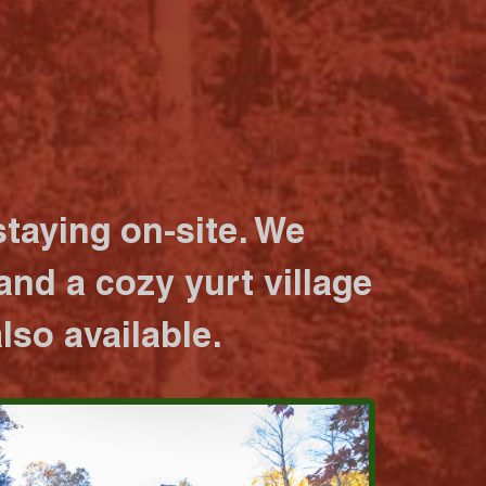
taying on-site. We
nd a cozy yurt village
lso available.