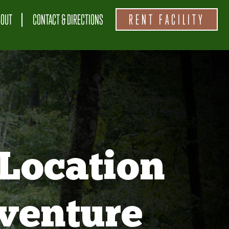
BOUT
CONTACT & DIRECTIONS
RENT FACILITY
Location
venture