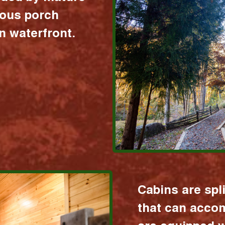
ious porch
 waterfront.
Cabins are spl
that can acco