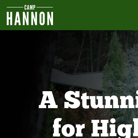
A Stunn
for Hi