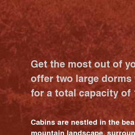
Get the most out of y
offer two large dorms
for a total capacity of
Cabins are nestled in the bea
mountain landscape, surrou