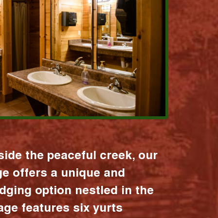
ide the peaceful creek, our
age offers a unique and
dging option nestled in the
lage features six yurts