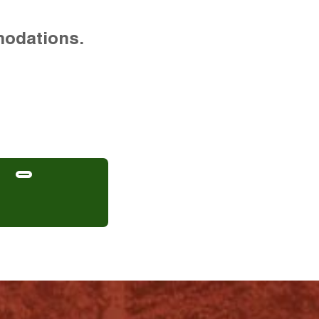
modations.