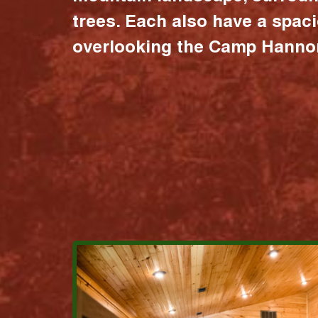
trees. Each also have a spac
overlooking the Camp Hannon