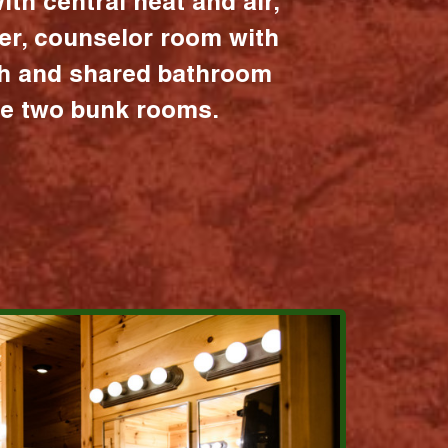
ith central heat and air,
er, counselor room with
ath and shared bathroom
the two bunk rooms.