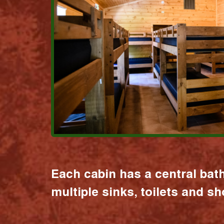
Each cabin has a central bat
multiple sinks, toilets and s